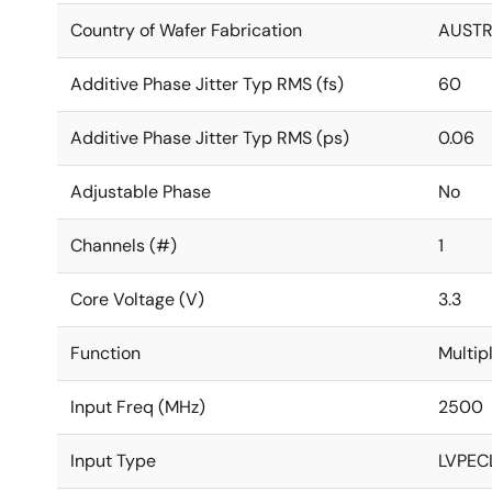
Country of Wafer Fabrication
AUSTR
Additive Phase Jitter Typ RMS (fs)
60
Additive Phase Jitter Typ RMS (ps)
0.06
Adjustable Phase
No
Channels (#)
1
Core Voltage (V)
3.3
Function
Multip
Input Freq (MHz)
2500
Input Type
LVPECL