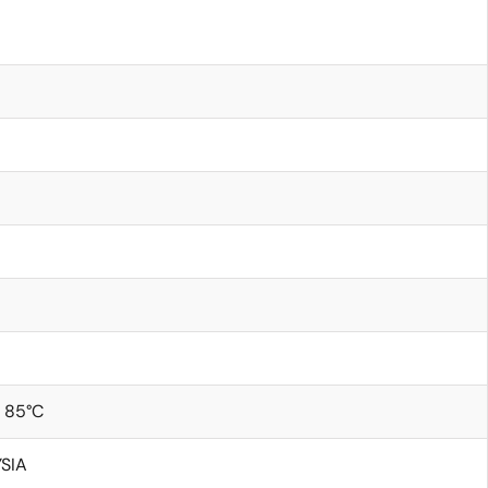
 85°C
SIA