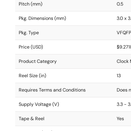
Pitch (mm)
0.5
Pkg. Dimensions (mm)
3.0 x 3
Pkg. Type
VFQF
Price (USD)
$9.271
Product Category
Clock 
Reel Size (in)
13
Requires Terms and Conditions
Does n
Supply Voltage (V)
3.3 - 3
Tape & Reel
Yes