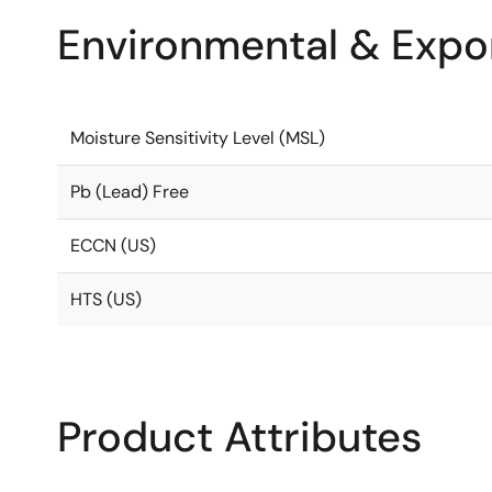
Environmental & Expor
Moisture Sensitivity Level (MSL)
Pb (Lead) Free
ECCN (US)
HTS (US)
Product Attributes