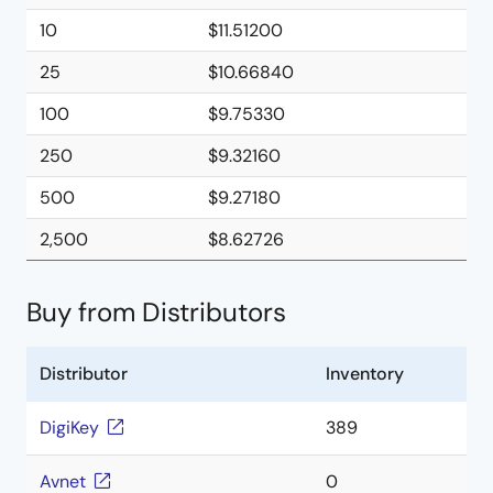
10
$11.51200
25
$10.66840
100
$9.75330
250
$9.32160
500
$9.27180
2,500
$8.62726
Buy from Distributors
Distributor
Inventory
DigiKey
389
Avnet
0