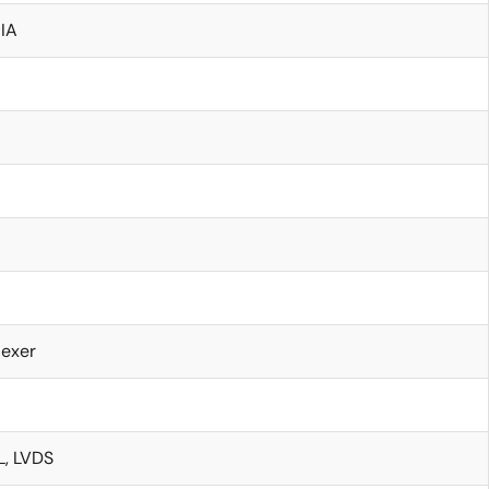
IA
lexer
, LVDS