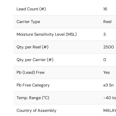
Lead Count (#)
16
Carrier Type
Reel
Moisture Sensitivity Level (MSL)
3
Qty. per Reel (#)
2500
Qty. per Carrier (#)
0
Pb (Lead) Free
Yes
Pb Free Category
e3 Sn
Temp. Range (°C)
-40 to
Country of Assembly
MALAY