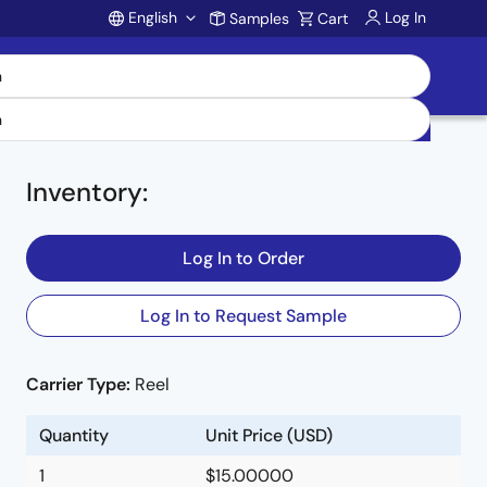
English
Log In
Samples
Cart
Account
Inventory
:
Log In to Order
Log In to Request Sample
Carrier Type:
Reel
Quantity
Unit Price (USD)
1
$15.00000