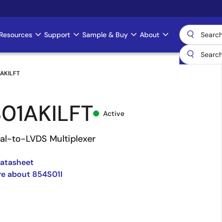
Resources
Support
Sample & Buy
About
AKILFT
01AKILFT
Active
tial-to-LVDS Multiplexer
Datasheet
e about 854S01I