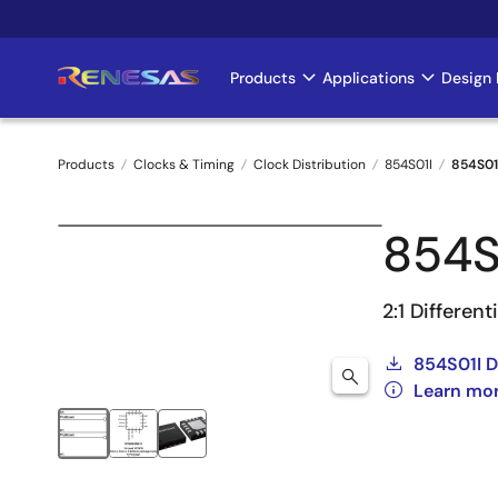
Skip
to
main
Products
Applications
Design 
Main
content
navigation
Products
Clocks & Timing
Clock Distribution
854S01I
854S01
Breadcrumb
854S
2:1 Differen
854S01I 
Learn mor