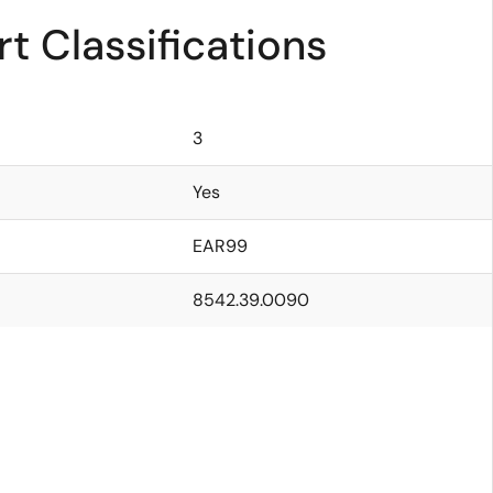
t Classifications
3
Yes
EAR99
8542.39.0090