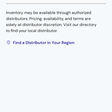
Inventory may be available through authorized
distributors. Pricing, availability, and terms are
solely at distributor discretion. Visit our directory
to find your local distributor.
Find a Distributor in Your Region