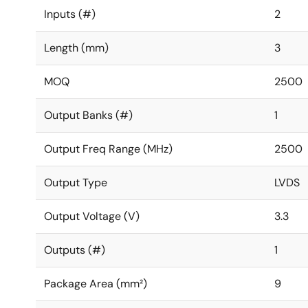
Inputs (#)
2
Length (mm)
3
MOQ
2500
Output Banks (#)
1
Output Freq Range (MHz)
2500
Output Type
LVDS
Output Voltage (V)
3.3
Outputs (#)
1
Package Area (mm²)
9