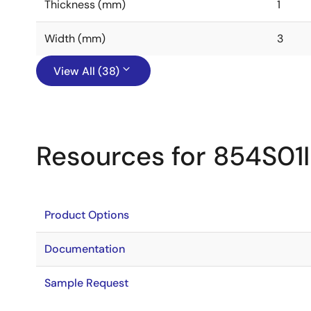
Thickness (mm)
1
Width (mm)
3
View All (38)
Resources for 854S01I
Product Options
Documentation
Sample Request