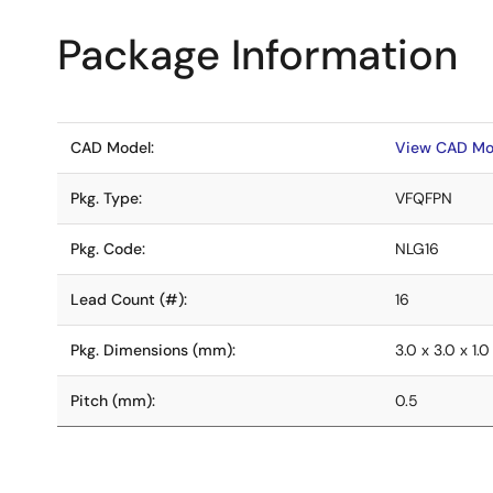
Package Information
CAD Model:
View CAD Mo
Pkg. Type:
VFQFPN
Pkg. Code:
NLG16
Lead Count (#):
16
Pkg. Dimensions (mm):
3.0 x 3.0 x 1.0
Pitch (mm):
0.5