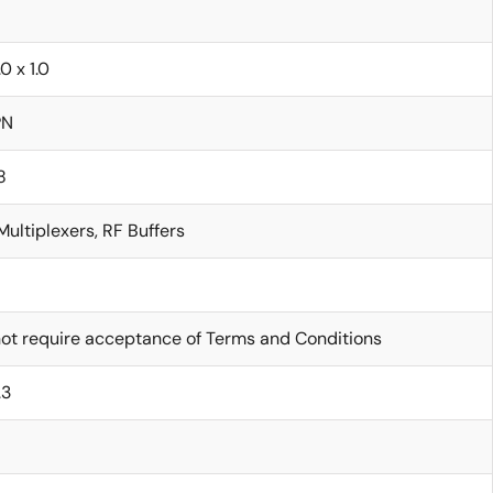
.0 x 1.0
PN
8
Multiplexers, RF Buffers
ot require acceptance of Terms and Conditions
.3