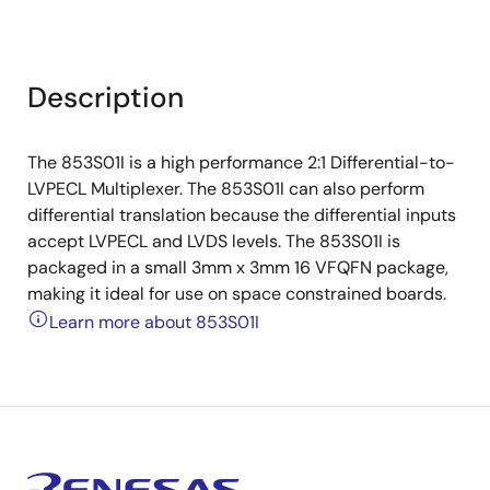
Description
The 853S01I is a high performance 2:1 Differential-to-
LVPECL Multiplexer. The 853S01I can also perform
differential translation because the differential inputs
accept LVPECL and LVDS levels. The 853S01I is
packaged in a small 3mm x 3mm 16 VFQFN package,
making it ideal for use on space constrained boards.
Learn more about 853S01I