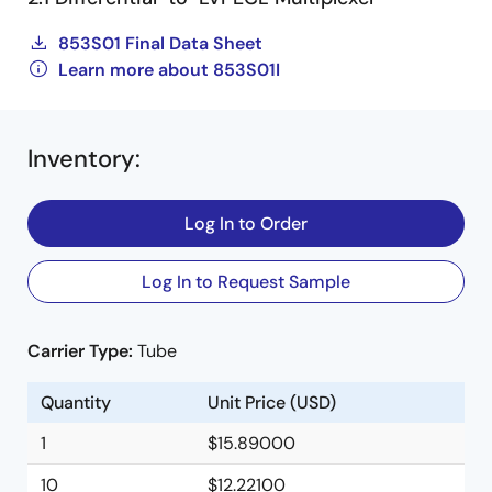
853S01 Final Data Sheet
Learn more about 853S01I
Inventory
:
Log In to Order
Log In to Request Sample
Carrier Type:
Tube
Quantity
Unit Price (USD)
1
$15.89000
10
$12.22100