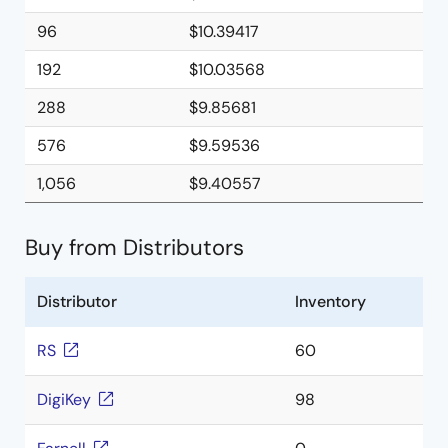
96
$10.39417
192
$10.03568
288
$9.85681
576
$9.59536
1,056
$9.40557
Buy from Distributors
Distributor
Inventory
RS
60
DigiKey
98