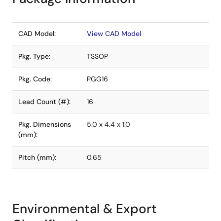
CAD Model:
View CAD Model
Pkg. Type:
TSSOP
Pkg. Code:
PGG16
Lead Count (#):
16
Pkg. Dimensions
5.0 x 4.4 x 1.0
(mm):
Pitch (mm):
0.65
Environmental & Export