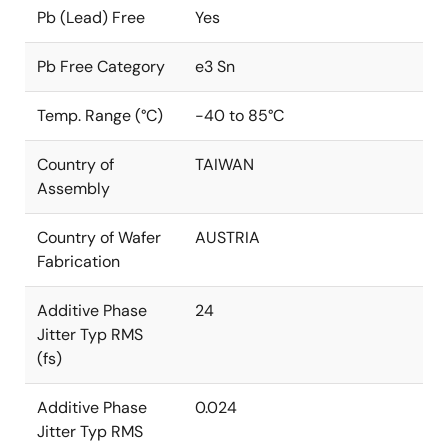
Pb (Lead) Free
Yes
Pb Free Category
e3 Sn
Temp. Range (°C)
-40 to 85°C
Country of
TAIWAN
Assembly
Country of Wafer
AUSTRIA
Fabrication
Additive Phase
24
Jitter Typ RMS
(fs)
Additive Phase
0.024
Jitter Typ RMS