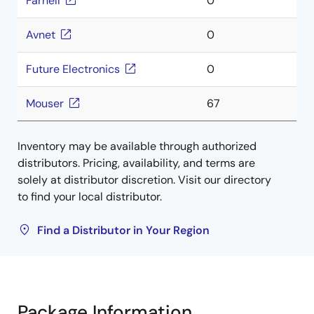
Farnell
0
Avnet
0
Future Electronics
0
Mouser
67
Inventory may be available through authorized
distributors. Pricing, availability, and terms are
solely at distributor discretion. Visit our directory
to find your local distributor.
Find a Distributor in Your Region
Package Information