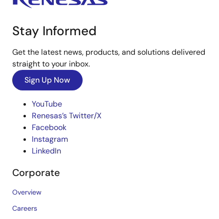
Stay Informed
Get the latest news, products, and solutions delivered
straight to your inbox.
Sign Up Now
YouTube
Renesas’s Twitter/X
Facebook
Instagram
LinkedIn
Corporate
Overview
Careers