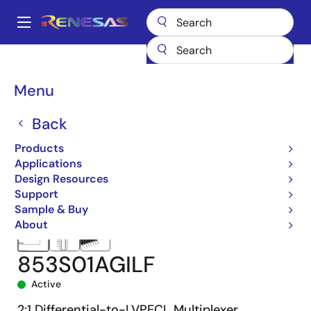
Skip
to
A
main
Main
content
Products
Clocks & Timing
Clock Distribution
853S01I
navigation
853S01AGILF
Breadcrumb
Menu
Back
Products
Applications
Design Resources
Support
Sample & Buy
About
853S01AGILF
Active
2:1 Differential-to-LVPECL Multiplexer