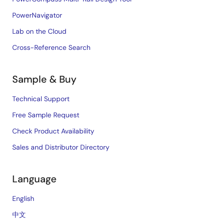
PowerNavigator
Lab on the Cloud
Cross-Reference Search
Sample & Buy
Technical Support
Free Sample Request
Check Product Availability
Sales and Distributor Directory
Language
English
中文