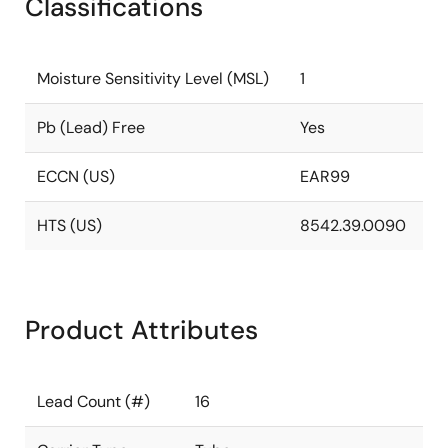
Classifications
Moisture Sensitivity Level (MSL)
1
Pb (Lead) Free
Yes
ECCN (US)
EAR99
HTS (US)
8542.39.0090
Product Attributes
Lead Count (#)
16