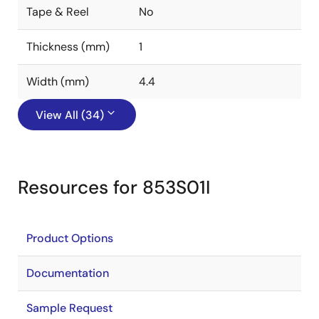
Tape & Reel
No
Thickness (mm)
1
Width (mm)
4.4
View All (34)
Resources for 853S01I
Product Options
Documentation
Sample Request