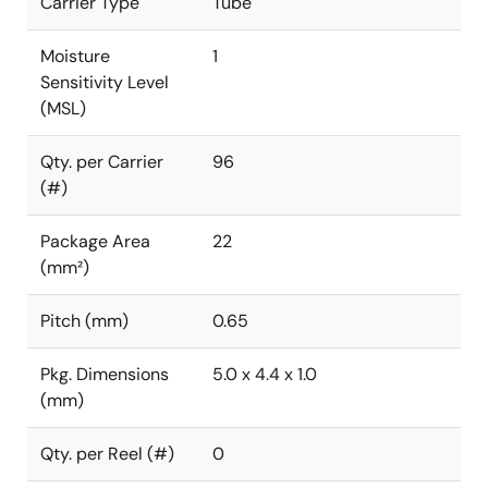
Carrier Type
Tube
Moisture
1
Sensitivity Level
(MSL)
Qty. per Carrier
96
(#)
Package Area
22
(mm²)
Pitch (mm)
0.65
Pkg. Dimensions
5.0 x 4.4 x 1.0
(mm)
Qty. per Reel (#)
0