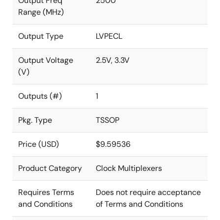
Output Freq
2500
Range (MHz)
Output Type
LVPECL
Output Voltage
2.5V, 3.3V
(V)
Outputs (#)
1
Pkg. Type
TSSOP
Price (USD)
$9.59536
Product Category
Clock Multiplexers
Requires Terms
Does not require acceptance
and Conditions
of Terms and Conditions