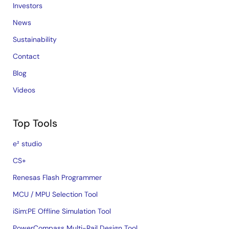
Investors
News
Sustainability
Contact
Blog
Videos
Top Tools
e² studio
CS+
Renesas Flash Programmer
MCU / MPU Selection Tool
iSim:PE Offline Simulation Tool
PowerCompass Multi-Rail Design Tool