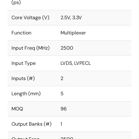
(ps)
Core Voltage (V)
2.5V, 3.3V
Function
Multiplexer
Input Freq (MHz)
2500
Input Type
LVDS, LVPECL
Inputs (#)
2
Length (mm)
5
MOQ
96
Output Banks (#)
1