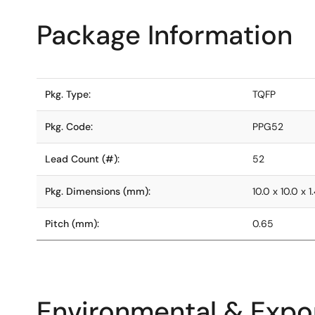
Package Information
Pkg. Type:
TQFP
Pkg. Code:
PPG52
Lead Count (#):
52
Pkg. Dimensions (mm):
10.0 x 10.0 x 1
Pitch (mm):
0.65
Environmental & Expor