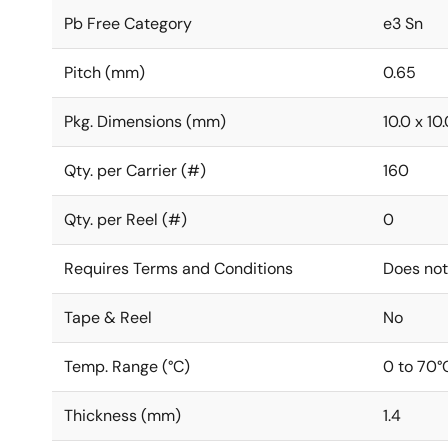
Pb Free Category
e3 Sn
Pitch (mm)
0.65
Pkg. Dimensions (mm)
10.0 x 10.
Qty. per Carrier (#)
160
Qty. per Reel (#)
0
Requires Terms and Conditions
Does not
Tape & Reel
No
Temp. Range (°C)
0 to 70°
Thickness (mm)
1.4