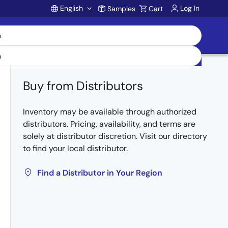
English
Log In
Samples
Cart
Account
Buy from Distributors
Inventory may be available through authorized
distributors. Pricing, availability, and terms are
solely at distributor discretion. Visit our directory
to find your local distributor.
Find a Distributor in Your Region