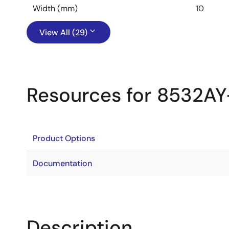
Width (mm)
10
View All (29)
Resources for 8532AY
Product Options
Documentation
Description