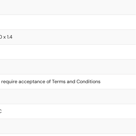
0 x 1.4
 require acceptance of Terms and Conditions
C