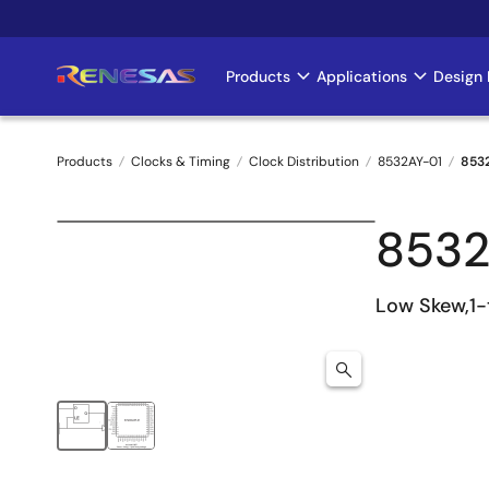
Skip
to
main
Products
Applications
Design 
Main
content
navigation
Products
Clocks & Timing
Clock Distribution
8532AY-01
853
Breadcrumb
8532
Low Skew,1-