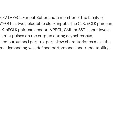
o-3.3V LVPECL Fanout Buffer and a member of the family of
Y-01 has two selectable clock inputs. The CLK, nCLK pair can
LK, nPCLK pair can accept LVPECL, CML, or SSTL input levels.
ate runt pulses on the outputs during asynchronous
nteed output and part-to-part skew characteristics make the
ions demanding well defined performance and repeatability.