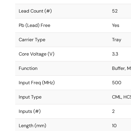
Lead Count (#)
52
Pb (Lead) Free
Yes
Carrier Type
Tray
Core Voltage (V)
3.3
Function
Buffer, M
Input Freq (MHz)
500
Input Type
CML, HCS
Inputs (#)
2
Length (mm)
10