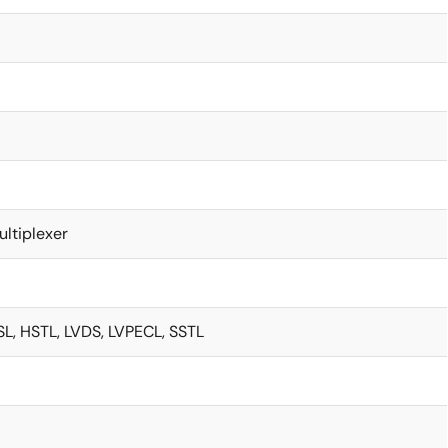
ultiplexer
L, HSTL, LVDS, LVPECL, SSTL