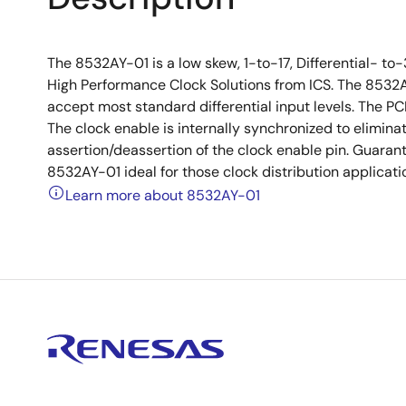
The 8532AY-01 is a low skew, 1-to-17, Differential- t
High Performance Clock Solutions from ICS. The 8532A
accept most standard differential input levels. The PC
The clock enable is internally synchronized to elimin
assertion/deassertion of the clock enable pin. Guara
8532AY-01 ideal for those clock distribution applicat
Learn more about 8532AY-01