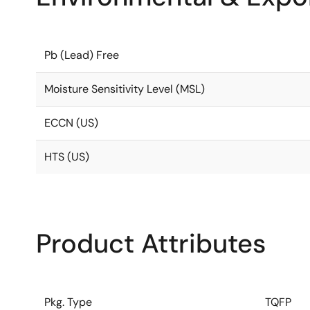
Pb (Lead) Free
Moisture Sensitivity Level (MSL)
ECCN (US)
HTS (US)
Product Attributes
Pkg. Type
TQFP