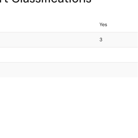
Yes
3