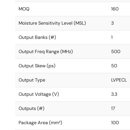
MOQ
160
Moisture Sensitivity Level (MSL)
3
Output Banks (#)
1
Output Freq Range (MHz)
500
Output Skew (ps)
50
Output Type
LVPECL
Output Voltage (V)
3.3
Outputs (#)
17
Package Area (mm²)
100