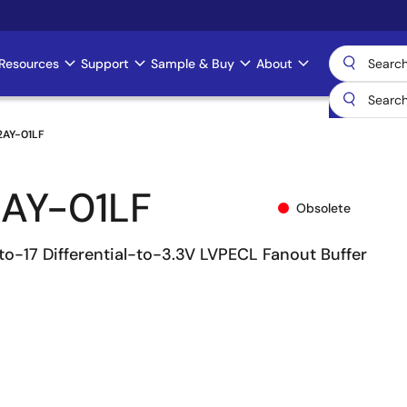
Resources
Support
Sample & Buy
About
2AY-01LF
AY-01LF
Obsolete
to-17 Differential-to-3.3V LVPECL Fanout Buffer