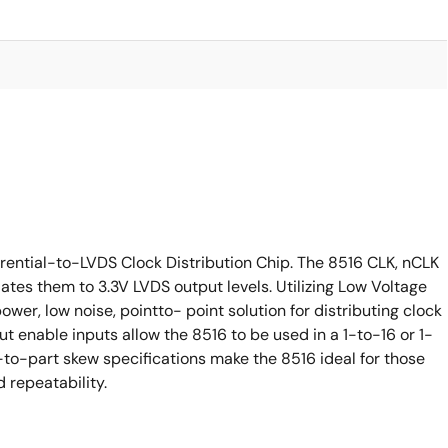
erential-to-LVDS Clock Distribution Chip. The 8516 CLK, nCLK
lates them to 3.3V LVDS output levels. Utilizing Low Voltage
ower, low noise, pointto- point solution for distributing clock
t enable inputs allow the 8516 to be used in a 1-to-16 or 1-
o-part skew specifications make the 8516 ideal for those
 repeatability.