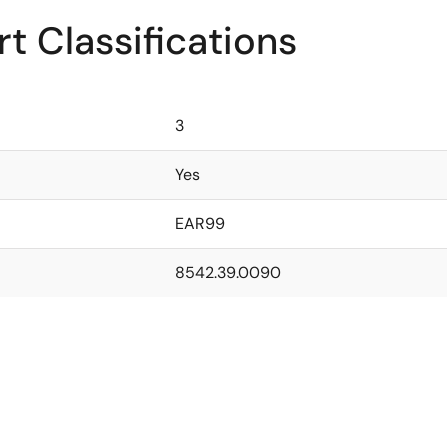
t Classifications
3
Yes
EAR99
8542.39.0090