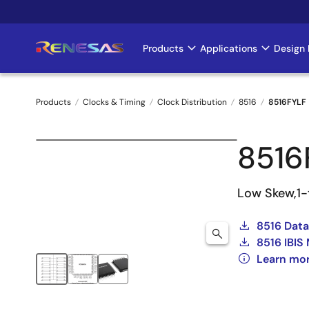
Skip
to
main
Products
Applications
Design 
Main
content
navigation
Products
Clocks & Timing
Clock Distribution
8516
8516FYLF
Breadcrumb
8516
Low Skew,1-
8516 Dat
8516 IBIS
Learn mor