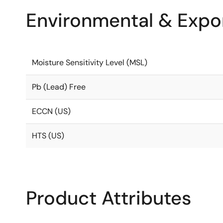
Environmental & Expor
Moisture Sensitivity Level (MSL)
Pb (Lead) Free
ECCN (US)
HTS (US)
Product Attributes