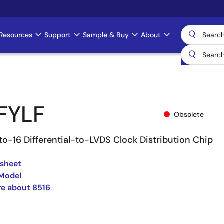
Resources
Support
Sample & Buy
About
FYLF
Obsolete
to-16 Differential-to-LVDS Clock Distribution Chip
asheet
 Model
e about 8516