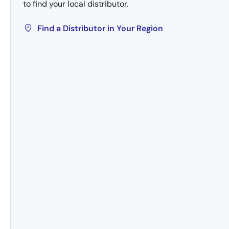
to find your local distributor.
Find a Distributor in Your Region