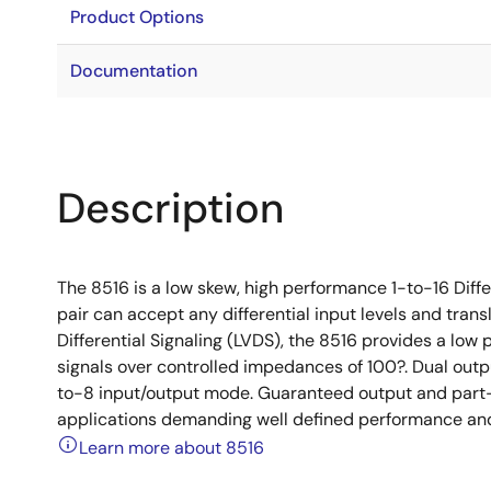
Product Options
Documentation
Description
The 8516 is a low skew, high performance 1-to-16 Diff
pair can accept any differential input levels and trans
Differential Signaling (LVDS), the 8516 provides a low p
signals over controlled impedances of 100?. Dual outpu
to-8 input/output mode. Guaranteed output and part-t
applications demanding well defined performance and
Learn more about 8516