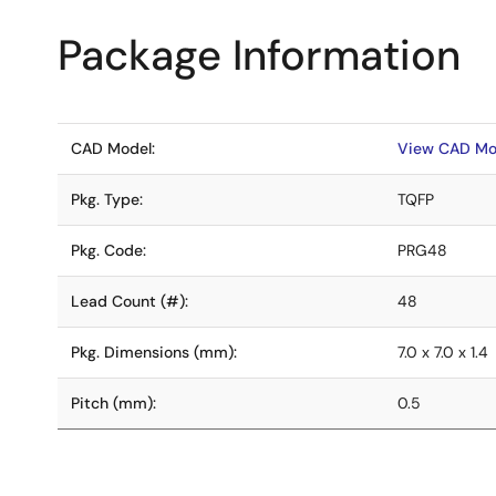
Package Information
CAD Model:
View CAD Mo
Pkg. Type:
TQFP
Pkg. Code:
PRG48
Lead Count (#):
48
Pkg. Dimensions (mm):
7.0 x 7.0 x 1.4
Pitch (mm):
0.5