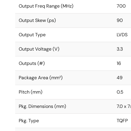
Output Freq Range (MHz)
700
Output Skew (ps)
90
Output Type
LVDS
Output Voltage (V)
3.3
Outputs (#)
16
Package Area (mm²)
49
Pitch (mm)
0.5
Pkg. Dimensions (mm)
7.0 x 7
Pkg. Type
TQFP