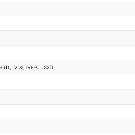
HSTL, LVDS, LVPECL, SSTL