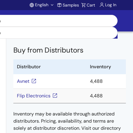
English
Log In
Samples
Cart
Account
Buy from Distributors
Distributor
Inventory
Avnet
4,488
Flip Electronics
4,488
Inventory may be available through authorized
distributors. Pricing, availability, and terms are
solely at distributor discretion. Visit our directory