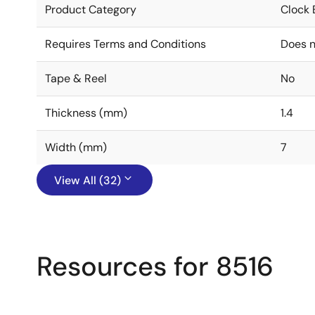
Product Category
Clock 
Requires Terms and Conditions
Does n
Tape & Reel
No
Thickness (mm)
1.4
Width (mm)
7
View All (32)
Resources for 8516