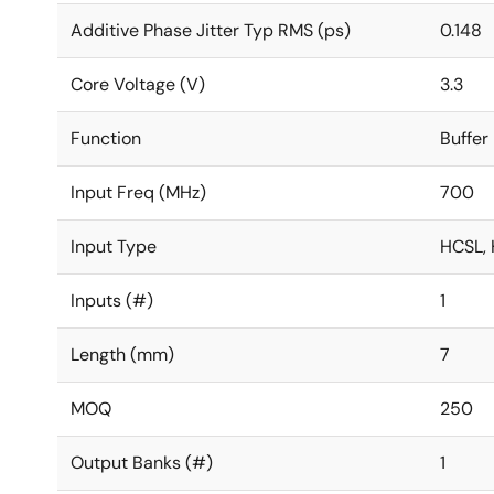
Additive Phase Jitter Typ RMS (ps)
0.148
Core Voltage (V)
3.3
Function
Buffer
Input Freq (MHz)
700
Input Type
HCSL, 
Inputs (#)
1
Length (mm)
7
MOQ
250
Output Banks (#)
1