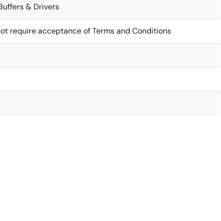
Buffers & Drivers
ot require acceptance of Terms and Conditions