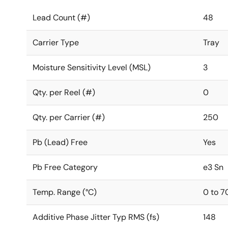
Lead Count (#)
48
Carrier Type
Tray
Moisture Sensitivity Level (MSL)
3
Qty. per Reel (#)
0
Qty. per Carrier (#)
250
Pb (Lead) Free
Yes
Pb Free Category
e3 Sn
Temp. Range (°C)
0 to 7
Additive Phase Jitter Typ RMS (fs)
148