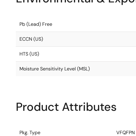
Pb (Lead) Free
ECCN (US)
HTS (US)
Moisture Sensitivity Level (MSL)
Product Attributes
Pkg. Type
VFQFPN