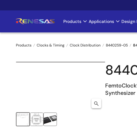
Skip
to
main
Products
Applications
Design 
Main
content
navigation
Products
Clocks & Timing
Clock Distribution
8440259-05
8
Breadcrumb
844
FemtoClock
Synthesizer