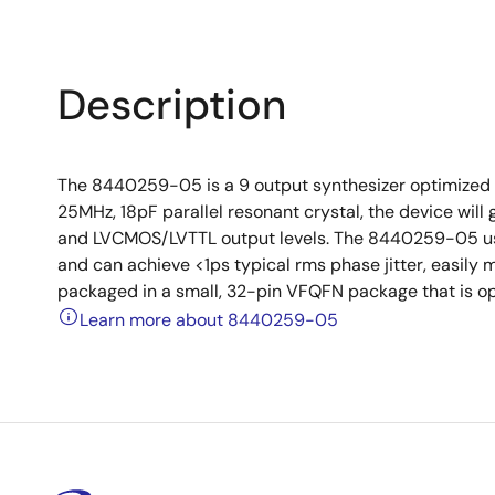
Description
The 8440259-05 is a 9 output synthesizer optimized t
25MHz, 18pF parallel resonant crystal, the device wi
and LVCMOS/LVTTL output levels. The 8440259-05 use
and can achieve <1ps typical rms phase jitter, easily
packaged in a small, 32-pin VFQFN package that is op
Learn more about 8440259-05