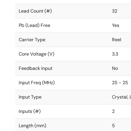
Lead Count (#)
32
Pb (Lead) Free
Yes
Carrier Type
Reel
Core Voltage (V)
3.3
Feedback Input
No
Input Freq (MHz)
25 - 25
Input Type
Crystal
Inputs (#)
2
Length (mm)
5