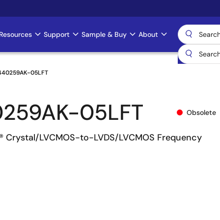
Resources
Support
Sample & Buy
About
440259AK-05LFT
0259AK-05LFT
Obsolete
® Crystal/LVCMOS-to-LVDS/LVCMOS Frequency