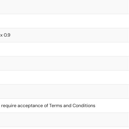
 x 0.9
 require acceptance of Terms and Conditions