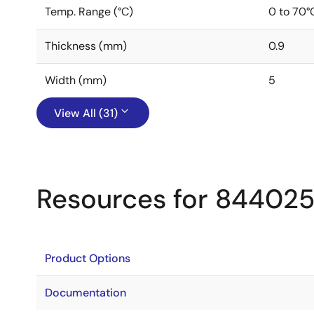
Temp. Range (°C)
0 to 70°
Thickness (mm)
0.9
Width (mm)
5
View All (31)
Resources for 84402
Product Options
Documentation