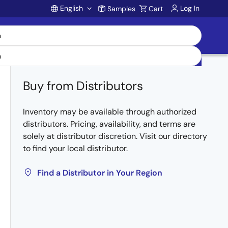
English
Log In
Samples
Cart
Account
Buy from Distributors
Inventory may be available through authorized
distributors. Pricing, availability, and terms are
solely at distributor discretion. Visit our directory
to find your local distributor.
Find a Distributor in Your Region