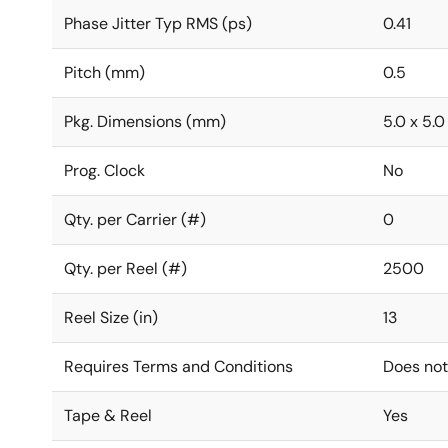
Phase Jitter Typ RMS (ps)
0.41
Pitch (mm)
0.5
Pkg. Dimensions (mm)
5.0 x 5.0
Prog. Clock
No
Qty. per Carrier (#)
0
Qty. per Reel (#)
2500
Reel Size (in)
13
Requires Terms and Conditions
Does not
Tape & Reel
Yes