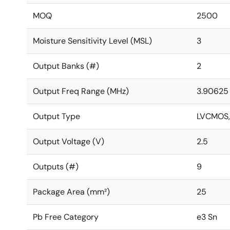
MOQ
2500
Moisture Sensitivity Level (MSL)
3
Output Banks (#)
2
Output Freq Range (MHz)
3.90625 
Output Type
LVCMOS,
Output Voltage (V)
2.5
Outputs (#)
9
Package Area (mm²)
25
Pb Free Category
e3 Sn