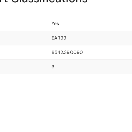
Yes
EAR99
8542.39.0090
3