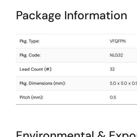
Package Information
Pkg. Type:
VFQFPN
Pkg. Code:
NLG32
Lead Count (#):
32
Pkg. Dimensions (mm):
5.0 x 5.0 x 0.
Pitch (mm):
0.5
Environmental & Expor