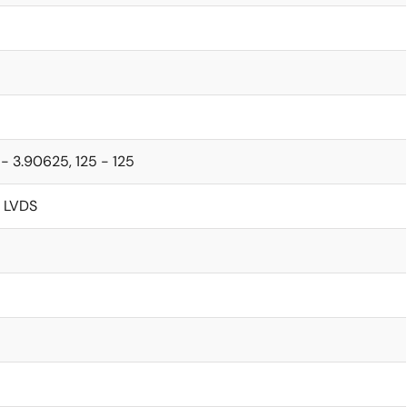
- 3.90625, 125 - 125
 LVDS