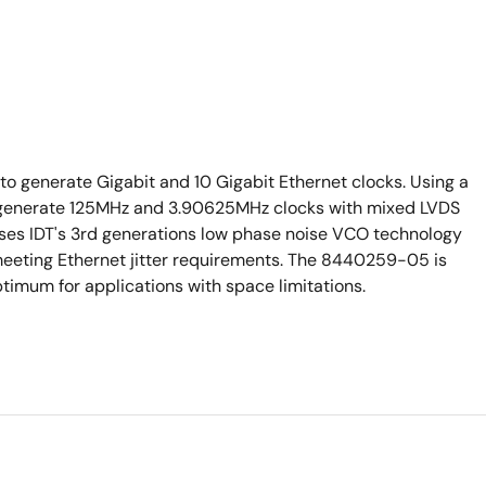
o generate Gigabit and 10 Gigabit Ethernet clocks. Using a
ll generate 125MHz and 3.90625MHz clocks with mixed LVDS
s IDT's 3rd generations low phase noise VCO technology
 meeting Ethernet jitter requirements. The 8440259-05 is
timum for applications with space limitations.