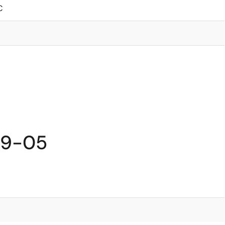
C
59-05