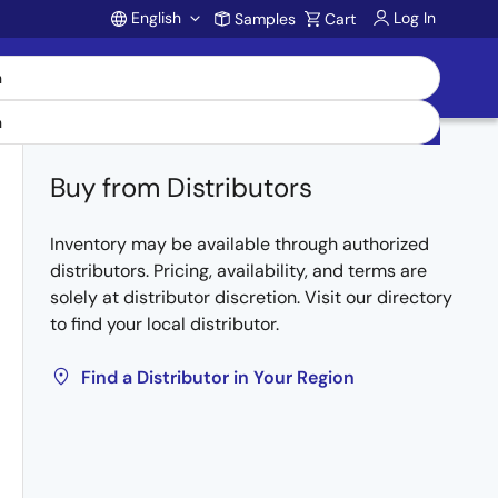
English
Log In
Samples
Cart
Account
Buy from Distributors
Inventory may be available through authorized
distributors. Pricing, availability, and terms are
solely at distributor discretion. Visit our directory
to find your local distributor.
Find a Distributor in Your Region