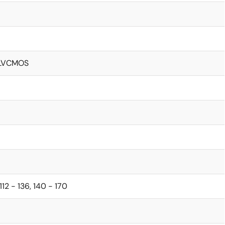
, LVCMOS
112 - 136, 140 - 170