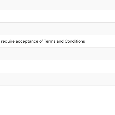
 require acceptance of Terms and Conditions