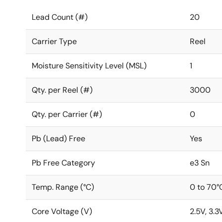
Lead Count (#)
20
Carrier Type
Reel
Moisture Sensitivity Level (MSL)
1
Qty. per Reel (#)
3000
Qty. per Carrier (#)
0
Pb (Lead) Free
Yes
Pb Free Category
e3 Sn
Temp. Range (°C)
0 to 70°
Core Voltage (V)
2.5V, 3.3