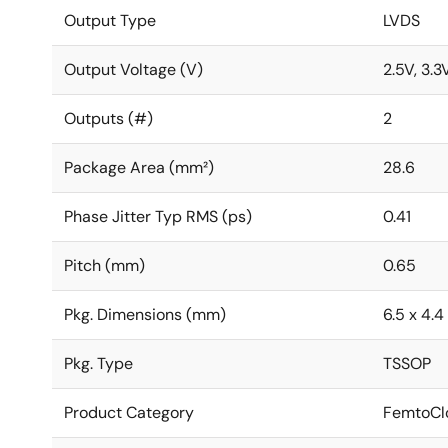
Output Type
LVDS
Output Voltage (V)
2.5V, 3.3
Outputs (#)
2
Package Area (mm²)
28.6
Phase Jitter Typ RMS (ps)
0.41
Pitch (mm)
0.65
Pkg. Dimensions (mm)
6.5 x 4.4 
Pkg. Type
TSSOP
Product Category
FemtoClo