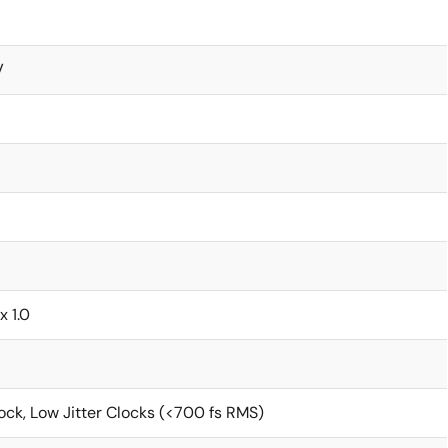
V
x 1.0
ck, Low Jitter Clocks (<700 fs RMS)