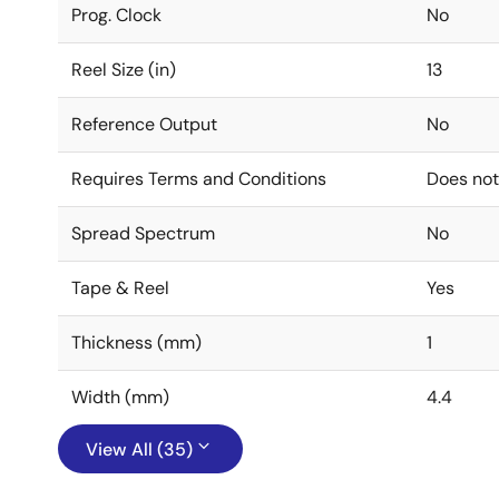
Prog. Clock
No
Reel Size (in)
13
Reference Output
No
Requires Terms and Conditions
Does not
Spread Spectrum
No
Tape & Reel
Yes
Thickness (mm)
1
Width (mm)
4.4
View All (35)