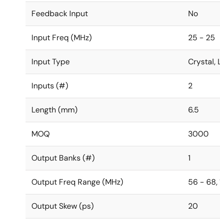
Feedback Input
No
Input Freq (MHz)
25 - 25
Input Type
Crystal
Inputs (#)
2
Length (mm)
6.5
MOQ
3000
Output Banks (#)
1
Output Freq Range (MHz)
56 - 68, 
Output Skew (ps)
20