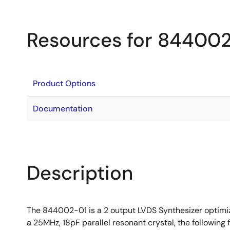
Resources for 84400
Product Options
Documentation
Description
The 844002-01 is a 2 output LVDS Synthesizer optimiz
a 25MHz, 18pF parallel resonant crystal, the followin