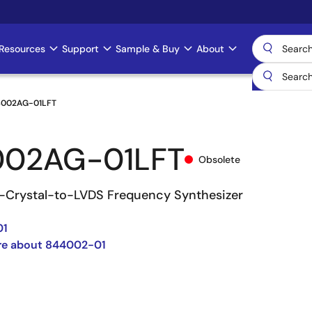
Resources
Support
Sample & Buy
About
002AG-01LFT
002AG-01LFT
Obsolete
Crystal-to-LVDS Frequency Synthesizer
01
re about 844002-01