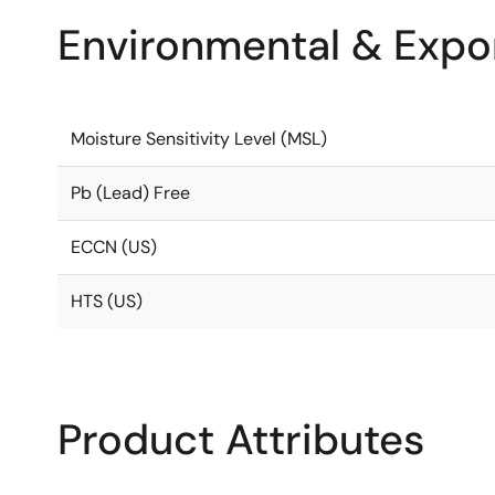
Environmental & Expor
Moisture Sensitivity Level (MSL)
Pb (Lead) Free
ECCN (US)
HTS (US)
Product Attributes