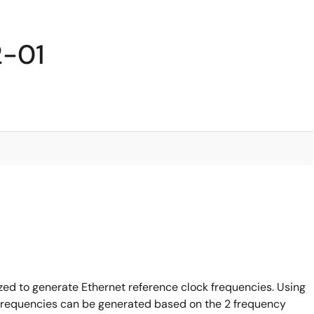
2-01
ed to generate Ethernet reference clock frequencies. Using
g frequencies can be generated based on the 2 frequency