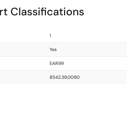
t Classifications
1
Yes
EAR99
8542.39.0090