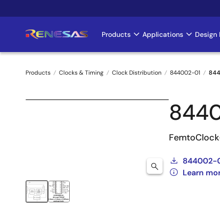
Skip
to
main
Products
Applications
Design 
Main
content
navigation
Products
Clocks & Timing
Clock Distribution
844002-01
844
Breadcrumb
844
FemtoClock-
844002-
Learn mo