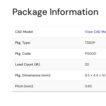
Package Information
CAD Model:
View CAD Mo
Pkg. Type:
TSSOP
Pkg. Code:
PGG20
Lead Count (#):
20
Pkg. Dimensions (mm):
6.5 x 4.4 x 1.0
Pitch (mm):
0.65