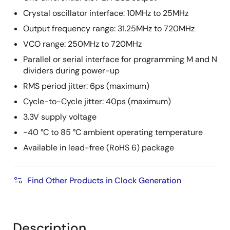
Crystal oscillator interface: 10MHz to 25MHz
Output frequency range: 31.25MHz to 720MHz
VCO range: 250MHz to 720MHz
Parallel or serial interface for programming M and N
dividers during power-up
RMS period jitter: 6ps (maximum)
Cycle-to-Cycle jitter: 40ps (maximum)
3.3V supply voltage
-40 °C to 85 °C ambient operating temperature
Available in lead-free (RoHS 6) package
Find Other Products in Clock Generation
Description