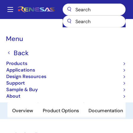
Skip
to
A
main
Main
content
Products
Clocks & Timing
Clock Generation
84330CI
navigation
Breadcrumb
Menu
84330CI
Back
Obsolete
700MHz, Low Jitter, Crystal-to-
Products
LVPECL Frequency Synthesizer
Applications
Design Resources
Support
Datasheet
Sample & Buy
About
Overview
Product Options
Documentation