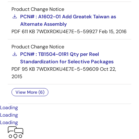
Product Change Notice
PCN# : A1602-01 Add Greatek Taiwan as
Alternate Assembly
PDF
611 KB
7WDXRDKU4E7E-5-59927
Feb 15, 2016
Product Change Notice
PCN# : TB1504-01R1 Qty per Reel
Standardization for Selective Packages
PDF
95 KB
7WDXRDKU4E7E-5-59609
Oct 22,
2015
View More (6)
Loading
Loading
Loading