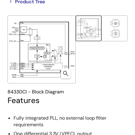
Close
Open
Product Tree
product
product
tree
tree
menu
menu
84330CI - Block Diagram
Features
Fully integrated PLL, no external loop filter
requirements
One differential 3.3V LVPECL output