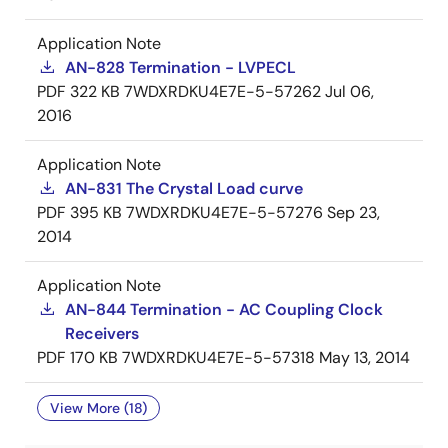
Application Note
AN-828 Termination - LVPECL
PDF
322 KB
7WDXRDKU4E7E-5-57262
Jul 06,
2016
Application Note
AN-831 The Crystal Load curve
PDF
395 KB
7WDXRDKU4E7E-5-57276
Sep 23,
2014
Application Note
AN-844 Termination - AC Coupling Clock
Receivers
PDF
170 KB
7WDXRDKU4E7E-5-57318
May 13, 2014
View More (18)