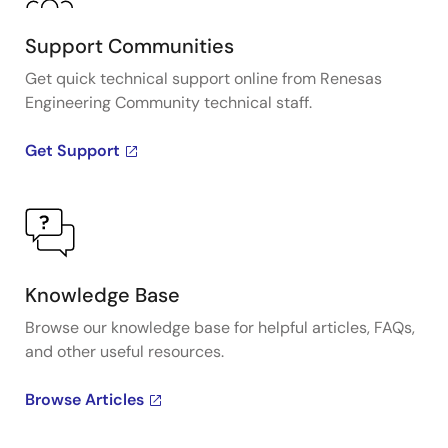
Support Communities
Get quick technical support online from Renesas
Engineering Community technical staff.
Get Support
Knowledge Base
Browse our knowledge base for helpful articles, FAQs,
and other useful resources.
Browse Articles