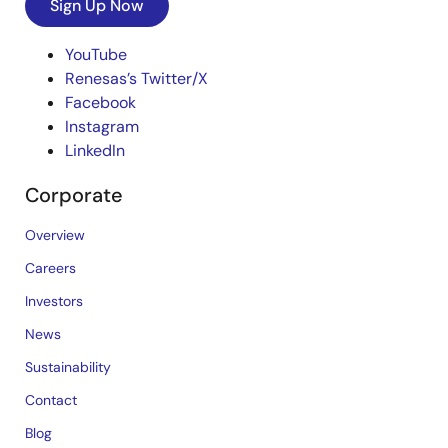
Sign Up Now
YouTube
Renesas’s Twitter/X
Facebook
Instagram
LinkedIn
Corporate
Overview
Careers
Investors
News
Sustainability
Contact
Blog