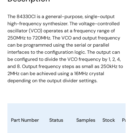
The 84330CI is a general-purpose, single-output
high-frequency synthesizer. The voltage-controlled
oscillator (VCO) operates at a frequency range of
250MHz to 720MHz. The VCO and output frequency
can be programmed using the serial or parallel
interfaces to the configuration logic. The output can
be configured to divide the VCO frequency by 1, 2, 4,
and 8. Output frequency steps as small as 250kHz to
2MHz can be achieved using a 16MHz crystal
depending on the output divider settings.
Part Number
Status
Samples
Stock
Pack