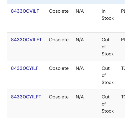
84330CVILF
Obsolete
N/A
In
PLC
Stock
84330CVILFT
Obsolete
N/A
Out
PLC
of
Stock
84330CYILF
Obsolete
N/A
Out
TQF
of
Stock
84330CYILFT
Obsolete
N/A
Out
TQF
of
Stock