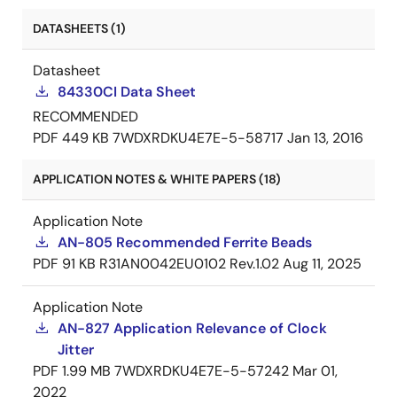
DATASHEETS (1)
Datasheet
84330CI Data Sheet
RECOMMENDED
PDF
449 KB
7WDXRDKU4E7E-5-58717
Jan 13, 2016
APPLICATION NOTES & WHITE PAPERS (18)
Application Note
AN-805 Recommended Ferrite Beads
PDF
91 KB
R31AN0042EU0102 Rev.1.02
Aug 11, 2025
Application Note
AN-827 Application Relevance of Clock
Jitter
PDF
1.99 MB
7WDXRDKU4E7E-5-57242
Mar 01,
2022