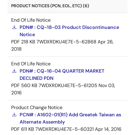
PRODUCT NOTICES (PCN, EOL, ETC) (6)
End Of Life Notice
PDN# : CQ-18-03 Product Discontinuance
Notice
PDF
218 KB
7WDXRDKU4E7E-5-62868
Apr 26,
2018
End Of Life Notice
PDN# : CQ-16-04 QUARTER MARKET
DECLINED PDN
PDF
560 KB
7WDXRDKU4E7E-5-61205
Nov 03,
2016
Product Change Notice
PCN# : A1602-01(R1) Add Greatek Taiwan as
Alternate Assembly
PDF
611 KB
7WDXRDKU4E7E-5-60321
Apr 14, 2016