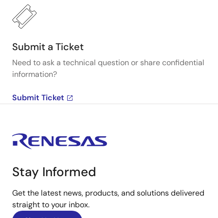
Submit a Ticket
Need to ask a technical question or share confidential
information?
Submit Ticket
Stay Informed
Get the latest news, products, and solutions delivered
straight to your inbox.