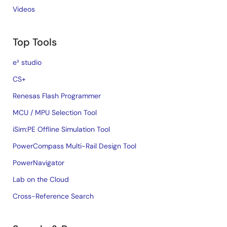
Videos
Top Tools
e² studio
CS+
Renesas Flash Programmer
MCU / MPU Selection Tool
iSim:PE Offline Simulation Tool
PowerCompass Multi-Rail Design Tool
PowerNavigator
Lab on the Cloud
Cross-Reference Search