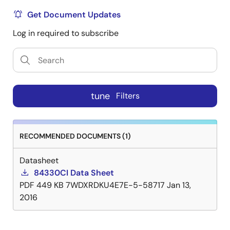
Get Document Updates
Log in required to subscribe
tune
Filters
RECOMMENDED DOCUMENTS (1)
Datasheet
84330CI Data Sheet
PDF
449 KB
7WDXRDKU4E7E-5-58717
Jan 13,
2016