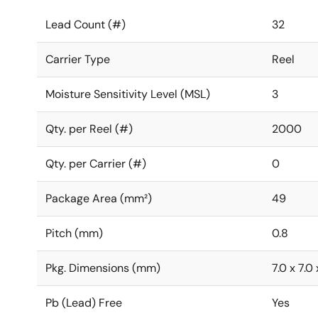
Lead Count (#)
32
Carrier Type
Reel
Moisture Sensitivity Level (MSL)
3
Qty. per Reel (#)
2000
Qty. per Carrier (#)
0
Package Area (mm²)
49
Pitch (mm)
0.8
Pkg. Dimensions (mm)
7.0 x 7.0 
Pb (Lead) Free
Yes