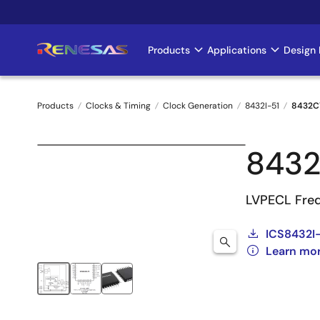
Skip
to
main
Products
Applications
Design 
Main
content
navigation
Products
Clocks & Timing
Clock Generation
8432I-51
8432C
Breadcrumb
8432
LVPECL Freq
ICS8432I-
Learn mor