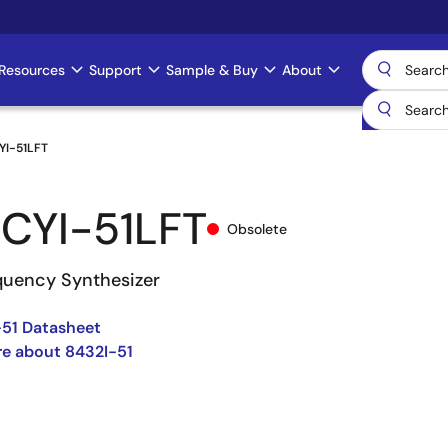
Resources
Support
Sample & Buy
About
YI-51LFT
CYI-51LFT
Obsolete
uency Synthesizer
51 Datasheet
e about 8432I-51