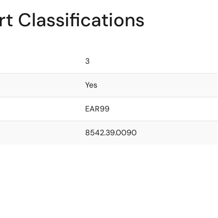
t Classifications
3
Yes
EAR99
8542.39.0090