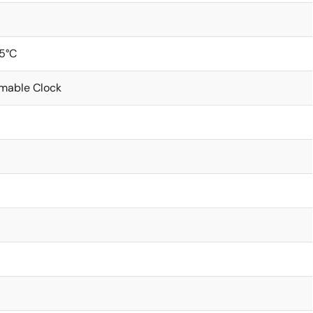
5°C
mable Clock