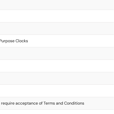
Purpose Clocks
 require acceptance of Terms and Conditions