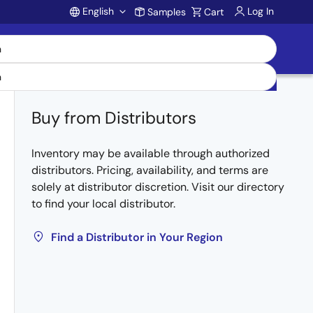
English
Log In
Samples
Cart
Account
Buy from Distributors
Inventory may be available through authorized
distributors. Pricing, availability, and terms are
solely at distributor discretion. Visit our directory
to find your local distributor.
Find a Distributor in Your Region