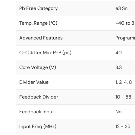
Pb Free Category
e3 Sn
Temp. Range (°C)
-40 to 8
Advanced Features
Program
C-C Jitter Max P-P (ps)
40
Core Voltage (V)
3.3
Divider Value
1, 2, 4, 8
Feedback Divider
10 - 58
Feedback Input
No
Input Freq (MHz)
12 - 25