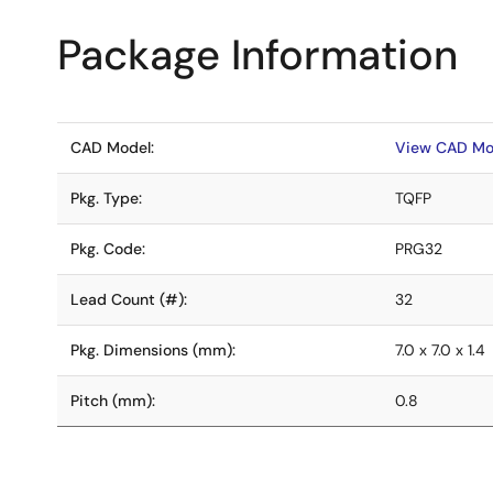
Package Information
CAD Model:
View CAD Mo
Pkg. Type:
TQFP
Pkg. Code:
PRG32
Lead Count (#):
32
Pkg. Dimensions (mm):
7.0 x 7.0 x 1.4
Pitch (mm):
0.8