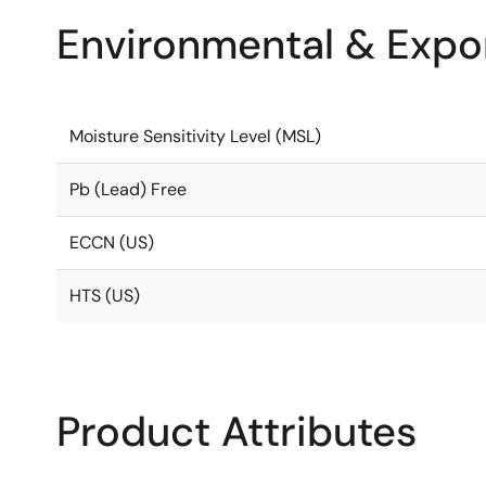
Environmental & Expor
Moisture Sensitivity Level (MSL)
Pb (Lead) Free
ECCN (US)
HTS (US)
Product Attributes