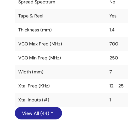
Spread Spectrum
No
Tape & Reel
Yes
Thickness (mm)
1.4
VCO Max Freq (MHz)
700
VCO Min Freq (MHz)
250
Width (mm)
7
Xtal Freq (KHz)
12 - 25
Xtal Inputs (#)
1
View All (44)