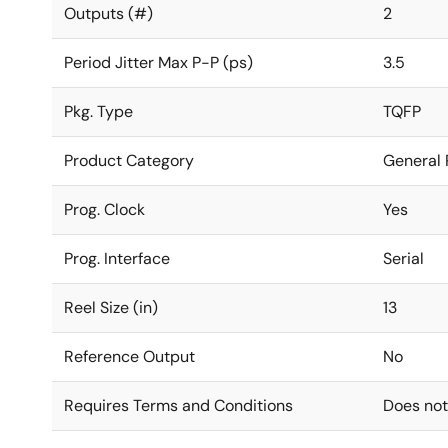
Outputs (#)
2
Period Jitter Max P-P (ps)
3.5
Pkg. Type
TQFP
Product Category
General 
Prog. Clock
Yes
Prog. Interface
Serial
Reel Size (in)
13
Reference Output
No
Requires Terms and Conditions
Does not