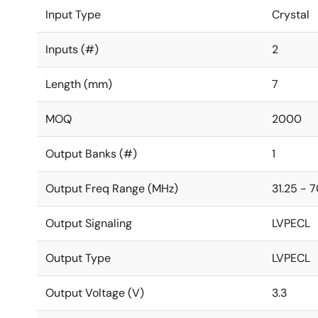
Input Type
Crystal
Inputs (#)
2
Length (mm)
7
MOQ
2000
Output Banks (#)
1
Output Freq Range (MHz)
31.25 - 
Output Signaling
LVPECL
Output Type
LVPECL
Output Voltage (V)
3.3