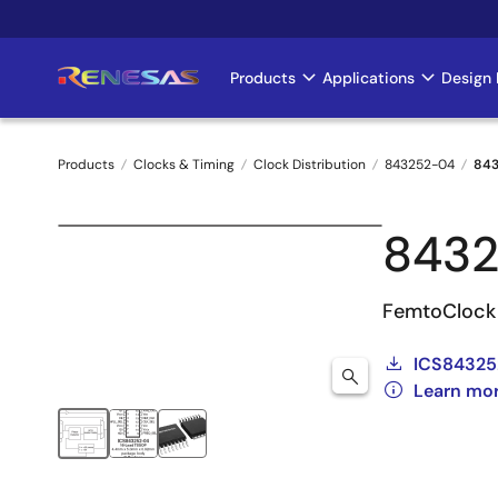
Skip
to
main
Products
Applications
Design 
Main
content
navigation
Products
Clocks & Timing
Clock Distribution
843252-04
84
Breadcrumb
843
FemtoClock 
ICS84325
Learn mo