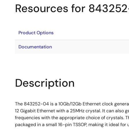
Resources for 84325
Product Options
Documentation
Description
The 843252-04 is a 10Gb/12Gb Ethernet clock genera
12 Gigabit Ethernet with a 25MHz crystal. It can also
frequencies with the appropriate choice of crystals.
packaged in a small 16-pin TSSOP, making it ideal for 