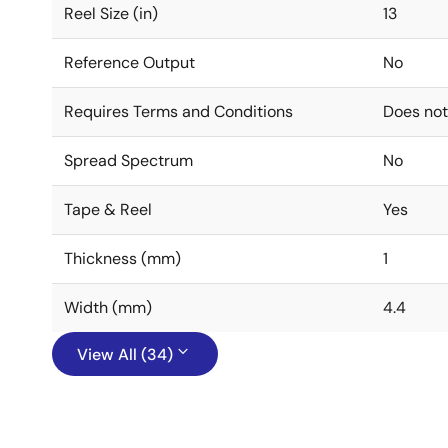
Reel Size (in)
13
Reference Output
No
Requires Terms and Conditions
Does not
Spread Spectrum
No
Tape & Reel
Yes
Thickness (mm)
1
Width (mm)
4.4
View All (34)