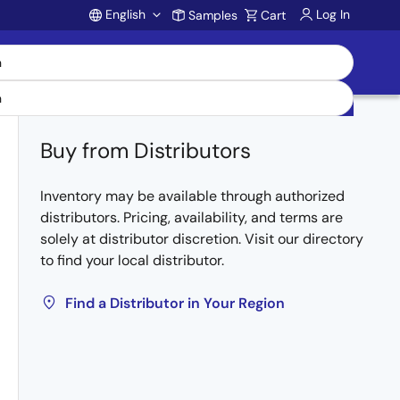
English
Log In
Samples
Cart
Account
Buy from Distributors
Inventory may be available through authorized
distributors. Pricing, availability, and terms are
solely at distributor discretion. Visit our directory
to find your local distributor.
Find a Distributor in Your Region