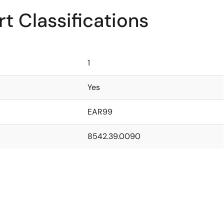
t Classifications
1
Yes
EAR99
8542.39.0090