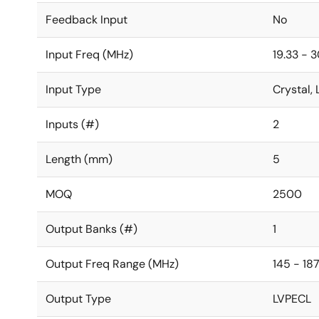
Feedback Input
No
Input Freq (MHz)
19.33 - 
Input Type
Crystal
Inputs (#)
2
Length (mm)
5
MOQ
2500
Output Banks (#)
1
Output Freq Range (MHz)
145 - 187
Output Type
LVPECL