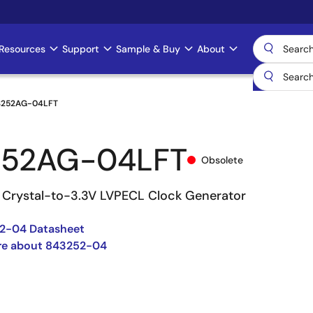
Resources
Support
Sample & Buy
About
3252AG-04LFT
252AG-04LFT
Obsolete
Crystal-to-3.3V LVPECL Clock Generator
2-04 Datasheet
re about 843252-04