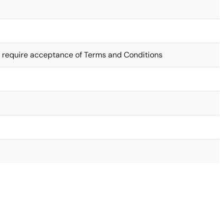
 require acceptance of Terms and Conditions