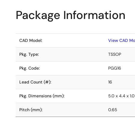
Package Information
CAD Model:
View CAD Mo
Pkg. Type:
TSSOP
Pkg. Code:
PGG16
Lead Count (#):
16
Pkg. Dimensions (mm):
5.0 x 4.4 x 1.0
Pitch (mm):
0.65