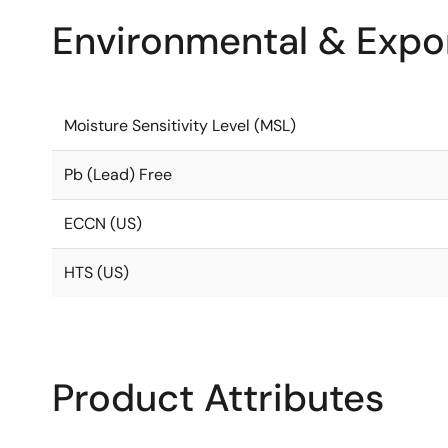
Environmental & Expor
Moisture Sensitivity Level (MSL)
Pb (Lead) Free
ECCN (US)
HTS (US)
Product Attributes