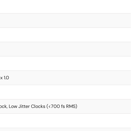
x 1.0
ck, Low Jitter Clocks (<700 fs RMS)