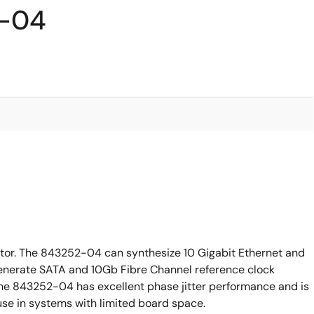
2-04
tor. The 843252-04 can synthesize 10 Gigabit Ethernet and
 generate SATA and 10Gb Fibre Channel reference clock
 The 843252-04 has excellent phase jitter performance and is
use in systems with limited board space.