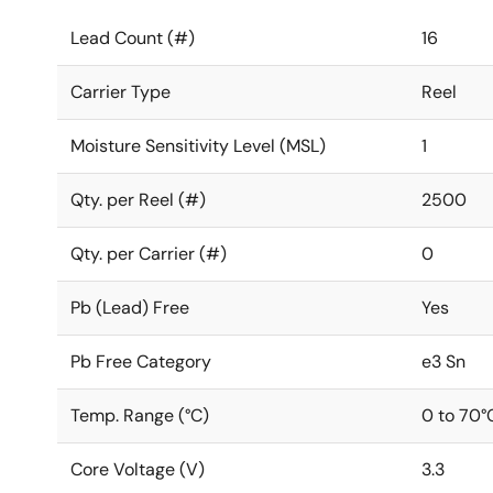
Lead Count (#)
16
Carrier Type
Reel
Moisture Sensitivity Level (MSL)
1
Qty. per Reel (#)
2500
Qty. per Carrier (#)
0
Pb (Lead) Free
Yes
Pb Free Category
e3 Sn
Temp. Range (°C)
0 to 70°
Core Voltage (V)
3.3