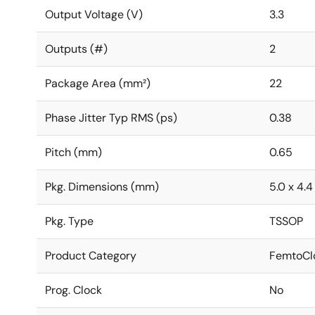
Output Voltage (V)
3.3
Outputs (#)
2
Package Area (mm²)
22
Phase Jitter Typ RMS (ps)
0.38
Pitch (mm)
0.65
Pkg. Dimensions (mm)
5.0 x 4.4 
Pkg. Type
TSSOP
Product Category
FemtoClo
Prog. Clock
No