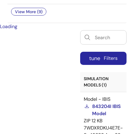
View More (9)
Loading
tune
Filters
SIMULATION
MODELS (1)
Model - IBIS
843204I IBIS
Model
ZIP
12 KB
7WDXRDKU4E7E-