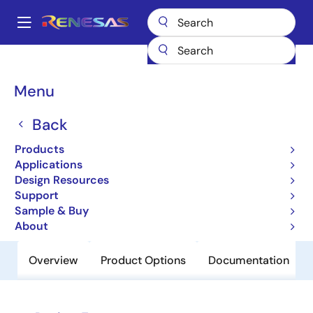
Skip
to
A
main
Main
content
Products
Clocks & Timing
Clock Distribution
843204I
navigation
Breadcrumb
Menu
843204I
Back
Obsolete
FemtoClock Crystal-to-3.3V LVPECL
Products
Frequency Synthesizer
Applications
Design Resources
Support
Datasheet
Sample & Buy
About
Overview
Product Options
Documentation