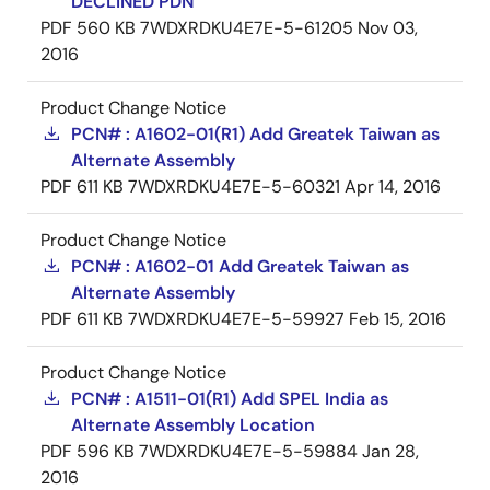
DECLINED PDN
PDF
560 KB
7WDXRDKU4E7E-5-61205
Nov 03,
2016
Product Change Notice
PCN# : A1602-01(R1) Add Greatek Taiwan as
Alternate Assembly
PDF
611 KB
7WDXRDKU4E7E-5-60321
Apr 14, 2016
Product Change Notice
PCN# : A1602-01 Add Greatek Taiwan as
Alternate Assembly
PDF
611 KB
7WDXRDKU4E7E-5-59927
Feb 15, 2016
Product Change Notice
PCN# : A1511-01(R1) Add SPEL India as
Alternate Assembly Location
PDF
596 KB
7WDXRDKU4E7E-5-59884
Jan 28,
2016