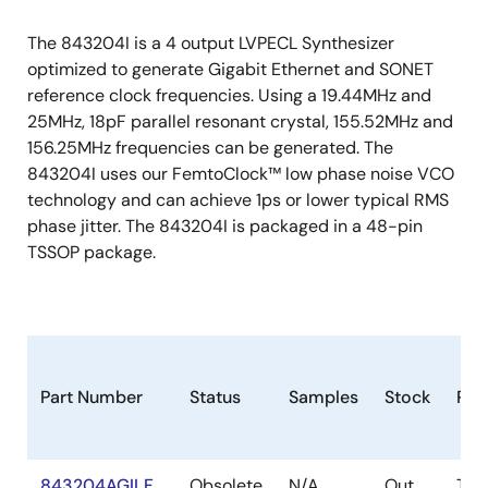
The 843204I is a 4 output LVPECL Synthesizer
optimized to generate Gigabit Ethernet and SONET
reference clock frequencies. Using a 19.44MHz and
25MHz, 18pF parallel resonant crystal, 155.52MHz and
156.25MHz frequencies can be generated. The
843204I uses our FemtoClock™ low phase noise VCO
technology and can achieve 1ps or lower typical RMS
phase jitter. The 843204I is packaged in a 48-pin
TSSOP package.
Part Number
Status
Samples
Stock
Pac
843204AGILF
Obsolete
N/A
Out
TSS