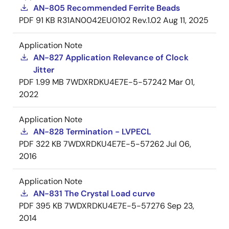
AN-805 Recommended Ferrite Beads
PDF
91 KB
R31AN0042EU0102 Rev.1.02
Aug 11, 2025
Application Note
AN-827 Application Relevance of Clock
Jitter
PDF
1.99 MB
7WDXRDKU4E7E-5-57242
Mar 01,
2022
Application Note
AN-828 Termination - LVPECL
PDF
322 KB
7WDXRDKU4E7E-5-57262
Jul 06,
2016
Application Note
AN-831 The Crystal Load curve
PDF
395 KB
7WDXRDKU4E7E-5-57276
Sep 23,
2014