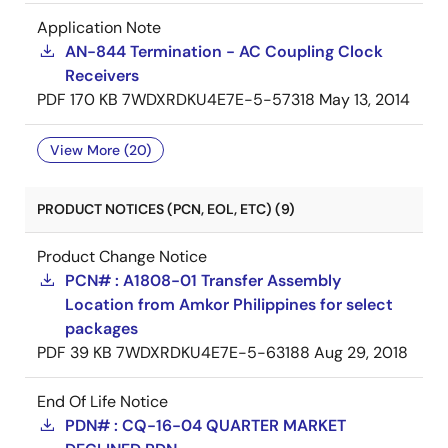
Application Note
AN-844 Termination - AC Coupling Clock
Receivers
PDF
170 KB
7WDXRDKU4E7E-5-57318
May 13, 2014
View More (20)
PRODUCT NOTICES (PCN, EOL, ETC) (9)
Product Change Notice
PCN# : A1808-01 Transfer Assembly
Location from Amkor Philippines for select
packages
PDF
39 KB
7WDXRDKU4E7E-5-63188
Aug 29, 2018
End Of Life Notice
PDN# : CQ-16-04 QUARTER MARKET