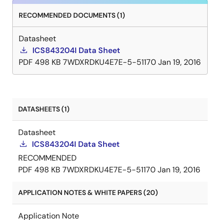
RECOMMENDED DOCUMENTS (1)
Datasheet
ICS843204I Data Sheet
PDF
498 KB
7WDXRDKU4E7E-5-51170
Jan 19, 2016
DATASHEETS (1)
Datasheet
ICS843204I Data Sheet
RECOMMENDED
PDF
498 KB
7WDXRDKU4E7E-5-51170
Jan 19, 2016
APPLICATION NOTES & WHITE PAPERS (20)
Application Note