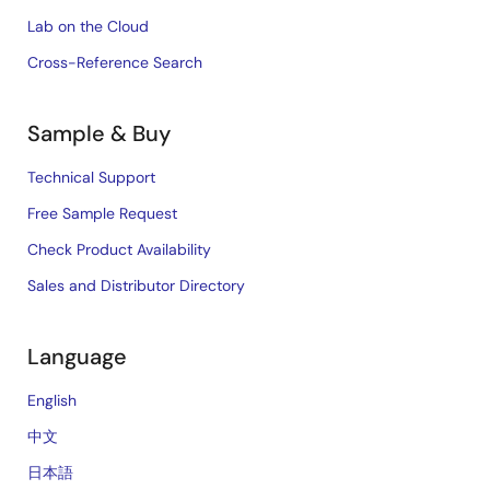
Lab on the Cloud
Cross-Reference Search
Sample & Buy
Technical Support
Free Sample Request
Check Product Availability
Sales and Distributor Directory
Language
English
中文
日本語