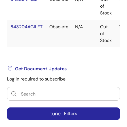
of
Stock
843204AGILFT
Obsolete
N/A
Out
TSS
of
Stock
Get Document Updates
Log in required to subscribe
tune
Filters