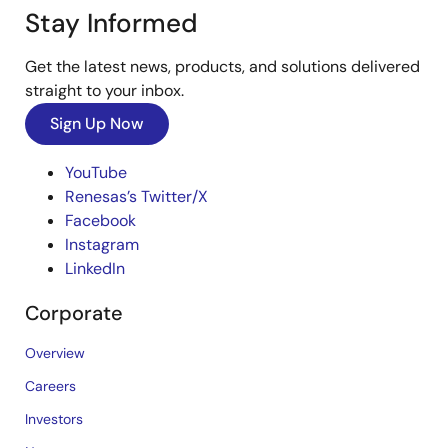
Stay Informed
Get the latest news, products, and solutions delivered
straight to your inbox.
Sign Up Now
YouTube
Renesas’s Twitter/X
Facebook
Instagram
LinkedIn
Corporate
Overview
Careers
Investors