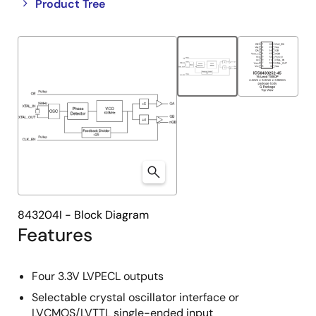
Close
Open
Product Tree
product
product
tree
tree
menu
menu
843204I - Block Diagram
Features
Four 3.3V LVPECL outputs
Selectable crystal oscillator interface or
LVCMOS/LVTTL single-ended input