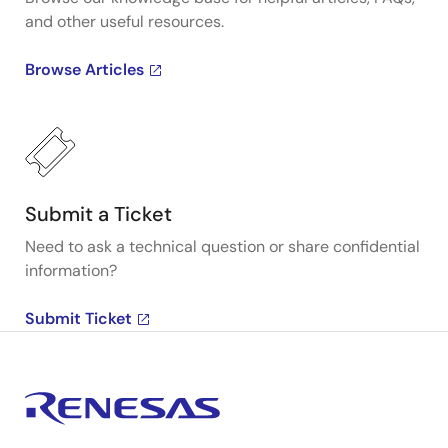
and other useful resources.
Browse Articles
Submit a Ticket
Need to ask a technical question or share confidential
information?
Submit Ticket