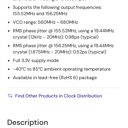
Supports the following output frequencies:
155.52MHz and 156.25MHz
VCO range: 560MHz - 680MHz
RMS phase jitter @ 155.52MHz, using a 19.44MHz
crystal (12kHz - 20MHz): 0.98ps (typical)
RMS phase jitter @ 156.25MHz, using a 19.44MHz
crystal (1.875MHz - 20MHz): 0.52ps (typical)
Full 3.3V supply mode
-40°C to 85°C ambient operating temperature
Available in lead-free (RoHS 6) package
Find Other Products in Clock Distribution
Description