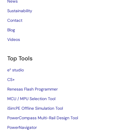
News
Sustainability
Contact
Blog
Videos
Top Tools
e² studio
CS+
Renesas Flash Programmer
MCU / MPU Selection Tool
iSim:PE Offline Simulation Tool
PowerCompass Multi-Rail Design Tool
PowerNavigator