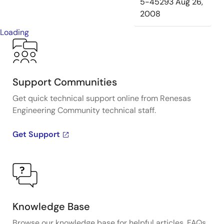
5-45293
Aug 26,
2008
Loading
Support Communities
Get quick technical support online from Renesas
Engineering Community technical staff.
Get Support
Knowledge Base
Browse our knowledge base for helpful articles, FAQs,