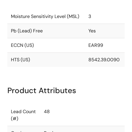
Moisture Sensitivity Level (MSL)
3
Pb (Lead) Free
Yes
ECCN (US)
EAR99
HTS (US)
8542.39.0090
Product Attributes
Lead Count
48
(#)