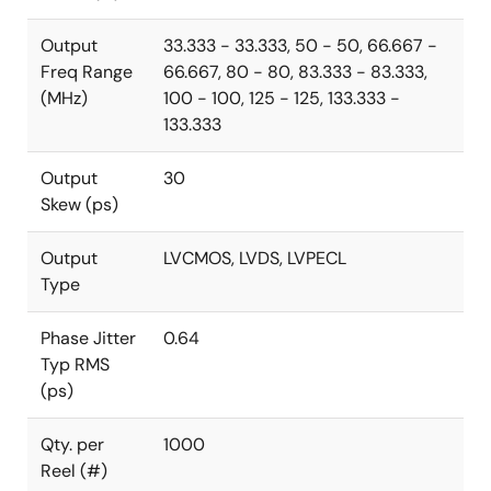
Output
33.333 - 33.333, 50 - 50, 66.667 -
Freq Range
66.667, 80 - 80, 83.333 - 83.333,
(MHz)
100 - 100, 125 - 125, 133.333 -
133.333
Output
30
Skew (ps)
Output
LVCMOS, LVDS, LVPECL
Type
Phase Jitter
0.64
Typ RMS
(ps)
Qty. per
1000
Reel (#)