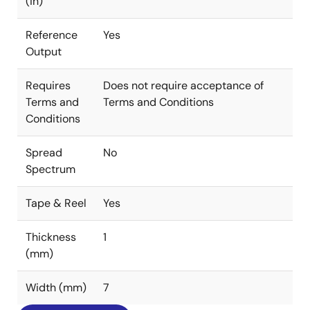
(in)
Reference
Yes
Output
Requires
Does not require acceptance of
Terms and
Terms and Conditions
Conditions
Spread
No
Spectrum
Tape & Reel
Yes
Thickness
1
(mm)
Width (mm)
7