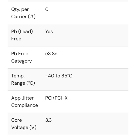
Qty. per
0
Carrier (#)
Pb (Lead)
Yes
Free
Pb Free
e3 Sn
Category
Temp.
-40 to 85°C
Range (°C)
App Jitter
PCI/PCI-X
Compliance
Core
3.3
Voltage (V)