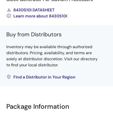
8430S10I DATASHEET
Learn more about 8430S10I
Buy from Distributors
Inventory may be available through authorized
distributors. Pricing, availability, and terms are
solely at distributor discretion. Visit our directory
to find your local distributor.
Find a Distributor in Your Region
Package Information