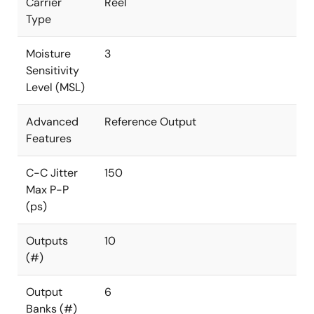
Carrier
Reel
Type
Moisture
3
Sensitivity
Level (MSL)
Advanced
Reference Output
Features
C-C Jitter
150
Max P-P
(ps)
Outputs
10
(#)
Output
6
Banks (#)