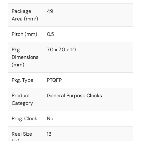
Package
49
Area (mm²)
Pitch (mm)
0.5
Pkg.
7.0 x 7.0 x 1.0
Dimensions
(mm)
Pkg. Type
PTQFP
Product
General Purpose Clocks
Category
Prog. Clock
No
Reel Size
13