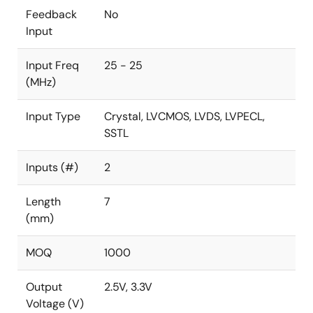
Feedback
No
Input
Input Freq
25 - 25
(MHz)
Input Type
Crystal, LVCMOS, LVDS, LVPECL,
SSTL
Inputs (#)
2
Length
7
(mm)
MOQ
1000
Output
2.5V, 3.3V
Voltage (V)