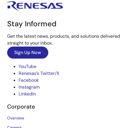
Stay Informed
Get the latest news, products, and solutions delivered
straight to your inbox.
Sign Up Now
YouTube
Renesas’s Twitter/X
Facebook
Instagram
LinkedIn
Corporate
Overview
Careers