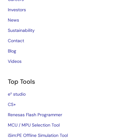
Investors
News
Sustainability
Contact
Blog
Videos
Top Tools
e² studio
CS+
Renesas Flash Programmer
MCU / MPU Selection Tool
iSim:PE Offline Simulation Tool