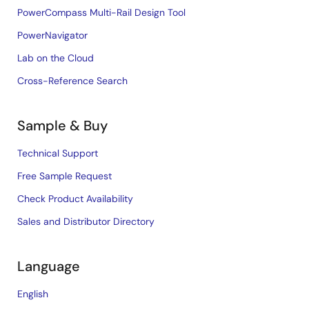
PowerCompass Multi-Rail Design Tool
PowerNavigator
Lab on the Cloud
Cross-Reference Search
Sample & Buy
Technical Support
Free Sample Request
Check Product Availability
Sales and Distributor Directory
Language
English