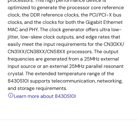
processors. This high performance device is
optimized to generate the processor core reference
clock, the DDR reference clocks, the PCI/PCI-X bus
clocks, and the clocks for both the Gigabit Ethernet
MAC and PHY. The clock generator offers ultra low-
jitter, low-skew clock outputs, and edge rates that
easily meet the input requirements for the CN30XX/
CN31XX/CN38XX/CN58XX processors. The output
frequencies are generated from a 25MHz external
input source or an external 25MHz parallel resonant
crystal. The extended temperature range of the
8430S10I supports telecommunication, networking,
and storage requirements.
Learn more about 8430S10I