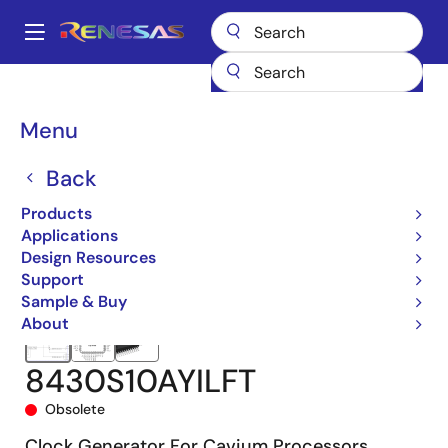
Skip
to
A
main
Main
content
Products
Clocks & Timing
Clock Generation
8430S10I
navigation
8430S10AYILFT
Breadcrumb
Menu
Back
Products
Applications
Design Resources
Support
Sample & Buy
About
8430S10AYILFT
Obsolete
Clock Generator For Cavium Processors