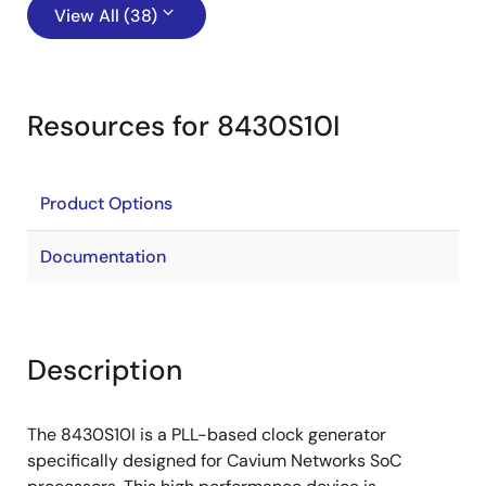
View All (38)
Resources for 8430S10I
Product Options
Documentation
Description
The 8430S10I is a PLL-based clock generator
specifically designed for Cavium Networks SoC