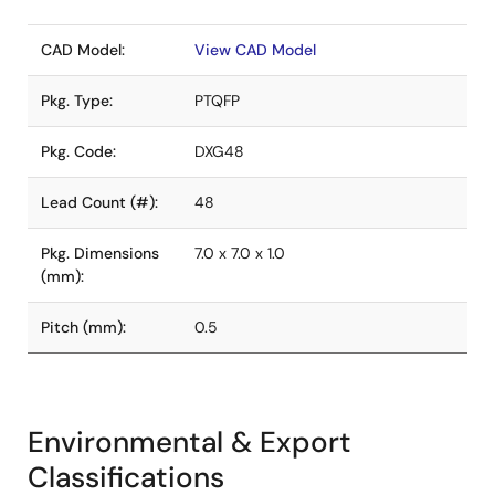
CAD Model:
View CAD Model
Pkg. Type:
PTQFP
Pkg. Code:
DXG48
Lead Count (#):
48
Pkg. Dimensions
7.0 x 7.0 x 1.0
(mm):
Pitch (mm):
0.5
Environmental & Export
Classifications