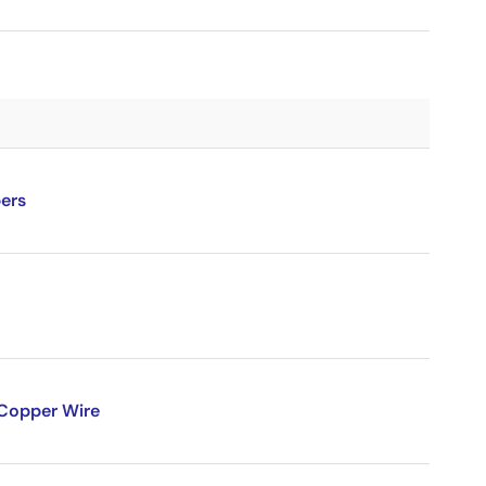
ers
 Copper Wire