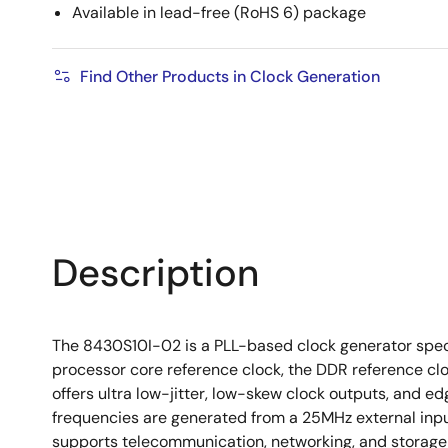
Available in lead-free (RoHS 6) package
Find Other Products in Clock Generation
Description
The 8430S10I-02 is a PLL-based clock generator speci
processor core reference clock, the DDR reference clo
offers ultra low-jitter, low-skew clock outputs, and
frequencies are generated from a 25MHz external inpu
supports telecommunication, networking, and storage