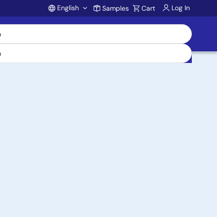
English
Log In
Samples
Cart
Account