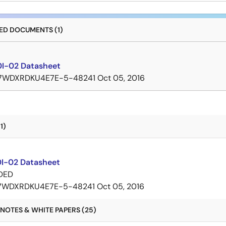
D DOCUMENTS (1)
I-02 Datasheet
7WDXRDKU4E7E-5-48241
Oct 05, 2016
1)
I-02 Datasheet
DED
7WDXRDKU4E7E-5-48241
Oct 05, 2016
NOTES & WHITE PAPERS (25)