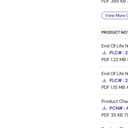
PDF
395 KB
View More (
PRODUCT NOTI
End Of Life 
PLC# : 
PDF
1.22 MB
End Of Life 
PLC# : 
PDF
1.15 MB
Product Cha
PCN# : 
PDF
35 KB
7