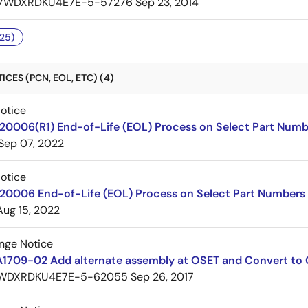
7WDXRDKU4E7E-5-57276
Sep 23, 2014
25)
CES (PCN, EOL, ETC) (4)
Notice
220006(R1) End-of-Life (EOL) Process on Select Part Numb
Sep 07, 2022
Notice
220006 End-of-Life (EOL) Process on Select Part Numbers
Aug 15, 2022
nge Notice
A1709-02 Add alternate assembly at OSET and Convert to
WDXRDKU4E7E-5-62055
Sep 26, 2017