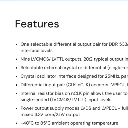
Features
One selectable differential output pair for DDR 53
interface levels
Nine LVCMOS/ LVTTL outputs, 20Ω typical output 
Selectable external crystal or differential (single-
Crystal oscillator interface designed for 25MHz, par
Differential input pair (CLK, nCLK) accepts LVPECL, 
Internal resistor bias on nCLK pin allows the user to
single-ended (LVCMOS/ LVTTL) input levels
Power output supply modes LVDS and LVPECL - full 
mixed 3.3V core/2.5V output
-40°C to 85°C ambient operating temperature