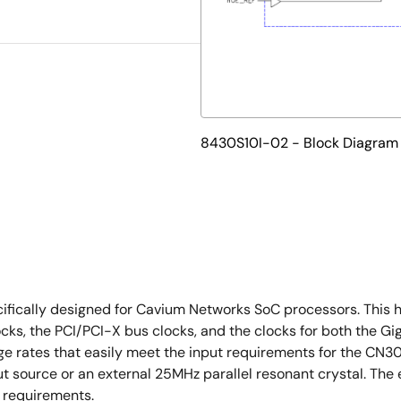
8430S10I-02 - Block Diagram
fically designed for Cavium Networks SoC processors. This h
cks, the PCI/PCI-X bus clocks, and the clocks for both the G
 edge rates that easily meet the input requirements for th
t source or an external 25MHz parallel resonant crystal. Th
 requirements.