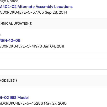
nge Notice
A1402-02 Alternate Assembly Locations
WDXRDKU4E7E-5-57765
Sep 28, 2014
HNICAL UPDATES (1)
a
 NEN-10-09
WDXRDKU4E7E-5-41978
Jan 04, 2011
MODELS (1)
I-02 IBIS Model
WDXRDKU4E7E-5-45286
May 27, 2010