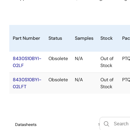
Part Number
Status
Samples
Stock
Pac
8430S10BYI-
Obsolete
N/A
Out of
PT
02LF
Stock
8430S10BYI-
Obsolete
N/A
Out of
PT
02LFT
Stock
Datasheets
1