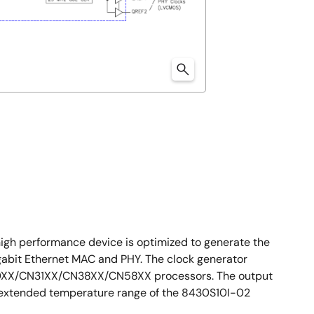
igh performance device is optimized to generate the
igabit Ethernet MAC and PHY. The clock generator
e CN30XX/CN31XX/CN38XX/CN58XX processors. The output
e extended temperature range of the 8430S10I-02