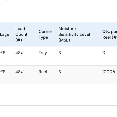
Lead
Moisture
Carrier
Qty. pe
kage
Count
Sensitivity Level
Type
Reel (#
(#)
(MSL)
QFP
48#
Tray
3
0
QFP
48#
Reel
3
1000#