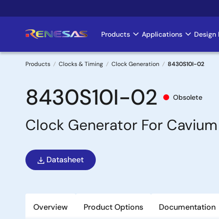
Skip
to
main
Products
Applications
Design 
Main
content
navigation
Products
Clocks & Timing
Clock Generation
8430S10I-02
Breadcrumb
8430S10I-02
Obsolete
Clock Generator For Cavium
Datasheet
Overview
Product Options
Documentation