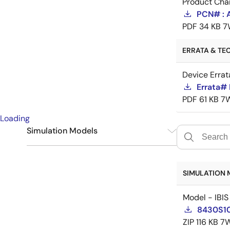
Product Cha
PCN# : 
PDF
34 KB
7
ERRATA & TEC
Device Errat
Errata#
PDF
61 KB
7
Loading
Simulation Models
IBIS
1
SIMULATION 
Model - IBIS
8430S10
ZIP
116 KB
7