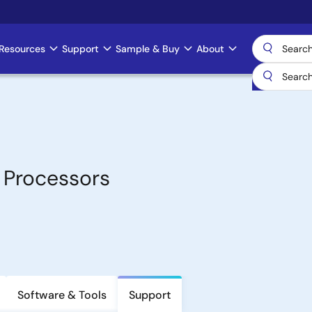
Resources
Support
Sample & Buy
About
 Processors
Software & Tools
Support