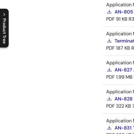
Application 
AN-805 
PDF
91 KB
R3
Product Tree
Application 
C
l
o
s
e
p
r
o
d
u
c
t
t
r
e
e
m
e
n
O
p
e
n
p
r
o
d
u
c
t
t
r
e
e
m
e
n
Termina
PDF
187 KB
R
Application 
AN-827 A
PDF
1.99 MB
Application 
AN-828 
PDF
322 KB
Application 
AN-831 