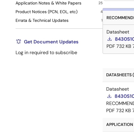
Application Notes & White Papers
25
Product Notices (PCN, EOL, etc)
4
RECOMMENDE
Errata & Technical Updates
1
Datasheet
8430S10
Get Document Updates
PDF
732 KB
Log in required to subscribe
DATASHEETS (
Datasheet
8430S10
RECOMMEN
PDF
732 KB
APPLICATION 