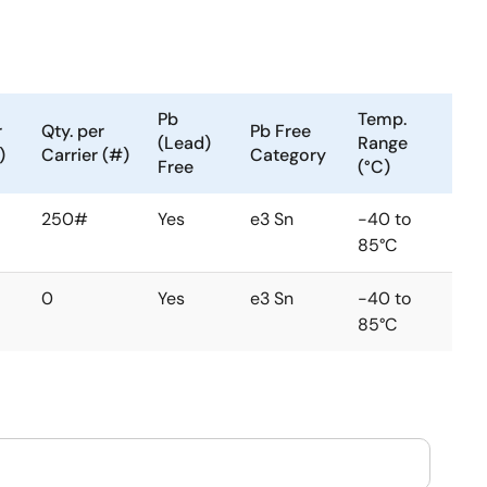
Pb
Temp.
r
Qty. per
Pb Free
(Lead)
Range
)
Carrier (#)
Category
Free
(°C)
250#
Yes
e3 Sn
-40 to
85°C
0
Yes
e3 Sn
-40 to
85°C