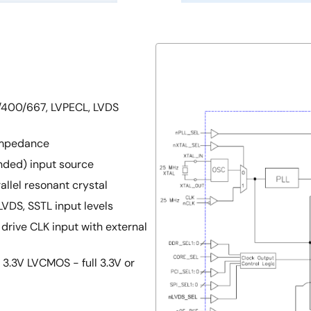
3/400/667, LVPECL, LVDS
impedance
ended) input source
allel resonant crystal
LVDS, SSTL input levels
 drive CLK input with external
3.3V LVCMOS - full 3.3V or