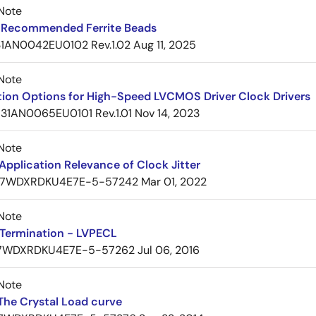
Note
Recommended Ferrite Beads
1AN0042EU0102 Rev.1.02
Aug 11, 2025
Note
tion Options for High-Speed LVCMOS Driver Clock Drivers
31AN0065EU0101 Rev.1.01
Nov 14, 2023
Note
pplication Relevance of Clock Jitter
7WDXRDKU4E7E-5-57242
Mar 01, 2022
Note
Termination - LVPECL
7WDXRDKU4E7E-5-57262
Jul 06, 2016
Note
The Crystal Load curve