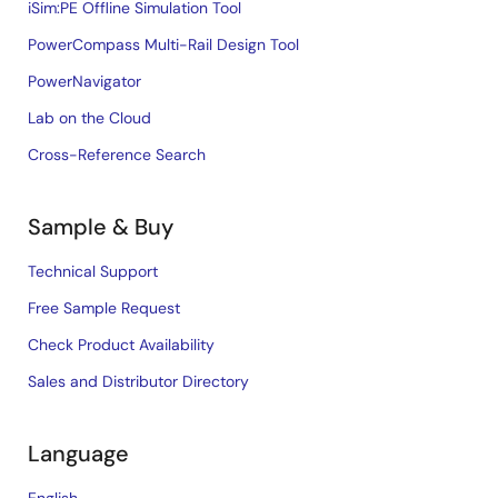
iSim:PE Offline Simulation Tool
PowerCompass Multi-Rail Design Tool
PowerNavigator
Lab on the Cloud
Cross-Reference Search
Sample & Buy
Technical Support
Free Sample Request
Check Product Availability
Sales and Distributor Directory
Language