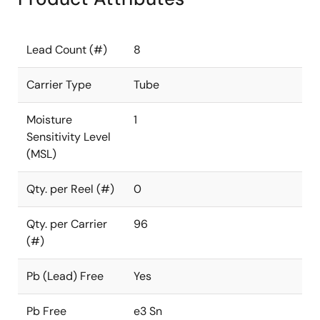
Lead Count (#)
8
Carrier Type
Tube
Moisture
1
Sensitivity Level
(MSL)
Qty. per Reel (#)
0
Qty. per Carrier
96
(#)
Pb (Lead) Free
Yes
Pb Free
e3 Sn