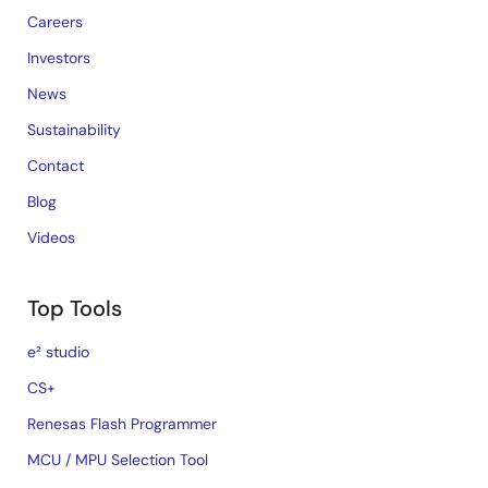
Careers
Investors
News
Sustainability
Contact
Blog
Videos
Top Tools
e² studio
CS+
Renesas Flash Programmer
MCU / MPU Selection Tool