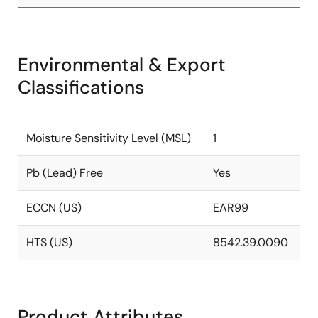
Environmental & Export
Classifications
Moisture Sensitivity Level (MSL)
1
Pb (Lead) Free
Yes
ECCN (US)
EAR99
HTS (US)
8542.39.0090
Product Attributes