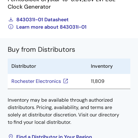
Clock Generator
843031I-01 Datasheet
Learn more about 843031I-01
Buy from Distributors
Distributor
Inventory
Rochester Electronics
11,809
Inventory may be available through authorized
distributors. Pricing, availability, and terms are
solely at distributor discretion. Visit our directory
to find your local distributor.
Find a Distributor in Your Region