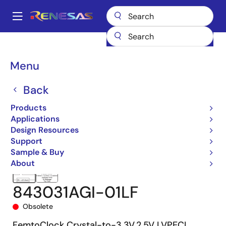
Skip
to
A
main
Main
content
Products
Clocks & Timing
Clock Distribution
843031I-01
navigation
843031AGI-01LF
Breadcrumb
Menu
Back
Products
Applications
Design Resources
Support
Sample & Buy
About
843031AGI-01LF
Obsolete
FemtoClock Crystal-to-3.3V,2.5V LVPECL