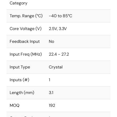
Category
Temp. Range (°C)
-40 to 85°C
Core Voltage (V)
2.5V, 3.3V
Feedback Input
No
Input Freq (MHz)
22.4 - 27.2
Input Type
Crystal
Inputs (#)
1
Length (mm)
3.1
MOQ
192