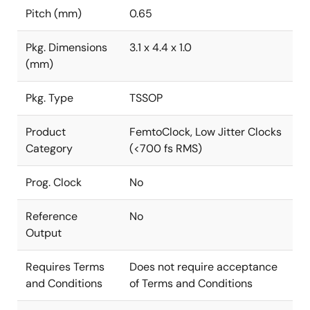
Pitch (mm)
0.65
Pkg. Dimensions
3.1 x 4.4 x 1.0
(mm)
Pkg. Type
TSSOP
Product
FemtoClock, Low Jitter Clocks
Category
(<700 fs RMS)
Prog. Clock
No
Reference
No
Output
Requires Terms
Does not require acceptance
and Conditions
of Terms and Conditions