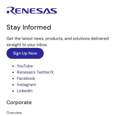
Stay Informed
Get the latest news, products, and solutions delivered
straight to your inbox.
Sign Up Now
YouTube
Renesas’s Twitter/X
Facebook
Instagram
LinkedIn
Corporate
Overview