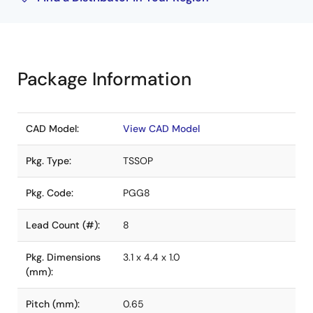
Package Information
CAD Model:
View CAD Model
Pkg. Type:
TSSOP
Pkg. Code:
PGG8
Lead Count (#):
8
Pkg. Dimensions
3.1 x 4.4 x 1.0
(mm):
Pitch (mm):
0.65