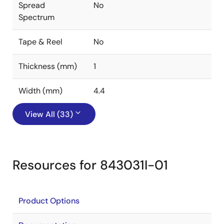
Spread
No
Spectrum
Tape & Reel
No
Thickness (mm)
1
Width (mm)
4.4
View All (33)
Resources for 843031I-01
Product Options