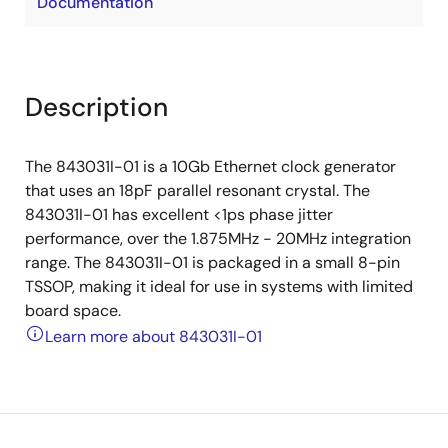
Documentation
Description
The 843031I-01 is a 10Gb Ethernet clock generator
that uses an 18pF parallel resonant crystal. The
843031I-01 has excellent <1ps phase jitter
performance, over the 1.875MHz - 20MHz integration
range. The 843031I-01 is packaged in a small 8-pin
TSSOP, making it ideal for use in systems with limited
board space.
Learn more about 843031I-01