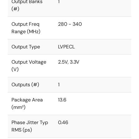
Output Banks
1
(#)
Output Freq
280 - 340
Range (MHz)
Output Type
LVPECL
Output Voltage
2.5V, 3.3V
(V)
Outputs (#)
1
Package Area
13.6
(mm²)
Phase Jitter Typ
0.46
RMS (ps)