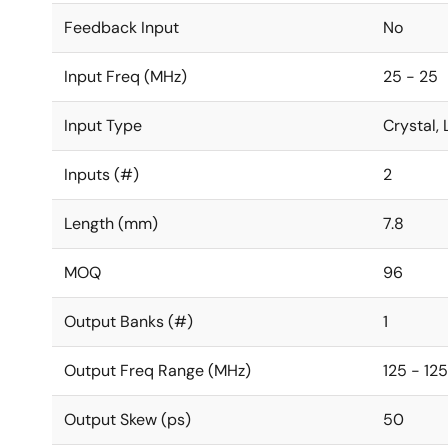
Feedback Input
No
Input Freq (MHz)
25 - 25
Input Type
Crystal
Inputs (#)
2
Length (mm)
7.8
MOQ
96
Output Banks (#)
1
Output Freq Range (MHz)
125 - 125
Output Skew (ps)
50