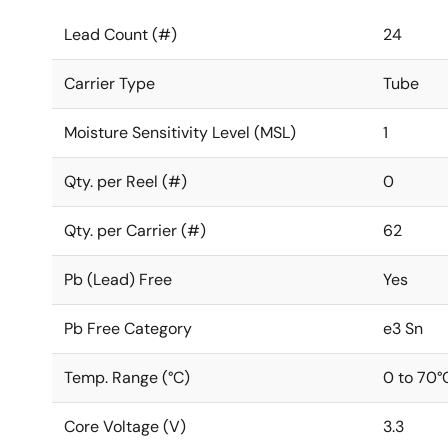
Lead Count (#)
24
Carrier Type
Tube
Moisture Sensitivity Level (MSL)
1
Qty. per Reel (#)
0
Qty. per Carrier (#)
62
Pb (Lead) Free
Yes
Pb Free Category
e3 Sn
Temp. Range (°C)
0 to 70°
Core Voltage (V)
3.3