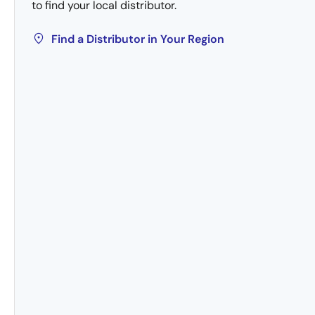
to find your local distributor.
Find a Distributor in Your Region