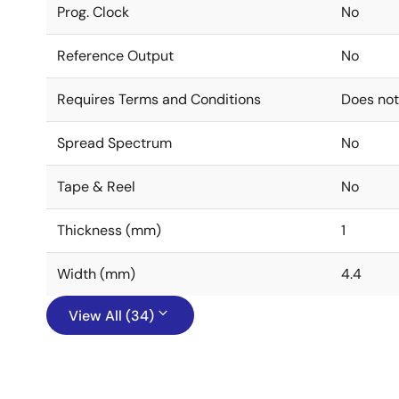
Prog. Clock
No
Reference Output
No
Requires Terms and Conditions
Does not
Spread Spectrum
No
Tape & Reel
No
Thickness (mm)
1
Width (mm)
4.4
View All (34)