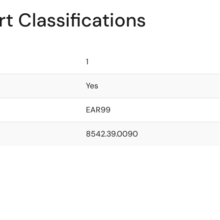
t Classifications
1
Yes
EAR99
8542.39.0090