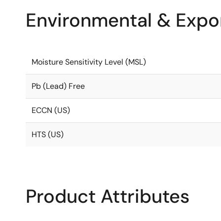
Environmental & Expor
Moisture Sensitivity Level (MSL)
Pb (Lead) Free
ECCN (US)
HTS (US)
Product Attributes