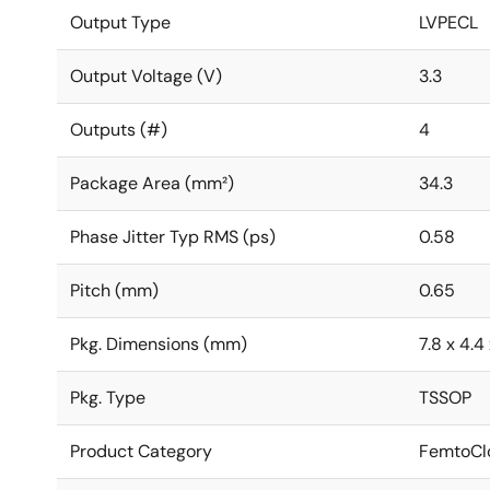
Output Type
LVPECL
Output Voltage (V)
3.3
Outputs (#)
4
Package Area (mm²)
34.3
Phase Jitter Typ RMS (ps)
0.58
Pitch (mm)
0.65
Pkg. Dimensions (mm)
7.8 x 4.4 
Pkg. Type
TSSOP
Product Category
FemtoClo