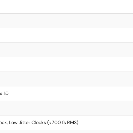
x 1.0
ck, Low Jitter Clocks (<700 fs RMS)