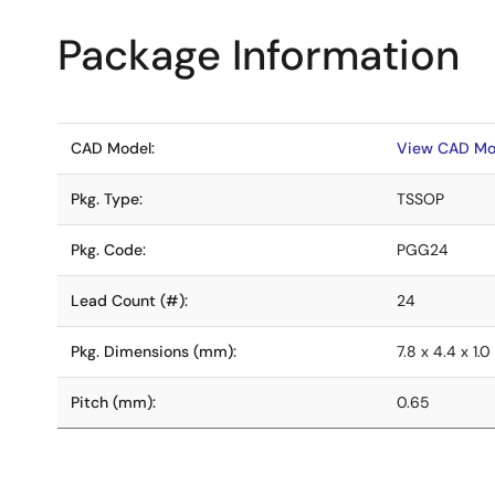
Package Information
CAD Model:
View CAD Mo
Pkg. Type:
TSSOP
Pkg. Code:
PGG24
Lead Count (#):
24
Pkg. Dimensions (mm):
7.8 x 4.4 x 1.0
Pitch (mm):
0.65