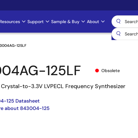
Resources
Support
Sample & Buy
About
3004AG-125LF
004AG-125LF
Obsolete
Crystal-to-3.3V LVPECL Frequency Synthesizer
4-125 Datasheet
re about 843004-125