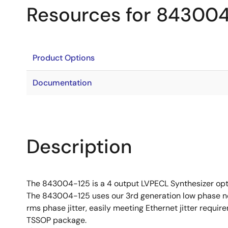
Resources for 84300
Product Options
Documentation
Description
The 843004-125 is a 4 output LVPECL Synthesizer opti
The 843004-125 uses our 3rd generation low phase no
rms phase jitter, easily meeting Ethernet jitter requ
TSSOP package.