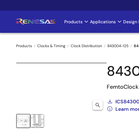
Skip
to
main
Products
Applications
Design 
Main
content
navigation
Products
Clocks & Timing
Clock Distribution
843004-125
84
Breadcrumb
843
FemtoClock 
ICS84300
Learn mo