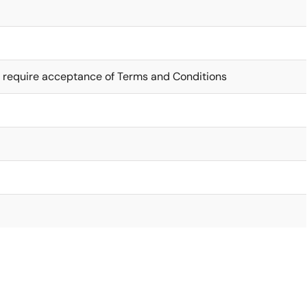
 require acceptance of Terms and Conditions