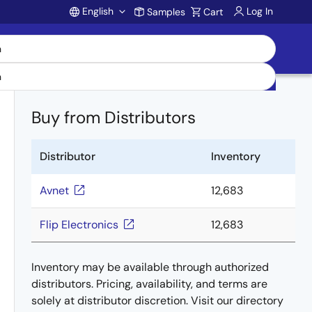
English
Log In
Samples
Cart
Account
Buy from Distributors
Distributor
Inventory
Avnet
12,683
Flip Electronics
12,683
Inventory may be available through authorized
distributors. Pricing, availability, and terms are
solely at distributor discretion. Visit our directory