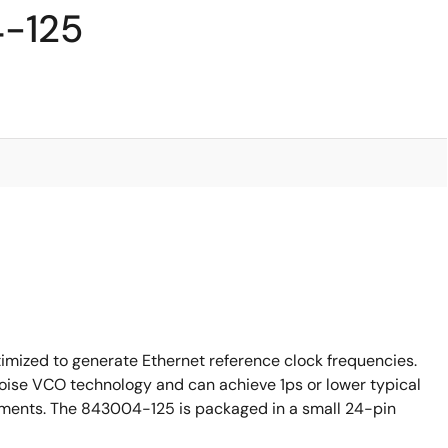
4-125
mized to generate Ethernet reference clock frequencies.
ise VCO technology and can achieve 1ps or lower typical
irements. The 843004-125 is packaged in a small 24-pin