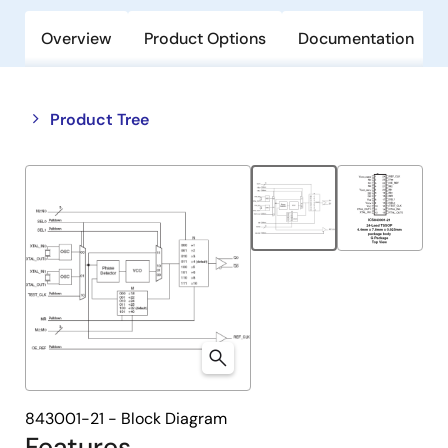
Overview
Product Options
Documentation
Close
Open
Product Tree
product
product
tree
tree
menu
menu
843001-21 - Block Diagram
Features