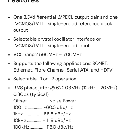
One 3.3Vdifferential LVPECL output pair and one
LVCMOS/LVTTL single-ended reference clock
output
Selectable crystal oscillator interface or
LVCMOS/LVTTL single-ended input
VCO range: 560MHz – 700MHz
Supports the following applications: SONET,
Ethernet, Fibre Channel, Serial ATA, and HDTV
Selectable ÷1 or ÷2 operation
RMS phase jitter @ 622.08MHz (12kHz - 20MHz):
0.80ps (typical)
Offset Noise Power
100Hz ................ -60.3 dBc/Hz
1kHz .................. -88.5 dBc/Hz
10kHz ................ -111.9 dBc/Hz
100kHz .............. -113.0 dBc/Hz