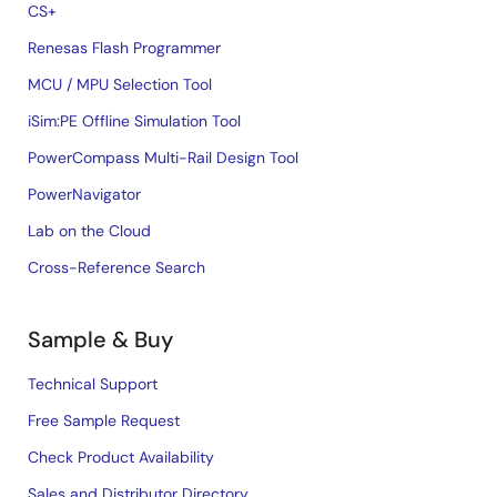
CS+
Renesas Flash Programmer
MCU / MPU Selection Tool
iSim:PE Offline Simulation Tool
PowerCompass Multi-Rail Design Tool
PowerNavigator
Lab on the Cloud
Cross-Reference Search
Sample & Buy
Technical Support
Free Sample Request
Check Product Availability
Sales and Distributor Directory