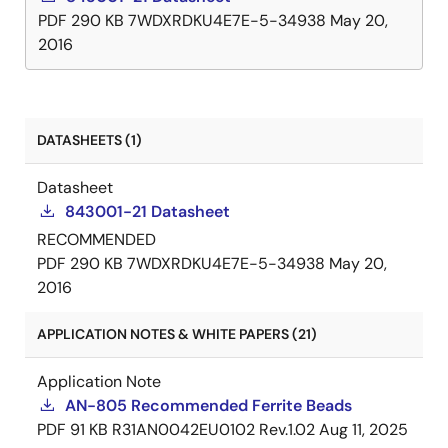
PDF
290 KB
7WDXRDKU4E7E-5-34938
May 20,
2016
DATASHEETS (1)
Datasheet
843001-21 Datasheet
RECOMMENDED
PDF
290 KB
7WDXRDKU4E7E-5-34938
May 20,
2016
APPLICATION NOTES & WHITE PAPERS (21)
Application Note
AN-805 Recommended Ferrite Beads
PDF
91 KB
R31AN0042EU0102 Rev.1.02
Aug 11, 2025