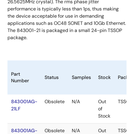
26.5625MHz crystal). The rms phase jitter
performance is typically less than 1ps, thus making
the device acceptable for use in demanding
applications such as OC48 SONET and 10Gb Ethernet.
The 843001-21 is packaged in a small 24-pin TSSOP
package.
Part
Status
Samples
Stock
Packag
Number
843001AG-
Obsolete
N/A
Out
TSSOP
21LF
of
Stock
843001AG-
Obsolete
N/A
Out
TSSOP