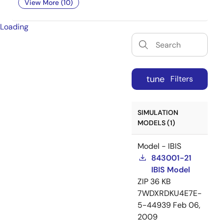
View More (10)
Loading
tune
Filters
SIMULATION
MODELS (1)
Model - IBIS
843001-21
IBIS Model
ZIP
36 KB
7WDXRDKU4E7E-
5-44939
Feb 06,
2009