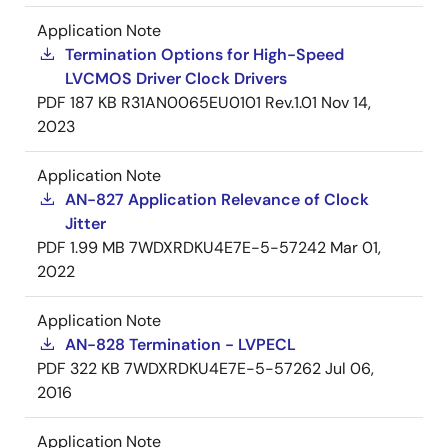
Application Note
Termination Options for High-Speed
LVCMOS Driver Clock Drivers
PDF
187 KB
R31AN0065EU0101 Rev.1.01
Nov 14,
2023
Application Note
AN-827 Application Relevance of Clock
Jitter
PDF
1.99 MB
7WDXRDKU4E7E-5-57242
Mar 01,
2022
Application Note
AN-828 Termination - LVPECL
PDF
322 KB
7WDXRDKU4E7E-5-57262
Jul 06,
2016
Application Note