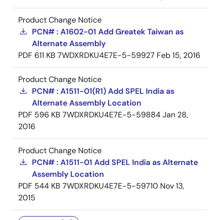
Product Change Notice
PCN# : A1602-01 Add Greatek Taiwan as
Alternate Assembly
PDF
611 KB
7WDXRDKU4E7E-5-59927
Feb 15, 2016
Product Change Notice
PCN# : A1511-01(R1) Add SPEL India as
Alternate Assembly Location
PDF
596 KB
7WDXRDKU4E7E-5-59884
Jan 28,
2016
Product Change Notice
PCN# : A1511-01 Add SPEL India as Alternate
Assembly Location
PDF
544 KB
7WDXRDKU4E7E-5-59710
Nov 13,
2015