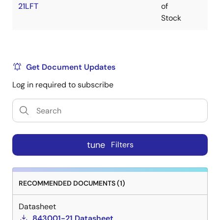
21LFT
of
Stock
Get Document Updates
Log in required to subscribe
tune
Filters
RECOMMENDED DOCUMENTS (1)
Datasheet
843001-21 Datasheet