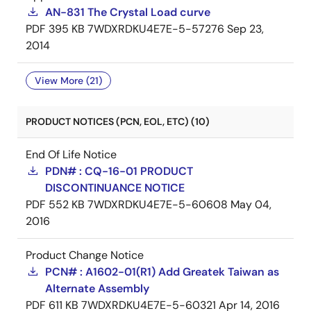
AN-831 The Crystal Load curve
PDF
395 KB
7WDXRDKU4E7E-5-57276
Sep 23,
2014
View More (21)
PRODUCT NOTICES (PCN, EOL, ETC) (10)
End Of Life Notice
PDN# : CQ-16-01 PRODUCT
DISCONTINUANCE NOTICE
PDF
552 KB
7WDXRDKU4E7E-5-60608
May 04,
2016
Product Change Notice
PCN# : A1602-01(R1) Add Greatek Taiwan as
Alternate Assembly
PDF
611 KB
7WDXRDKU4E7E-5-60321
Apr 14, 2016