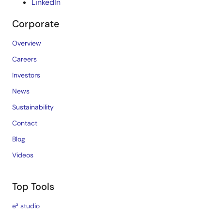
LinkedIn
Corporate
Overview
Careers
Investors
News
Sustainability
Contact
Blog
Videos
Top Tools
e² studio