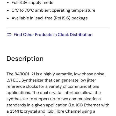
Full 3.3V supply mode
0°C to 70°C ambient operating temperature
Available in lead-free (RoHS 6) package
Find Other Products in Clock Distribution
Description
The 843001-21 is a highly versatile, low phase noise
LVPECL Synthesizer that can generate low jitter
reference clocks for a variety of communications
applications. The dual crystal interface allows the
synthesizer to support up to two communications
standards in a given application (i.e. 1GB Ethernet with
a 25MHz crystal and 1Gb Fibre Channel using a