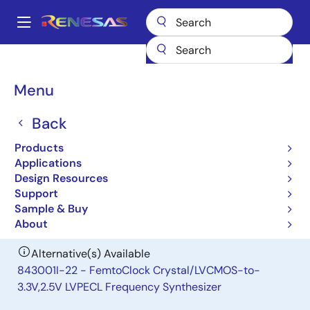
Skip
to
A
main
Main
content
Products
Clocks & Timing
Clock Distribution
843001-21
navigation
Breadcrumb
Menu
843001-21
Back
Obsolete
FemtoClock Crystal-to-3.3V LVPECL
Products
Frequency Synthesizer
Applications
Design Resources
Support
Datasheet
Sample & Buy
About
Alternative(s) Available
843001I-22 - FemtoClock Crystal/LVCMOS-to-
3.3V,2.5V LVPECL Frequency Synthesizer