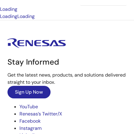
Loading
Loading
Loading
Stay Informed
Get the latest news, products, and solutions delivered
straight to your inbox.
Sign Up Now
YouTube
Renesas’s Twitter/X
Facebook
Instagram