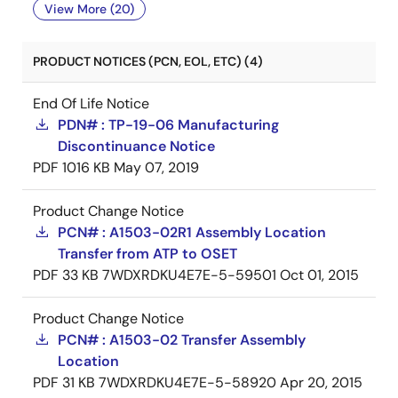
View More (20)
PRODUCT NOTICES (PCN, EOL, ETC) (4)
End Of Life Notice
PDN# : TP-19-06 Manufacturing
Discontinuance Notice
PDF
1016 KB
May 07, 2019
Product Change Notice
PCN# : A1503-02R1 Assembly Location
Transfer from ATP to OSET
PDF
33 KB
7WDXRDKU4E7E-5-59501
Oct 01, 2015
Product Change Notice
PCN# : A1503-02 Transfer Assembly
Location
PDF
31 KB
7WDXRDKU4E7E-5-58920
Apr 20, 2015