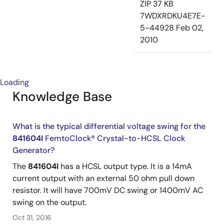
ZIP
37 KB
7WDXRDKU4E7E-
5-44928
Feb 02,
2010
Loading
Knowledge Base
What is the typical differential voltage swing for the
841604I
FemtoClock® Crystal-to-HCSL Clock
Generator?
The
841604I
has a HCSL output type. It is a 14mA
current output with an external 50 ohm pull down
resistor. It will have 700mV DC swing or 1400mV AC
swing on the output.
Oct 31, 2016