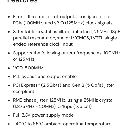
Four differential clock outputs: configurable for
PCIe (100MHz) and sRIO (125MHz) clock signals
Selectable crystal oscillator interface, 25MHz, 18pF
parallel resonant crystal or LVCMOS/LVTTL single-
ended reference clock input
Supports the following output frequencies: 100MHz
or 125MHz
VCO: 500MHz
PLL bypass and output enable
PCI Express® (2.5Gb/s) and Gen 2 (5 Gb/s) jitter
compliant
RMS phase jitter, 125MHz, using a 25MHz crystal
(1.875MHz - 20MHz): 0.45ps (typical)
Full 3.3V power supply mode
-40°C to 85°C ambient operating temperature