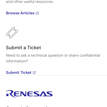
and other useful resources.
Browse Articles
Submit a Ticket
Need to ask a technical question or share confidential
information?
Submit Ticket