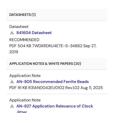
DATASHEETS (1)
Datasheet
841604 Datasheet
RECOMMENDED
PDF
504 KB
7WDXRDKU4E7E-5-34862
Sep 27,
2019
APPLICATION NOTES & WHITE PAPERS (20)
Application Note
AN-805 Recommended Ferrite Beads
PDF
91 KB
R31AN0042EU0102 Rev.1.02
Aug 11, 2025
Application Note
AN-827 Application Relevance of Clock
Jitter