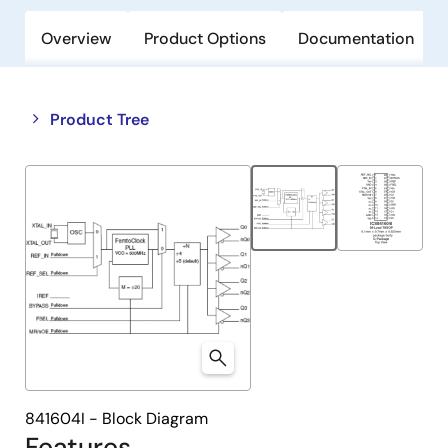
Overview
Product Options
Documentation
Close
Open
Product Tree
product
product
tree
tree
menu
menu
841604I - Block Diagram
Features