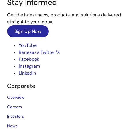
Stay Informed
Get the latest news, products, and solutions delivered
straight to your inbox.
Sign Up Now
YouTube
Renesas’s Twitter/X
Facebook
Instagram
LinkedIn
Corporate
Overview
Careers
Investors
News