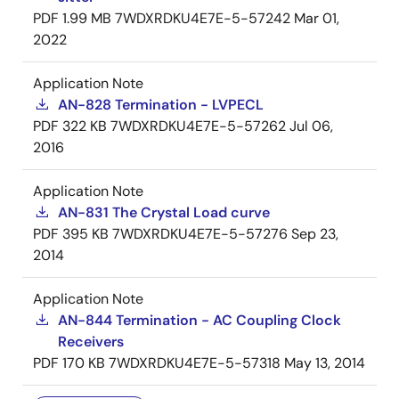
PDF
1.99 MB
7WDXRDKU4E7E-5-57242
Mar 01,
2022
Application Note
AN-828 Termination - LVPECL
PDF
322 KB
7WDXRDKU4E7E-5-57262
Jul 06,
2016
Application Note
AN-831 The Crystal Load curve
PDF
395 KB
7WDXRDKU4E7E-5-57276
Sep 23,
2014
Application Note
AN-844 Termination - AC Coupling Clock
Receivers
PDF
170 KB
7WDXRDKU4E7E-5-57318
May 13, 2014