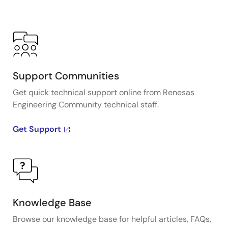
Support Communities
Get quick technical support online from Renesas
Engineering Community technical staff.
Get Support
Knowledge Base
Browse our knowledge base for helpful articles, FAQs,