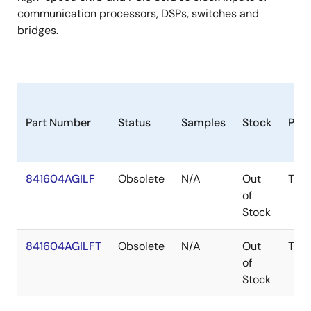
communication processors, DSPs, switches and
bridges.
Part Number
Status
Samples
Stock
Pac
841604AGILF
Obsolete
N/A
Out
TSS
of
Stock
841604AGILFT
Obsolete
N/A
Out
TSS
of
Stock