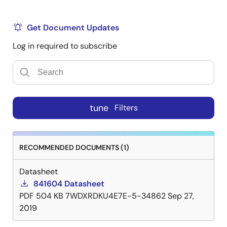
Get Document Updates
Log in required to subscribe
tune
Filters
RECOMMENDED DOCUMENTS (1)
Datasheet
841604 Datasheet
PDF
504 KB
7WDXRDKU4E7E-5-34862
Sep 27,
2019