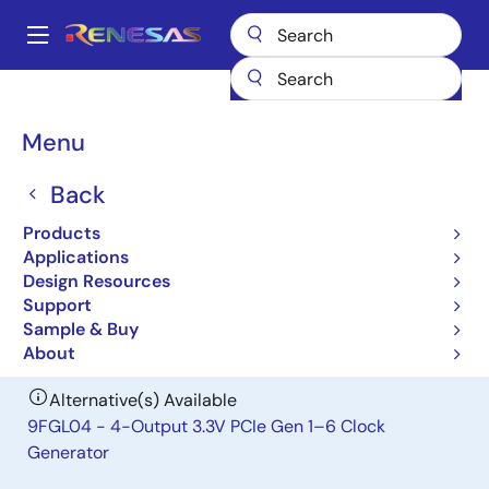
Skip
to
A
main
Main
content
Products
Clocks & Timing
Clock Distribution
841604I
navigation
Breadcrumb
Menu
841604I
Back
Obsolete
FemtoClock Crystal-to-HCSL Clock
Products
Generator
Applications
Design Resources
Support
Datasheet
Sample & Buy
About
Alternative(s) Available
9FGL04 - 4-Output 3.3V PCIe Gen 1–6 Clock
Generator