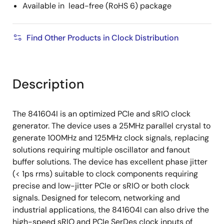
Available in lead-free (RoHS 6) package
Find Other Products in Clock Distribution
Description
The 841604I is an optimized PCIe and sRIO clock
generator. The device uses a 25MHz parallel crystal to
generate 100MHz and 125MHz clock signals, replacing
solutions requiring multiple oscillator and fanout
buffer solutions. The device has excellent phase jitter
(< 1ps rms) suitable to clock components requiring
precise and low-jitter PCIe or sRIO or both clock
signals. Designed for telecom, networking and
industrial applications, the 841604I can also drive the
high-speed sRIO and PCIe SerDes clock inputs of