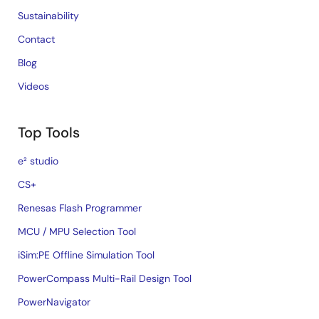
Sustainability
Contact
Blog
Videos
Top Tools
e² studio
CS+
Renesas Flash Programmer
MCU / MPU Selection Tool
iSim:PE Offline Simulation Tool
PowerCompass Multi-Rail Design Tool
PowerNavigator