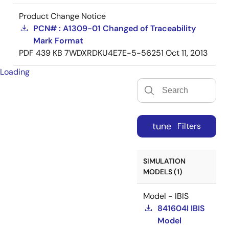
Product Change Notice
PCN# : A1309-01 Changed of Traceability
Mark Format
PDF
439 KB
7WDXRDKU4E7E-5-56251
Oct 11, 2013
Loading
tune
Filters
SIMULATION
MODELS (1)
Model - IBIS
841604I IBIS
Model