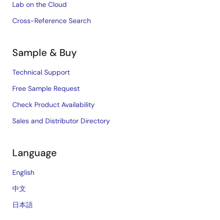
Lab on the Cloud
Cross-Reference Search
Sample & Buy
Technical Support
Free Sample Request
Check Product Availability
Sales and Distributor Directory
Language
English
中文
日本語