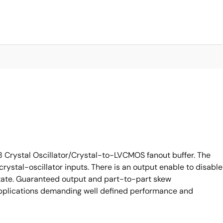
 Crystal Oscillator/Crystal-to-LVCMOS fanout buffer. The
ystal-oscillator inputs. There is an output enable to disable
tate. Guaranteed output and part-to-part skew
applications demanding well defined performance and