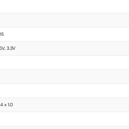
OS
.5V, 3.3V
.4 x 1.0