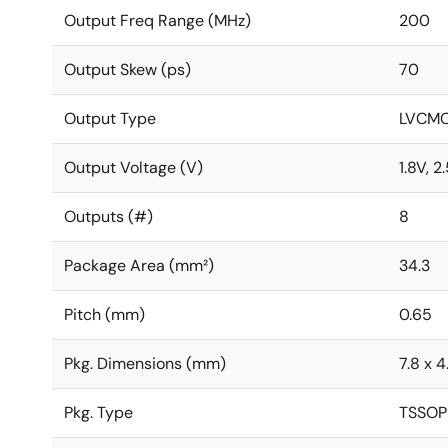
Output Freq Range (MHz)
200
Output Skew (ps)
70
Output Type
LVCM
Output Voltage (V)
1.8V, 2
Outputs (#)
8
Package Area (mm²)
34.3
Pitch (mm)
0.65
Pkg. Dimensions (mm)
7.8 x 4
Pkg. Type
TSSOP