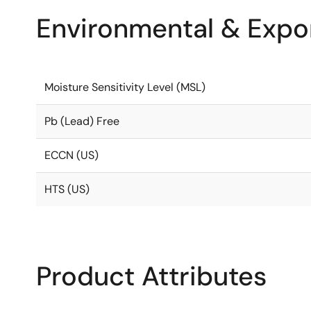
Environmental & Expor
Moisture Sensitivity Level (MSL)
Pb (Lead) Free
ECCN (US)
HTS (US)
Product Attributes