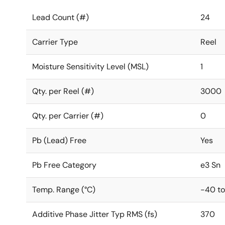
Lead Count (#)
24
Carrier Type
Reel
Moisture Sensitivity Level (MSL)
1
Qty. per Reel (#)
3000
Qty. per Carrier (#)
0
Pb (Lead) Free
Yes
Pb Free Category
e3 Sn
Temp. Range (°C)
-40 to
Additive Phase Jitter Typ RMS (fs)
370