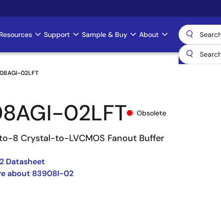
Resources
Support
Sample & Buy
About
08AGI-02LFT
8AGI-02LFT
Obsolete
to-8 Crystal-to-LVCMOS Fanout Buffer
2 Datasheet
re about 83908I-02