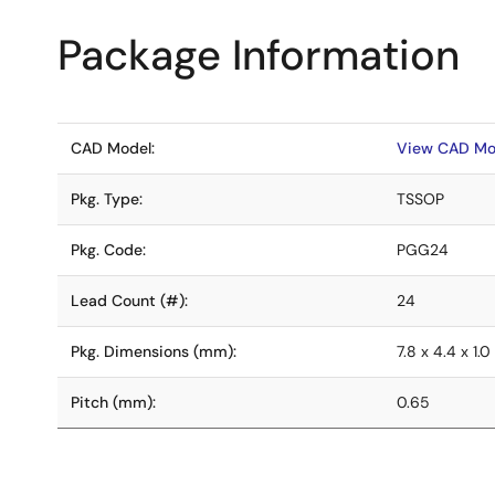
Package Information
CAD Model:
View CAD Mo
Pkg. Type:
TSSOP
Pkg. Code:
PGG24
Lead Count (#):
24
Pkg. Dimensions (mm):
7.8 x 4.4 x 1.0
Pitch (mm):
0.65