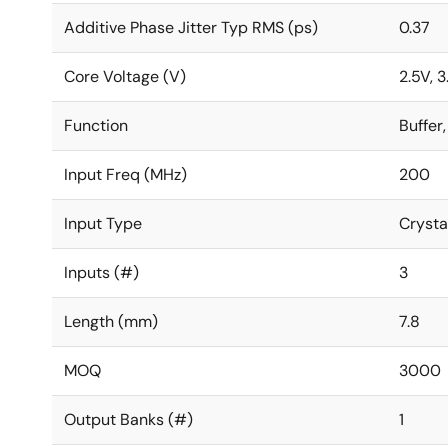
Additive Phase Jitter Typ RMS (ps)
0.37
Core Voltage (V)
2.5V, 3
Function
Buffer,
Input Freq (MHz)
200
Input Type
Crysta
Inputs (#)
3
Length (mm)
7.8
MOQ
3000
Output Banks (#)
1