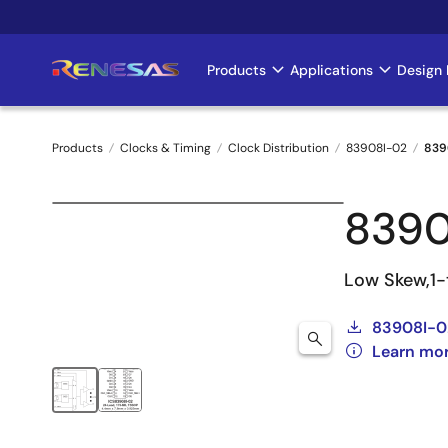
Skip
to
main
Products
Applications
Design 
Main
content
navigation
Products
Clocks & Timing
Clock Distribution
83908I-02
839
Breadcrumb
8390
Low Skew,1-
83908I-0
Learn mo