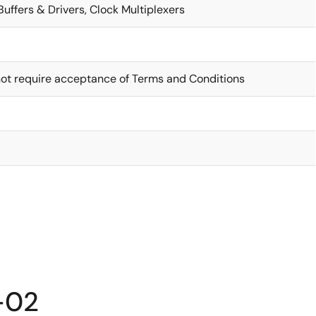
Buffers & Drivers, Clock Multiplexers
ot require acceptance of Terms and Conditions
-02