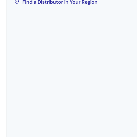
Find a Distributor in Your Region