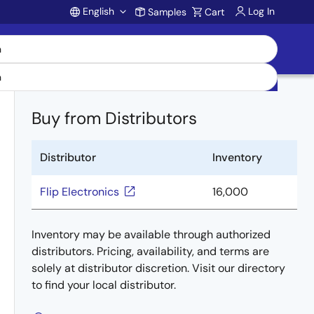
English
Log In
Samples
Cart
Account
Buy from Distributors
Distributor
Inventory
Flip Electronics
16,000
Inventory may be available through authorized
distributors. Pricing, availability, and terms are
solely at distributor discretion. Visit our directory
to find your local distributor.