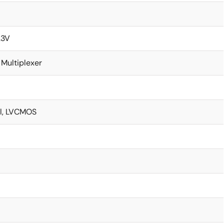
.3V
 Multiplexer
l, LVCMOS