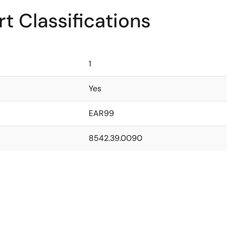
t Classifications
1
Yes
EAR99
8542.39.0090