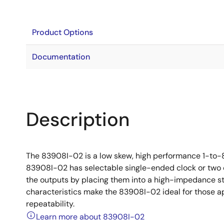
Product Options
Documentation
Description
The 83908I-02 is a low skew, high performance 1-to-8
83908I-02 has selectable single-ended clock or two cr
the outputs by placing them into a high-impedance s
characteristics make the 83908I-02 ideal for those 
repeatability.
Learn more about 83908I-02