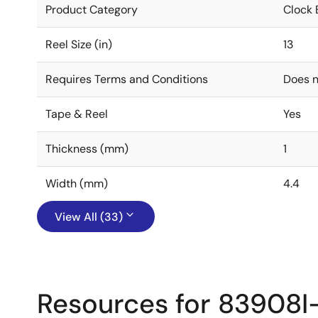
Product Category
Clock 
Reel Size (in)
13
Requires Terms and Conditions
Does n
Tape & Reel
Yes
Thickness (mm)
1
Width (mm)
4.4
View All (33)
Resources for 83908I