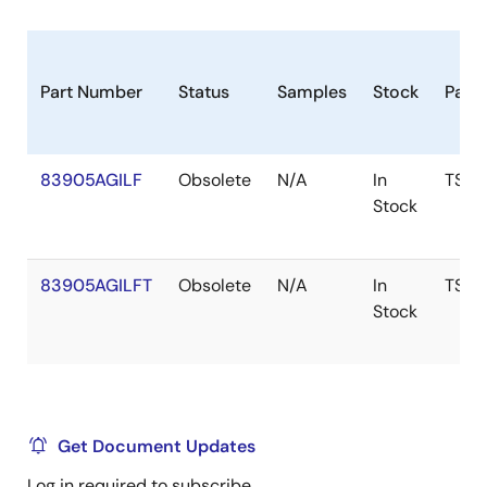
Part Number
Status
Samples
Stock
Pack
83905AGILF
Obsolete
N/A
In
TSSO
Stock
83905AGILFT
Obsolete
N/A
In
TSSO
Stock
Get Document Updates
Log in required to subscribe