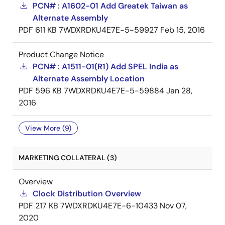
PCN# : A1602-01 Add Greatek Taiwan as
Alternate Assembly
PDF
611 KB
7WDXRDKU4E7E-5-59927
Feb 15, 2016
Product Change Notice
PCN# : A1511-01(R1) Add SPEL India as
Alternate Assembly Location
PDF
596 KB
7WDXRDKU4E7E-5-59884
Jan 28,
2016
View More (9)
MARKETING COLLATERAL (3)
Overview
Clock Distribution Overview
PDF
217 KB
7WDXRDKU4E7E-6-10433
Nov 07,
2020