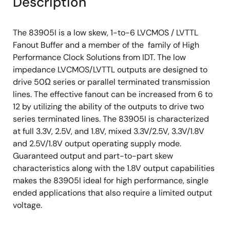
Description
The 83905I is a low skew, 1-to-6 LVCMOS / LVTTL
Fanout Buffer and a member of the family of High
Performance Clock Solutions from IDT. The low
impedance LVCMOS/LVTTL outputs are designed to
drive 50Ω series or parallel terminated transmission
lines. The effective fanout can be increased from 6 to
12 by utilizing the ability of the outputs to drive two
series terminated lines. The 83905I is characterized
at full 3.3V, 2.5V, and 1.8V, mixed 3.3V/2.5V, 3.3V/1.8V
and 2.5V/1.8V output operating supply mode.
Guaranteed output and part-to-part skew
characteristics along with the 1.8V output capabilities
makes the 83905I ideal for high performance, single
ended applications that also require a limited output
voltage.