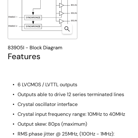
83905I - Block Diagram
Features
6 LVCMOS / LVTTL outputs
Outputs able to drive 12 series terminated lines
Crystal oscillator interface
Crystal input frequency range: 10MHz to 40MHz
Output skew: 80ps (maximum)
RMS phase jitter @ 25MHz, (100Hz - 1MHz):