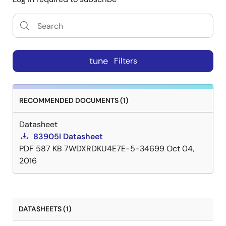
tune
Filters
RECOMMENDED DOCUMENTS (1)
Datasheet
83905I Datasheet
PDF
587 KB
7WDXRDKU4E7E-5-34699
Oct 04,
2016
DATASHEETS (1)