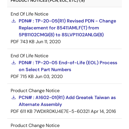
PRODUCT NOTICES (PCN, EOL, ETC) (9)
End Of Life Notice
PDN# : TP-20-05(R1) Revised PDN - Change
Replacement for 85411AMLF(T) from
5PB1102CMGI(8) to 8SLVP1102ANLGI(8)
PDF
743 KB
Jun 11, 2020
End Of Life Notice
PDN# : TP-20-05 End-of-Life (EOL) Process
on Select Part Numbers
PDF
715 KB
Jun 03, 2020
Product Change Notice
PCN# : A1602-01(R1) Add Greatek Taiwan as
Alternate Assembly
PDF
611 KB
7WDXRDKU4E7E-5-60321
Apr 14, 2016
Product Change Notice