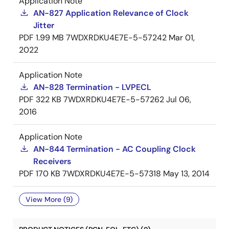
Application Note
AN-827 Application Relevance of Clock
Jitter
PDF
1.99 MB
7WDXRDKU4E7E-5-57242
Mar 01,
2022
Application Note
AN-828 Termination - LVPECL
PDF
322 KB
7WDXRDKU4E7E-5-57262
Jul 06,
2016
Application Note
AN-844 Termination - AC Coupling Clock
Receivers
PDF
170 KB
7WDXRDKU4E7E-5-57318
May 13, 2014
View More (9)