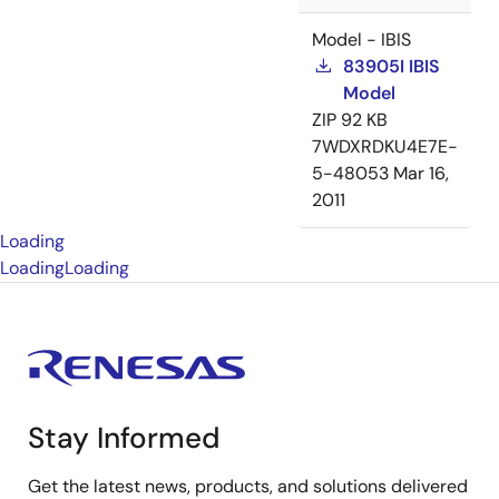
Model - IBIS
83905I IBIS
Model
ZIP
92 KB
7WDXRDKU4E7E-
5-48053
Mar 16,
2011
Loading
Loading
Loading
Stay Informed
Get the latest news, products, and solutions delivered