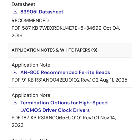
Datasheet
83905I Datasheet
RECOMMENDED
PDF
587 KB
7WDXRDKU4E7E-5-34699
Oct 04,
2016
APPLICATION NOTES & WHITE PAPERS (9)
Application Note
AN-805 Recommended Ferrite Beads
PDF
91 KB
R31AN0042EU0102 Rev.1.02
Aug 11, 2025
Application Note
Termination Options for High-Speed
LVCMOS Driver Clock Drivers
PDF
187 KB
R31AN0065EU0101 Rev.1.01
Nov 14,
2023