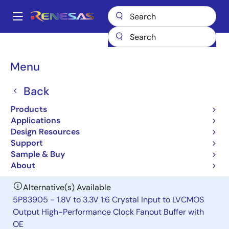
Skip
to
A
main
Main
content
Products
Clocks & Timing
Clock Distribution
83905I
navigation
Breadcrumb
Menu
83905I
Back
Obsolete
Low Skew,1:6 Crystal Interface-to-
Products
LVCMOS/ LVTTL Fanout Buffer
Applications
Design Resources
Support
Datasheet
Sample & Buy
About
Alternative(s) Available
5P83905 - 1.8V to 3.3V 1:6 Crystal Input to LVCMOS
Output High-Performance Clock Fanout Buffer with
OE