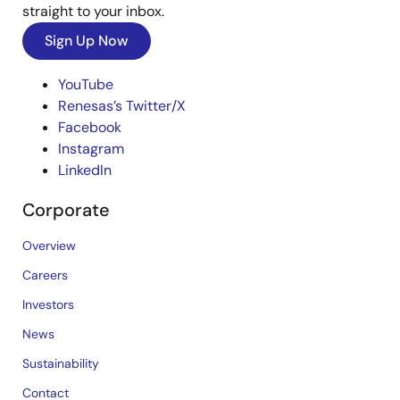
straight to your inbox.
Sign Up Now
YouTube
Renesas’s Twitter/X
Facebook
Instagram
LinkedIn
Corporate
Overview
Careers
Investors
News
Sustainability
Contact