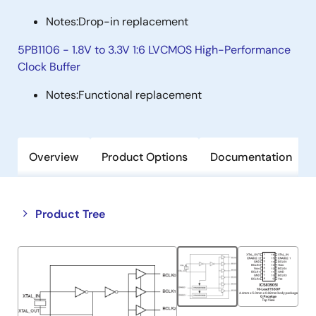
Notes:
Drop-in replacement
5PB1106 - 1.8V to 3.3V 1:6 LVCMOS High-Performance
Clock Buffer
Notes:
Functional replacement
Overview
Product Options
Documentation
Close
Open
Product Tree
product
product
tree
tree
menu
menu