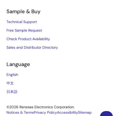
Sample & Buy
Technical Support
Free Sample Request
Check Product Availability
Sales and Distributor Directory
Language
English
中文
日本語
©2026 Renesas Electronics Corporation.
Notices & Terms
Privacy Policy
Accessibility
Sitemap