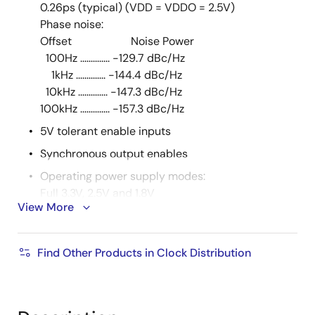
0.26ps (typical) (VDD = VDDO = 2.5V)
Phase noise:
Offset Noise Power
100Hz .............. -129.7 dBc/Hz
1kHz .............. -144.4 dBc/Hz
10kHz .............. -147.3 dBc/Hz
100kHz .............. -157.3 dBc/Hz
5V tolerant enable inputs
Synchronous output enables
Operating power supply modes:
Full 3.3V, 2.5V and 1.8V
View More
mixed 3.3V core/2.5V output operating supply
mixed 3.3V core/1.8V output operating supply
mixed 2.5V core/1.8V output operating supply
Find Other Products in Clock Distribution
-40°C to 85°C ambient operating temperature
Lead-Free package fully RoHS compliant