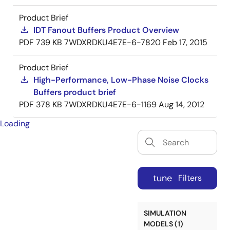
Product Brief
IDT Fanout Buffers Product Overview
PDF
739 KB
7WDXRDKU4E7E-6-7820
Feb 17, 2015
Product Brief
High-Performance, Low-Phase Noise Clocks
Buffers product brief
PDF
378 KB
7WDXRDKU4E7E-6-1169
Aug 14, 2012
Loading
tune
Filters
SIMULATION
MODELS (1)