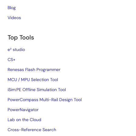
Blog
Videos
Top Tools
e² studio
CS+
Renesas Flash Programmer
MCU / MPU Selection Tool
iSim:PE Offline Simulation Tool
PowerCompass Multi-Rail Design Tool
PowerNavigator
Lab on the Cloud
Cross-Reference Search