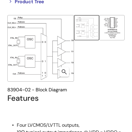
Close
Open
Product Tree
product
product
tree
tree
menu
menu
83904-02 - Block Diagram
Features
Four LVCMOS/LVTTL outputs,