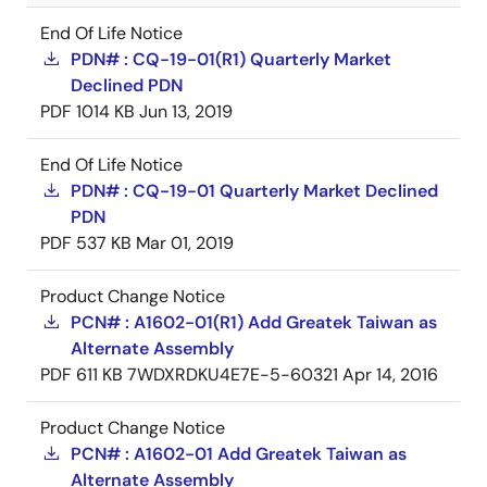
End Of Life Notice
PDN# : CQ-19-01(R1) Quarterly Market
Declined PDN
PDF
1014 KB
Jun 13, 2019
End Of Life Notice
PDN# : CQ-19-01 Quarterly Market Declined
PDN
PDF
537 KB
Mar 01, 2019
Product Change Notice
PCN# : A1602-01(R1) Add Greatek Taiwan as
Alternate Assembly
PDF
611 KB
7WDXRDKU4E7E-5-60321
Apr 14, 2016
Product Change Notice
PCN# : A1602-01 Add Greatek Taiwan as
Alternate Assembly