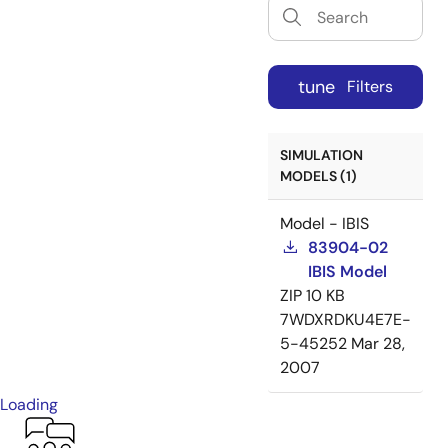
tune
Filters
SIMULATION
MODELS (1)
Model - IBIS
83904-02
IBIS Model
ZIP
10 KB
7WDXRDKU4E7E-
5-45252
Mar 28,
2007
Loading