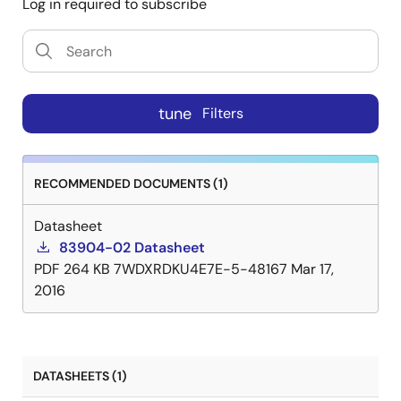
Log in required to subscribe
tune
Filters
RECOMMENDED DOCUMENTS (1)
Datasheet
83904-02 Datasheet
PDF
264 KB
7WDXRDKU4E7E-5-48167
Mar 17,
2016
DATASHEETS (1)