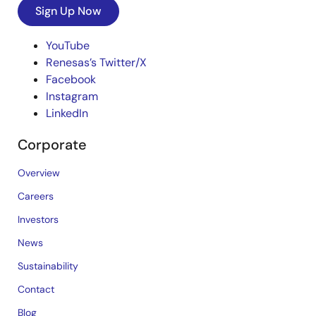
Sign Up Now
YouTube
Renesas’s Twitter/X
Facebook
Instagram
LinkedIn
Corporate
Overview
Careers
Investors
News
Sustainability
Contact
Blog