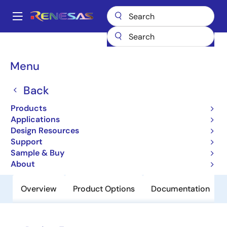
Skip
to
A
main
Main
content
Products
Clocks & Timing
Clock Distribution
83904-02
navigation
Breadcrumb
Menu
83904-02
Back
Obsolete
Low Skew,1-to-4,Crystal-to-
Products
LVCMOS/LVTTL Fanout Buffer
Applications
Design Resources
Support
Datasheet
Sample & Buy
About
Overview
Product Options
Documentation