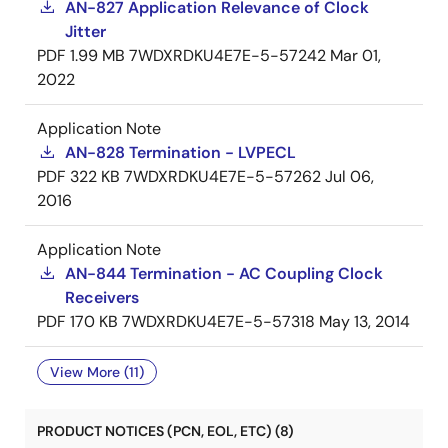
AN-827 Application Relevance of Clock
Jitter
PDF
1.99 MB
7WDXRDKU4E7E-5-57242
Mar 01,
2022
Application Note
AN-828 Termination - LVPECL
PDF
322 KB
7WDXRDKU4E7E-5-57262
Jul 06,
2016
Application Note
AN-844 Termination - AC Coupling Clock
Receivers
PDF
170 KB
7WDXRDKU4E7E-5-57318
May 13, 2014
View More (11)
PRODUCT NOTICES (PCN, EOL, ETC) (8)