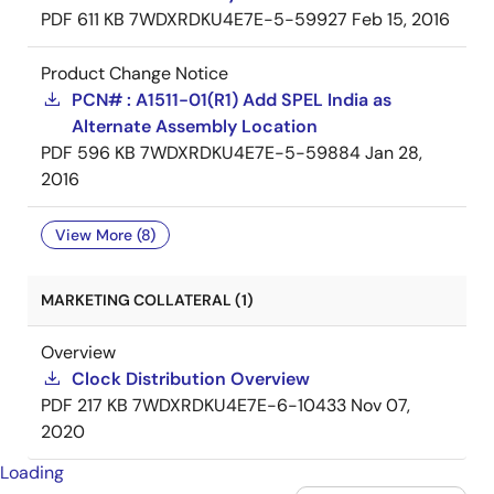
PDF
611 KB
7WDXRDKU4E7E-5-59927
Feb 15, 2016
Product Change Notice
PCN# : A1511-01(R1) Add SPEL India as
Alternate Assembly Location
PDF
596 KB
7WDXRDKU4E7E-5-59884
Jan 28,
2016
View More (8)
MARKETING COLLATERAL (1)
Overview
Clock Distribution Overview
PDF
217 KB
7WDXRDKU4E7E-6-10433
Nov 07,
2020
Loading