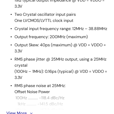
19Ω typical output impedance @ VDD = VDDO =
3.3V
Two Crystal oscillator input pairs
One LVCMOS/LVTTL clock input
Crystal input frequency range: 12MHz – 38.88MHz
Output frequency: 200MHz (maximum)
Output Skew: 40ps (maximum) @ VDD = VDDO =
3.3V
RMS phase jitter @ 25MHz output, using a 25MHz
crystal
(100Hz – 1MHz): 0.16ps (typical) @ VDD = VDDO =
3.3V
RMS phase noise at 25MHz:
Offset Noise Power
100Hz ............. -118.4 dBc/Hz
1kHz ............. -141.5 dBc/Hz
10kHz ............. -157.2 dBc/Hz
View More