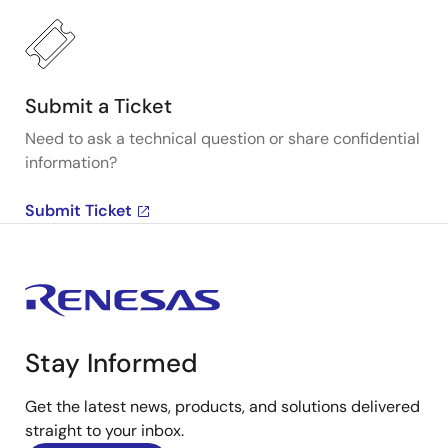
Submit a Ticket
Need to ask a technical question or share confidential
information?
Submit Ticket
Stay Informed
Get the latest news, products, and solutions delivered
straight to your inbox.