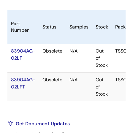
Part
Status
Samples
Stock
Packag
Number
83904AG-
Obsolete
N/A
Out
TSSOP
02LF
of
Stock
83904AG-
Obsolete
N/A
Out
TSSOP
02LFT
of
Stock
Get Document Updates