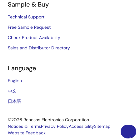
Sample & Buy
Technical Support
Free Sample Request
Check Product Availability
Sales and Distributor Directory
Language
English
中文
日本語
©2026 Renesas Electronics Corporation.
Notices & Terms
Privacy Policy
Accessibility
Sitemap
Website Feedback
Legal
Back