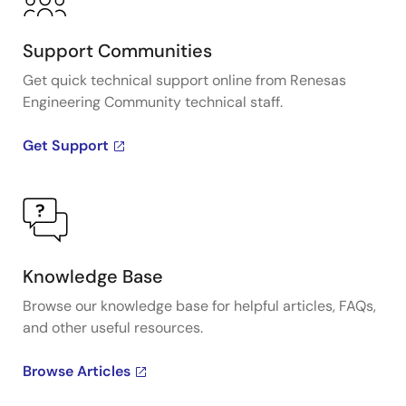
Support Communities
Get quick technical support online from Renesas
Engineering Community technical staff.
Get Support
Knowledge Base
Browse our knowledge base for helpful articles, FAQs,
and other useful resources.
Browse Articles