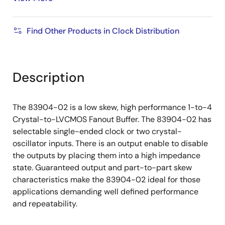
100kHz ............ -157.2 dBc/Hz
Supply Voltage Modes:
Find Other Products in Clock Distribution
(Core/Output)
3.3V/3.3V
3.3V/2.5V
3.3V/1.8V
Description
2.5V/2.5V
2.5V/1.8V
The 83904-02 is a low skew, high performance 1-to-4
0°C to 70°C ambient operating temperature
Crystal-to-LVCMOS Fanout Buffer. The 83904-02 has
Available in lead-free (RoHS 6) package
selectable single-ended clock or two crystal-
oscillator inputs. There is an output enable to disable
the outputs by placing them into a high impedance
state. Guaranteed output and part-to-part skew
characteristics make the 83904-02 ideal for those
applications demanding well defined performance
and repeatability.