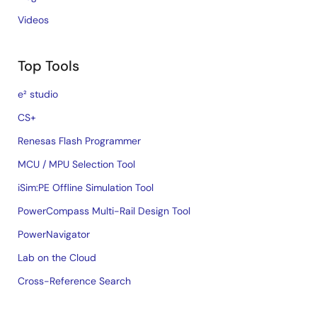
Videos
Top Tools
e² studio
CS+
Renesas Flash Programmer
MCU / MPU Selection Tool
iSim:PE Offline Simulation Tool
PowerCompass Multi-Rail Design Tool
PowerNavigator
Lab on the Cloud
Cross-Reference Search