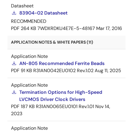
Datasheet
83904-02 Datasheet
RECOMMENDED
PDF
264 KB
7WDXRDKU4E7E-5-48167
Mar 17, 2016
APPLICATION NOTES & WHITE PAPERS (11)
Application Note
AN-805 Recommended Ferrite Beads
PDF
91 KB
R31AN0042EU0102 Rev.1.02
Aug 11, 2025
Application Note
Termination Options for High-Speed
LVCMOS Driver Clock Drivers
PDF
187 KB
R31AN0065EU0101 Rev.1.01
Nov 14,
2023
Application Note