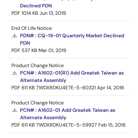
Declined PDN
PDF
1014 KB
Jun 13, 2019
End Of Life Notice
PDN# : CQ-19-01 Quarterly Market Declined
PDN
PDF
537 KB
Mar 01, 2019
Product Change Notice
PCN# : A1602-01(R1) Add Greatek Taiwan as
Alternate Assembly
PDF
611 KB
7WDXRDKU4E7E-5-60321
Apr 14, 2016
Product Change Notice
PCN# : A1602-01 Add Greatek Taiwan as
Alternate Assembly
PDF
611 KB
7WDXRDKU4E7E-5-59927
Feb 15, 2016