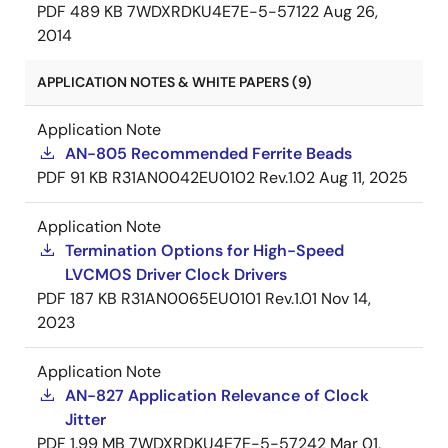
PDF
489 KB
7WDXRDKU4E7E-5-57122
Aug 26,
2014
APPLICATION NOTES & WHITE PAPERS (9)
Application Note
AN-805 Recommended Ferrite Beads
PDF
91 KB
R31AN0042EU0102 Rev.1.02
Aug 11, 2025
Application Note
Termination Options for High-Speed
LVCMOS Driver Clock Drivers
PDF
187 KB
R31AN0065EU0101 Rev.1.01
Nov 14,
2023
Application Note
AN-827 Application Relevance of Clock
Jitter
PDF
1.99 MB
7WDXRDKU4E7E-5-57242
Mar 01,