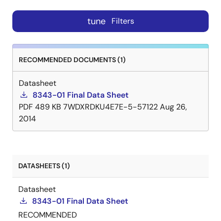
tune
Filters
RECOMMENDED DOCUMENTS (1)
Datasheet
8343-01 Final Data Sheet
PDF
489 KB
7WDXRDKU4E7E-5-57122
Aug 26,
2014
DATASHEETS (1)
Datasheet
8343-01 Final Data Sheet
RECOMMENDED