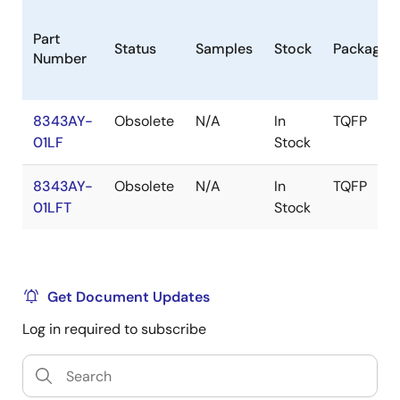
Part
Status
Samples
Stock
Package
Number
8343AY-
Obsolete
N/A
In
TQFP
01LF
Stock
8343AY-
Obsolete
N/A
In
TQFP
01LFT
Stock
Get Document Updates
Log in required to subscribe