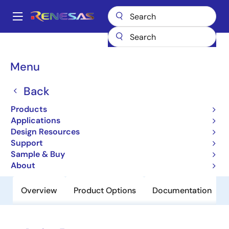
Skip
to
A
main
Main
content
Products
Clocks & Timing
Clock Distribution
8343-01
navigation
Breadcrumb
Menu
8343-01
Back
Obsolete
Low Skew,1-to-16 LVCMOS/LVTTL
Products
Fanout Buffer
Applications
Design Resources
Support
Datasheet
Sample & Buy
About
Overview
Product Options
Documentation