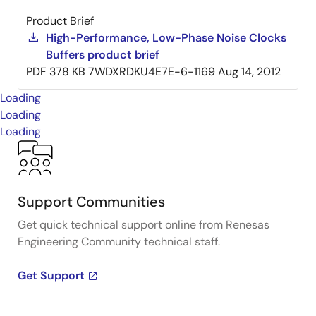
Product Brief
High-Performance, Low-Phase Noise Clocks
Buffers product brief
PDF
378 KB
7WDXRDKU4E7E-6-1169
Aug 14, 2012
Loading
Loading
Loading
Support Communities
Get quick technical support online from Renesas
Engineering Community technical staff.
Get Support