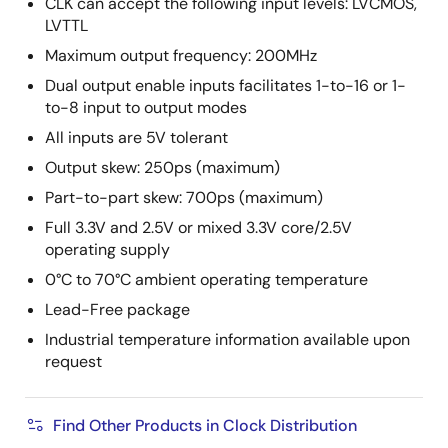
CLK can accept the following input levels: LVCMOS,
LVTTL
Maximum output frequency: 200MHz
Dual output enable inputs facilitates 1-to-16 or 1-
to-8 input to output modes
All inputs are 5V tolerant
Output skew: 250ps (maximum)
Part-to-part skew: 700ps (maximum)
Full 3.3V and 2.5V or mixed 3.3V core/2.5V
operating supply
0°C to 70°C ambient operating temperature
Lead-Free package
Industrial temperature information available upon
request
Find Other Products in Clock Distribution