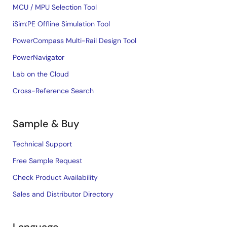
MCU / MPU Selection Tool
iSim:PE Offline Simulation Tool
PowerCompass Multi-Rail Design Tool
PowerNavigator
Lab on the Cloud
Cross-Reference Search
Sample & Buy
Technical Support
Free Sample Request
Check Product Availability
Sales and Distributor Directory