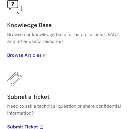
Knowledge Base
Browse our knowledge base for helpful articles, FAQs,
and other useful resources.
Browse Articles
Submit a Ticket
Need to ask a technical question or share confidential
information?
Submit Ticket