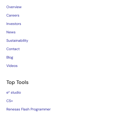
Overview
Careers
Investors
News
Sustainability
Contact
Blog
Videos
Top Tools
e² studio
CS+
Renesas Flash Programmer