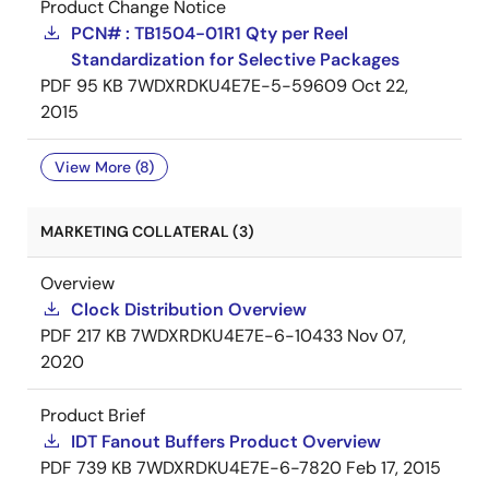
Product Change Notice
PCN# : TB1504-01R1 Qty per Reel
Standardization for Selective Packages
PDF
95 KB
7WDXRDKU4E7E-5-59609
Oct 22,
2015
View More (8)
MARKETING COLLATERAL (3)
Overview
Clock Distribution Overview
PDF
217 KB
7WDXRDKU4E7E-6-10433
Nov 07,
2020
Product Brief
IDT Fanout Buffers Product Overview
PDF
739 KB
7WDXRDKU4E7E-6-7820
Feb 17, 2015