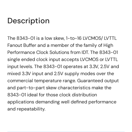
Description
The 8343-01 is a low skew, 1-to-16 LVCMOS/ LVTTL
Fanout Buffer and a member of the family of High
Performance Clock Solutions from IDT. The 8343-01
single ended clock input accepts LVCMOS or LVTTL
input levels. The 8343-01 operates at 3.3V, 2.5V and
mixed 3.3V input and 2.5V supply modes over the
commercial temperature range. Guaranteed output
and part-to-part skew characteristics make the
8343-01 ideal for those clock distribution
applications demanding well defined performance
and repeatability.