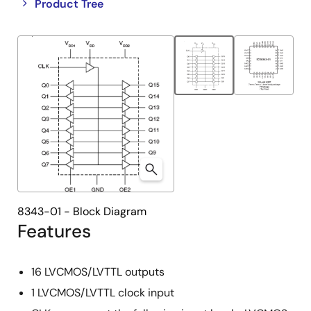
Close
Open
Product Tree
product
product
tree
tree
menu
menu
8343-01 - Block Diagram
Features
16 LVCMOS/LVTTL outputs
1 LVCMOS/LVTTL clock input