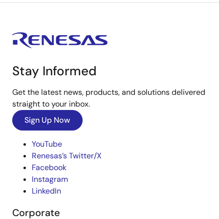
Stay Informed
Get the latest news, products, and solutions delivered
straight to your inbox.
Sign Up Now
YouTube
Renesas’s Twitter/X
Facebook
Instagram
LinkedIn
Corporate