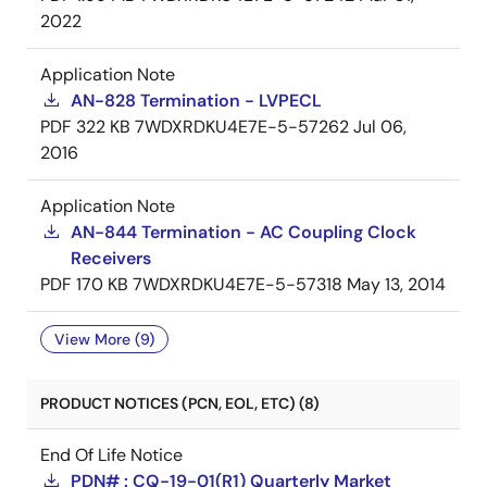
2022
Application Note
AN-828 Termination - LVPECL
PDF
322 KB
7WDXRDKU4E7E-5-57262
Jul 06,
2016
Application Note
AN-844 Termination - AC Coupling Clock
Receivers
PDF
170 KB
7WDXRDKU4E7E-5-57318
May 13, 2014
View More (9)
PRODUCT NOTICES (PCN, EOL, ETC) (8)
End Of Life Notice
PDN# : CQ-19-01(R1) Quarterly Market