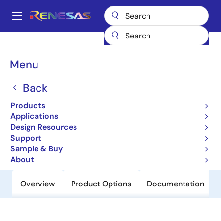
Skip
to
A
main
Main
content
Products
Clocks & Timing
Clock Distribution
831721I
navigation
Breadcrumb
Menu
831721I
Back
Obsolete
2:1 Differential Clock / Data
Products
Multiplexer
Applications
Design Resources
Support
Datasheet
Sample & Buy
About
Overview
Product Options
Documentation