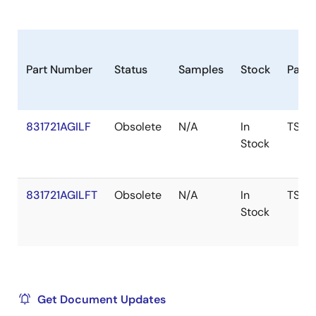
Part Number
Status
Samples
Stock
Pack
831721AGILF
Obsolete
N/A
In
TSSO
Stock
831721AGILFT
Obsolete
N/A
In
TSSO
Stock
Get Document Updates