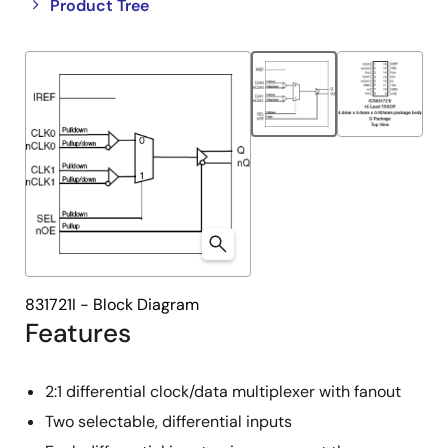
Close
Open
Product Tree
product
product
tree
tree
menu
menu
831721I - Block Diagram
Features
2:1 differential clock/data multiplexer with fanout
Two selectable, differential inputs