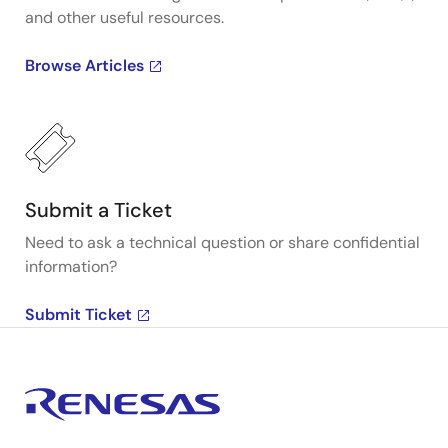
and other useful resources.
Browse Articles
Submit a Ticket
Need to ask a technical question or share confidential
information?
Submit Ticket