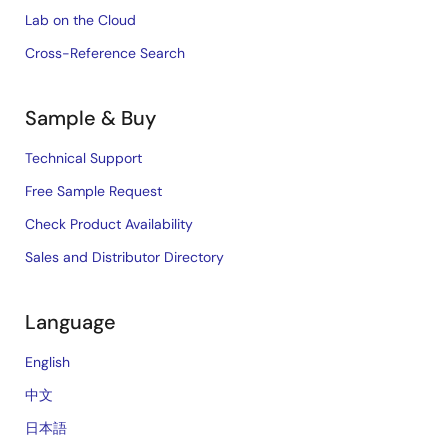
Lab on the Cloud
Cross-Reference Search
Sample & Buy
Technical Support
Free Sample Request
Check Product Availability
Sales and Distributor Directory
Language
English
中文
日本語