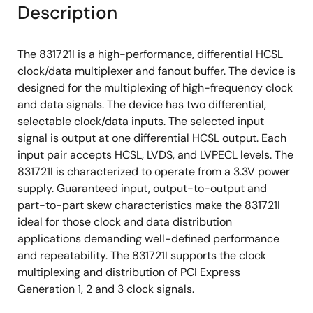
Description
The 831721I is a high-performance, differential HCSL
clock/data multiplexer and fanout buffer. The device is
designed for the multiplexing of high-frequency clock
and data signals. The device has two differential,
selectable clock/data inputs. The selected input
signal is output at one differential HCSL output. Each
input pair accepts HCSL, LVDS, and LVPECL levels. The
831721I is characterized to operate from a 3.3V power
supply. Guaranteed input, output-to-output and
part-to-part skew characteristics make the 831721I
ideal for those clock and data distribution
applications demanding well-defined performance
and repeatability. The 831721I supports the clock
multiplexing and distribution of PCI Express
Generation 1, 2 and 3 clock signals.