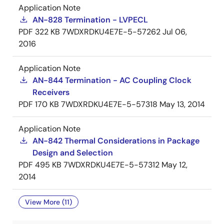
Application Note
AN-828 Termination - LVPECL
PDF
322 KB
7WDXRDKU4E7E-5-57262
Jul 06,
2016
Application Note
AN-844 Termination - AC Coupling Clock
Receivers
PDF
170 KB
7WDXRDKU4E7E-5-57318
May 13, 2014
Application Note
AN-842 Thermal Considerations in Package
Design and Selection
PDF
495 KB
7WDXRDKU4E7E-5-57312
May 12,
2014
View More (11)