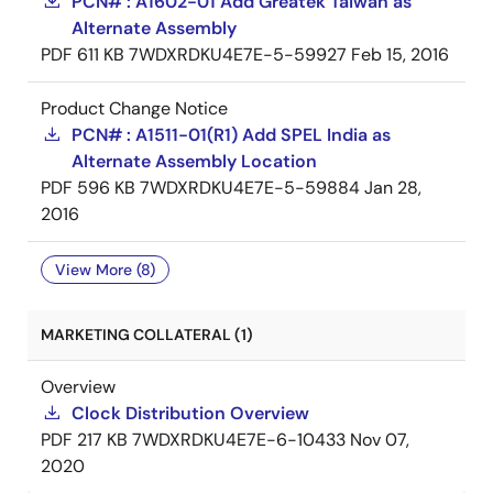
PCN# : A1602-01 Add Greatek Taiwan as
Alternate Assembly
PDF
611 KB
7WDXRDKU4E7E-5-59927
Feb 15, 2016
Product Change Notice
PCN# : A1511-01(R1) Add SPEL India as
Alternate Assembly Location
PDF
596 KB
7WDXRDKU4E7E-5-59884
Jan 28,
2016
View More (8)
MARKETING COLLATERAL (1)
Overview
Clock Distribution Overview
PDF
217 KB
7WDXRDKU4E7E-6-10433
Nov 07,
2020