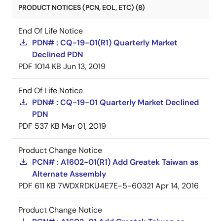
PRODUCT NOTICES (PCN, EOL, ETC) (8)
End Of Life Notice
PDN# : CQ-19-01(R1) Quarterly Market
Declined PDN
PDF
1014 KB
Jun 13, 2019
End Of Life Notice
PDN# : CQ-19-01 Quarterly Market Declined
PDN
PDF
537 KB
Mar 01, 2019
Product Change Notice
PCN# : A1602-01(R1) Add Greatek Taiwan as
Alternate Assembly
PDF
611 KB
7WDXRDKU4E7E-5-60321
Apr 14, 2016
Product Change Notice