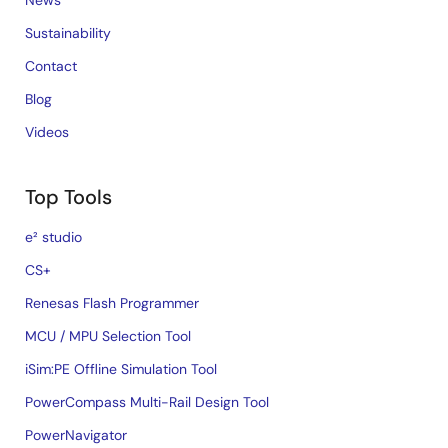
News
Sustainability
Contact
Blog
Videos
Top Tools
e² studio
CS+
Renesas Flash Programmer
MCU / MPU Selection Tool
iSim:PE Offline Simulation Tool
PowerCompass Multi-Rail Design Tool
PowerNavigator