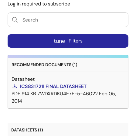
Log in required to subscribe
tune
Filters
RECOMMENDED DOCUMENTS (1)
Datasheet
ICS831721I FINAL DATASHEET
PDF
914 KB
7WDXRDKU4E7E-5-46022
Feb 05,
2014
DATASHEETS (1)