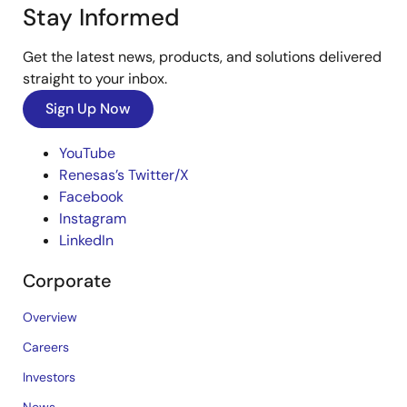
Stay Informed
Get the latest news, products, and solutions delivered
straight to your inbox.
Sign Up Now
YouTube
Renesas’s Twitter/X
Facebook
Instagram
LinkedIn
Corporate
Overview
Careers
Investors