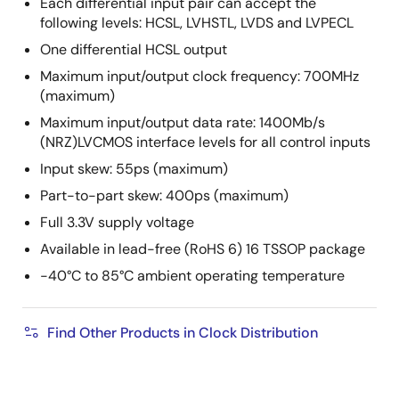
Each differential input pair can accept the
following levels: HCSL, LVHSTL, LVDS and LVPECL
One differential HCSL output
Maximum input/output clock frequency: 700MHz
(maximum)
Maximum input/output data rate: 1400Mb/s
(NRZ)LVCMOS interface levels for all control inputs
Input skew: 55ps (maximum)
Part-to-part skew: 400ps (maximum)
Full 3.3V supply voltage
Available in lead-free (RoHS 6) 16 TSSOP package
-40°C to 85°C ambient operating temperature
Find Other Products in Clock Distribution