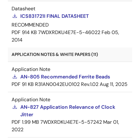
Datasheet
ICS831721I FINAL DATASHEET
RECOMMENDED
PDF
914 KB
7WDXRDKU4E7E-5-46022
Feb 05,
2014
APPLICATION NOTES & WHITE PAPERS (11)
Application Note
AN-805 Recommended Ferrite Beads
PDF
91 KB
R31AN0042EU0102 Rev.1.02
Aug 11, 2025
Application Note
AN-827 Application Relevance of Clock
Jitter
PDF
1.99 MB
7WDXRDKU4E7E-5-57242
Mar 01,
2022