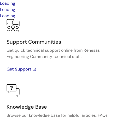
Loading
Loading
Loading
Support Communities
Get quick technical support online from Renesas
Engineering Community technical staff.
Get Support
Knowledge Base
Browse our knowledge base for helpful articles, FAQs,