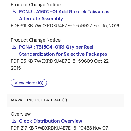
Product Change Notice
PCN# : A1602-01 Add Greatek Taiwan as
Alternate Assembly
PDF
611 KB
7WDXRDKU4E7E-5-59927
Feb 15, 2016
Product Change Notice
PCN# : TB1504-01R1 Qty per Reel
Standardization for Selective Packages
PDF
95 KB
7WDXRDKU4E7E-5-59609
Oct 22,
2015
View More (10)
MARKETING COLLATERAL (1)
Overview
Clock Distribution Overview
PDF
217 KB
7WDXRDKU4E7E-6-10433
Nov 07,