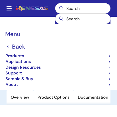
Skip
to
A
main
Main
content
Products
Clocks & Timing
Clock Distribution
8312
navigation
Breadcrumb
Menu
8312
Back
Obsolete
Low Skew,1-to-12 LVCMOS/LVTTL
Products
Fanout Buffer
Applications
Design Resources
Support
Datasheet
Sample & Buy
About
Overview
Product Options
Documentation