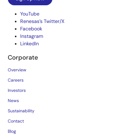
YouTube
Renesas’s Twitter/X
Facebook
Instagram
LinkedIn
Corporate
Overview
Careers
Investors
News
Sustainability
Contact
Blog