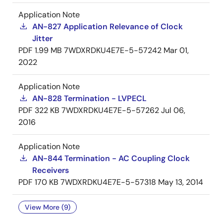
Application Note
AN-827 Application Relevance of Clock
Jitter
PDF
1.99 MB
7WDXRDKU4E7E-5-57242
Mar 01,
2022
Application Note
AN-828 Termination - LVPECL
PDF
322 KB
7WDXRDKU4E7E-5-57262
Jul 06,
2016
Application Note
AN-844 Termination - AC Coupling Clock
Receivers
PDF
170 KB
7WDXRDKU4E7E-5-57318
May 13, 2014
View More (9)