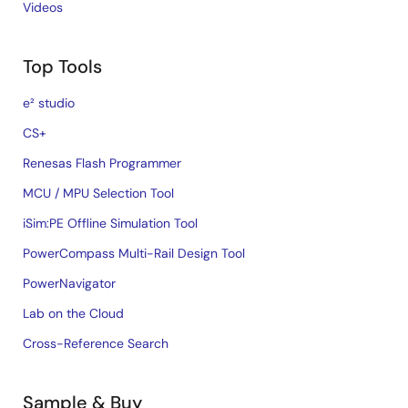
Videos
Top Tools
e² studio
CS+
Renesas Flash Programmer
MCU / MPU Selection Tool
iSim:PE Offline Simulation Tool
PowerCompass Multi-Rail Design Tool
PowerNavigator
Lab on the Cloud
Cross-Reference Search
Sample & Buy