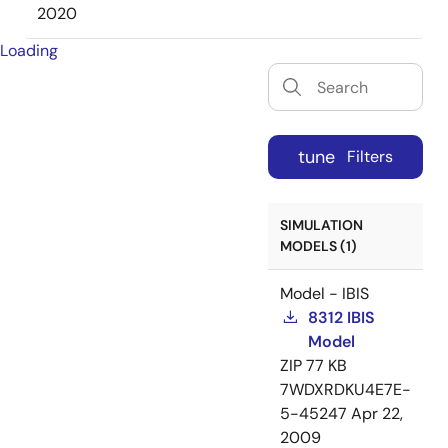
2020
Loading
tune
Filters
SIMULATION
MODELS (1)
Model - IBIS
8312 IBIS
Model
ZIP
77 KB
7WDXRDKU4E7E-
5-45247
Apr 22,
2009