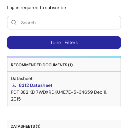
Log in required to subscribe
tune
Filters
RECOMMENDED DOCUMENTS (1)
Datasheet
8312 Datasheet
PDF
382 KB
7WDXRDKU4E7E-5-34659
Dec 11,
2015
DATASHEETS (1)