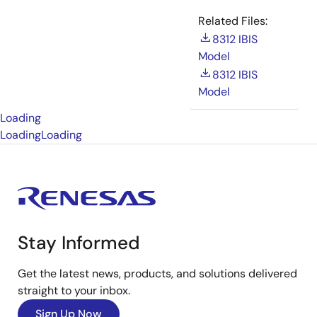
Related Files:
8312 IBIS
Model
8312 IBIS
Model
Loading
Loading
Loading
Stay Informed
Get the latest news, products, and solutions delivered
straight to your inbox.
Sign Up Now