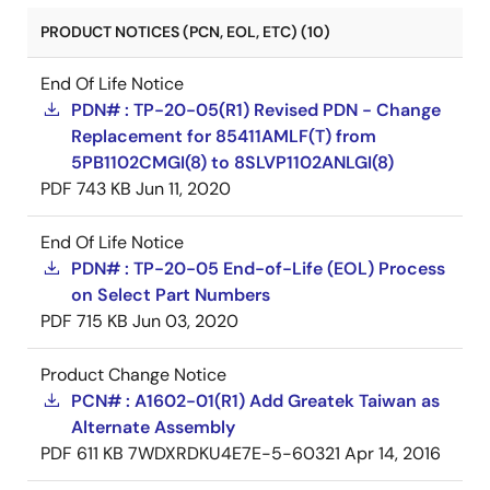
PRODUCT NOTICES (PCN, EOL, ETC) (10)
End Of Life Notice
PDN# : TP-20-05(R1) Revised PDN - Change
Replacement for 85411AMLF(T) from
5PB1102CMGI(8) to 8SLVP1102ANLGI(8)
PDF
743 KB
Jun 11, 2020
End Of Life Notice
PDN# : TP-20-05 End-of-Life (EOL) Process
on Select Part Numbers
PDF
715 KB
Jun 03, 2020
Product Change Notice
PCN# : A1602-01(R1) Add Greatek Taiwan as
Alternate Assembly
PDF
611 KB
7WDXRDKU4E7E-5-60321
Apr 14, 2016