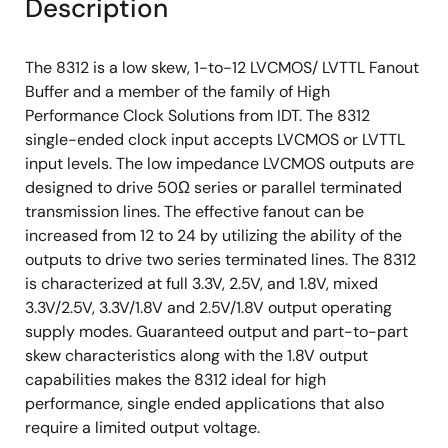
Description
The 8312 is a low skew, 1-to-12 LVCMOS/ LVTTL Fanout
Buffer and a member of the family of High
Performance Clock Solutions from IDT. The 8312
single-ended clock input accepts LVCMOS or LVTTL
input levels. The low impedance LVCMOS outputs are
designed to drive 50Ω series or parallel terminated
transmission lines. The effective fanout can be
increased from 12 to 24 by utilizing the ability of the
outputs to drive two series terminated lines. The 8312
is characterized at full 3.3V, 2.5V, and 1.8V, mixed
3.3V/2.5V, 3.3V/1.8V and 2.5V/1.8V output operating
supply modes. Guaranteed output and part-to-part
skew characteristics along with the 1.8V output
capabilities makes the 8312 ideal for high
performance, single ended applications that also
require a limited output voltage.