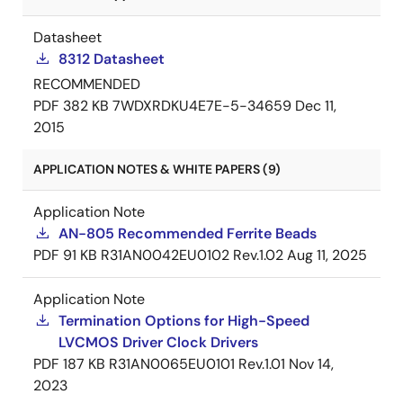
Datasheet
8312 Datasheet
RECOMMENDED
PDF
382 KB
7WDXRDKU4E7E-5-34659
Dec 11,
2015
APPLICATION NOTES & WHITE PAPERS (9)
Application Note
AN-805 Recommended Ferrite Beads
PDF
91 KB
R31AN0042EU0102 Rev.1.02
Aug 11, 2025
Application Note
Termination Options for High-Speed
LVCMOS Driver Clock Drivers
PDF
187 KB
R31AN0065EU0101 Rev.1.01
Nov 14,
2023