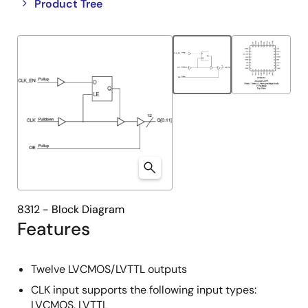
Close
Open
Product Tree
product
product
tree
tree
menu
menu
8312 - Block Diagram
Features
Twelve LVCMOS/LVTTL outputs
CLK input supports the following input types:
LVCMOS, LVTTL