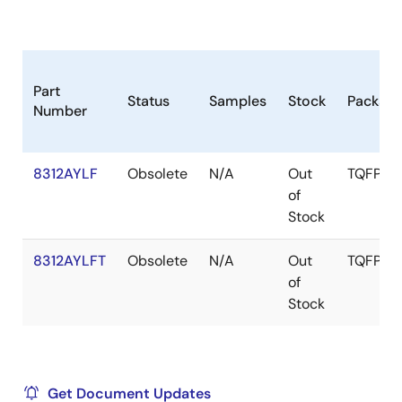
Part
Status
Samples
Stock
Packag
Number
8312AYLF
Obsolete
N/A
Out
TQFP
of
Stock
8312AYLFT
Obsolete
N/A
Out
TQFP
of
Stock
Get Document Updates