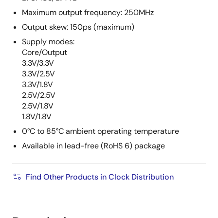
Maximum output frequency: 250MHz
Output skew: 150ps (maximum)
Supply modes:
Core/Output
3.3V/3.3V
3.3V/2.5V
3.3V/1.8V
2.5V/2.5V
2.5V/1.8V
1.8V/1.8V
0°C to 85°C ambient operating temperature
Available in lead-free (RoHS 6) package
Find Other Products in Clock Distribution