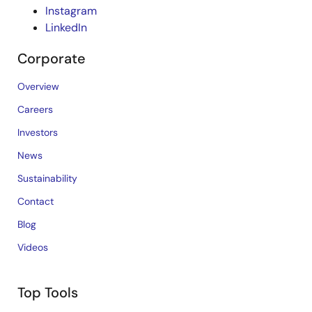
Instagram
LinkedIn
Corporate
Overview
Careers
Investors
News
Sustainability
Contact
Blog
Videos
Top Tools