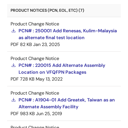
PRODUCT NOTICES (PCN, EOL, ETC) (7)
Product Change Notice
PCN# : 250001 Add Renesas, Kulim-Malaysia
as alternate final test location
PDF
82 KB
Jan 23, 2025
Product Change Notice
PCN# : 220015 Add Alternate Assembly
Location on VFQFPN Packages
PDF
728 KB
May 13, 2022
Product Change Notice
PCN# : A1904-01 Add Greatek, Taiwan as an
Alternate Assembly Facility
PDF
983 KB
Jun 25, 2019
Product Change Notice