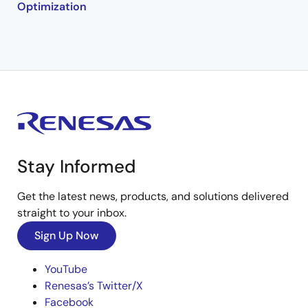
Optimization
Stay Informed
Get the latest news, products, and solutions delivered
straight to your inbox.
Sign Up Now
YouTube
Renesas’s Twitter/X
Facebook