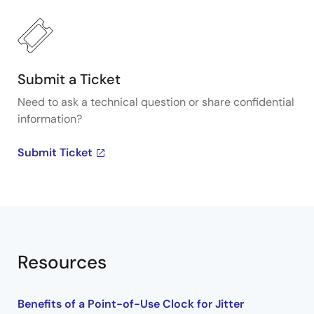
Submit a Ticket
Need to ask a technical question or share confidential
information?
Submit Ticket
Resources
Benefits of a Point-of-Use Clock for Jitter