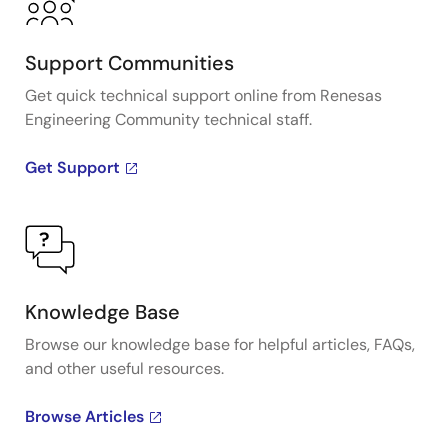
Support Communities
Get quick technical support online from Renesas
Engineering Community technical staff.
Get Support
Knowledge Base
Browse our knowledge base for helpful articles, FAQs,
and other useful resources.
Browse Articles