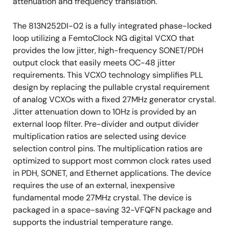
attenuation and frequency translation.
The 813N252DI-02 is a fully integrated phase-locked
loop utilizing a FemtoClock NG digital VCXO that
provides the low jitter, high-frequency SONET/PDH
output clock that easily meets OC-48 jitter
requirements. This VCXO technology simplifies PLL
design by replacing the pullable crystal requirement
of analog VCXOs with a fixed 27MHz generator crystal.
Jitter attenuation down to 10Hz is provided by an
external loop filter. Pre-divider and output divider
multiplication ratios are selected using device
selection control pins. The multiplication ratios are
optimized to support most common clock rates used
in PDH, SONET, and Ethernet applications. The device
requires the use of an external, inexpensive
fundamental mode 27MHz crystal. The device is
packaged in a space-saving 32-VFQFN package and
supports the industrial temperature range.