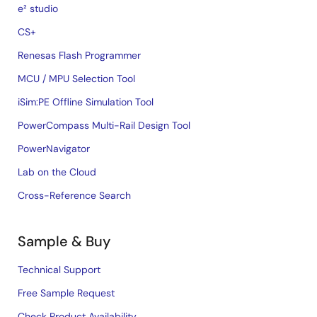
e² studio
CS+
Renesas Flash Programmer
MCU / MPU Selection Tool
iSim:PE Offline Simulation Tool
PowerCompass Multi-Rail Design Tool
PowerNavigator
Lab on the Cloud
Cross-Reference Search
Sample & Buy
Technical Support
Free Sample Request
Check Product Availability