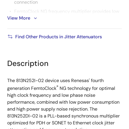
connection
FemtoClock NG frequency multiplier provides low
View More
jitter, high-frequency output
Absolute pull range: ±100ppm
Find Other Products in Jitter Attenuators
Power supply noise rejection (PSNR): -95dB
(typical)
FemtoClock NG VCXO frequency: 2500MHz
Description
RMS phase jitter at 156.25MHz, using a 27MHz
crystal (12kHz - 20MHz): 0.6ps (typical)
RMS phase jitter at 125MHz, using a 27MHz crystal
The 813N252I-02 device uses Renesas' fourth
(12kHz - 20MHz): 0.63ps (typical)
®
generation FemtoClock
NG technology for optimal
3.3V supply voltage
high clock frequency and low phase noise
performance, combined with low power consumption
-40 °C to 85 °C ambient operating temperature
and high power supply noise rejection. The
Available in lead-free (RoHS 6) package
813N252DI-02 is a PLL-based synchronous multiplier
optimized for PDH or SONET to Ethernet clock jitter