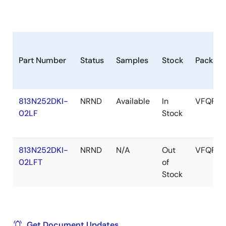
Part Number
Status
Samples
Stock
Packag
813N252DKI-
NRND
Available
In
VFQFPN
02LF
Stock
813N252DKI-
NRND
N/A
Out
VFQFPN
02LFT
of
Stock
Get Document Updates