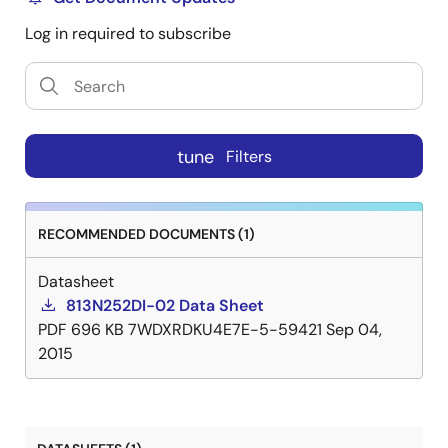
Log in required to subscribe
tune
Filters
RECOMMENDED DOCUMENTS (1)
Datasheet
813N252DI-02 Data Sheet
PDF
696 KB
7WDXRDKU4E7E-5-59421
Sep 04,
2015