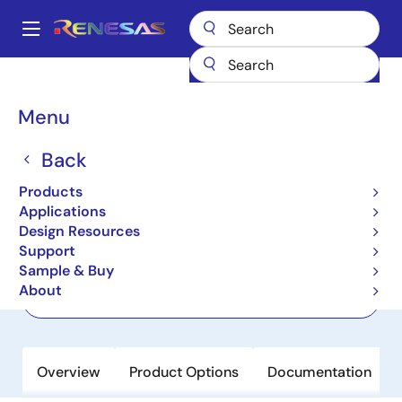
Skip
to
A
main
Main
content
Products
Clocks & Timing
Jitter Attenuators
813N252DI-02
navigation
Breadcrumb
Menu
813N252DI-02
Back
Not Recommended for New Designs
Jitter Attenuator & FemtoClock NG
Products
Multiplier
Applications
Design Resources
Support
Datasheet
Sample & Buy
About
Order Now
Overview
Product Options
Documentation