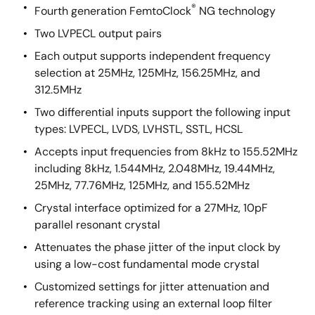
®
Fourth generation FemtoClock
NG technology
Two LVPECL output pairs
Each output supports independent frequency
selection at 25MHz, 125MHz, 156.25MHz, and
312.5MHz
Two differential inputs support the following input
types: LVPECL, LVDS, LVHSTL, SSTL, HCSL
Accepts input frequencies from 8kHz to 155.52MHz
including 8kHz, 1.544MHz, 2.048MHz, 19.44MHz,
25MHz, 77.76MHz, 125MHz, and 155.52MHz
Crystal interface optimized for a 27MHz, 10pF
parallel resonant crystal
Attenuates the phase jitter of the input clock by
using a low-cost fundamental mode crystal
Customized settings for jitter attenuation and
reference tracking using an external loop filter