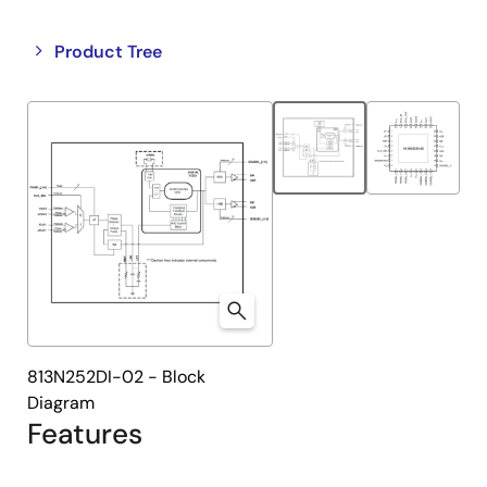
Close
Open
Product Tree
product
product
tree
tree
menu
menu
813N252DI-02 - Block
Diagram
Features