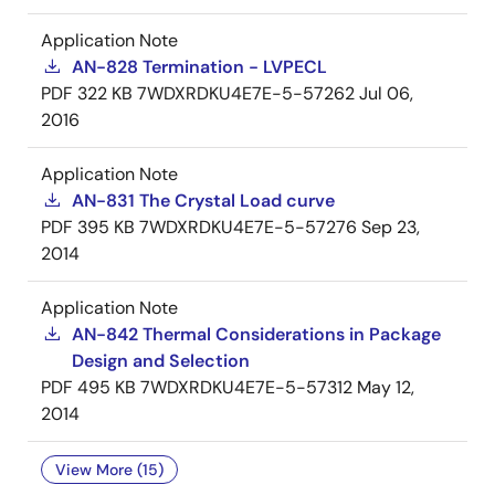
Application Note
AN-828 Termination - LVPECL
PDF
322 KB
7WDXRDKU4E7E-5-57262
Jul 06,
2016
Application Note
AN-831 The Crystal Load curve
PDF
395 KB
7WDXRDKU4E7E-5-57276
Sep 23,
2014
Application Note
AN-842 Thermal Considerations in Package
Design and Selection
PDF
495 KB
7WDXRDKU4E7E-5-57312
May 12,
2014
View More (15)