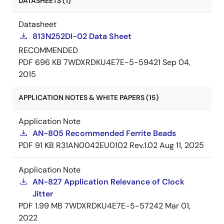
DATASHEETS (1)
Datasheet
813N252DI-02 Data Sheet
RECOMMENDED
PDF
696 KB
7WDXRDKU4E7E-5-59421
Sep 04,
2015
APPLICATION NOTES & WHITE PAPERS (15)
Application Note
AN-805 Recommended Ferrite Beads
PDF
91 KB
R31AN0042EU0102 Rev.1.02
Aug 11, 2025
Application Note
AN-827 Application Relevance of Clock
Jitter
PDF
1.99 MB
7WDXRDKU4E7E-5-57242
Mar 01,
2022