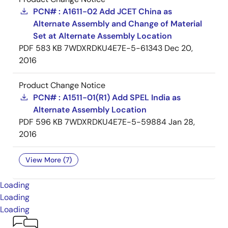
PCN# : A1611-02 Add JCET China as
Alternate Assembly and Change of Material
Set at Alternate Assembly Location
PDF
583 KB
7WDXRDKU4E7E-5-61343
Dec 20,
2016
Product Change Notice
PCN# : A1511-01(R1) Add SPEL India as
Alternate Assembly Location
PDF
596 KB
7WDXRDKU4E7E-5-59884
Jan 28,
2016
View More (7)
Loading
Loading
Loading