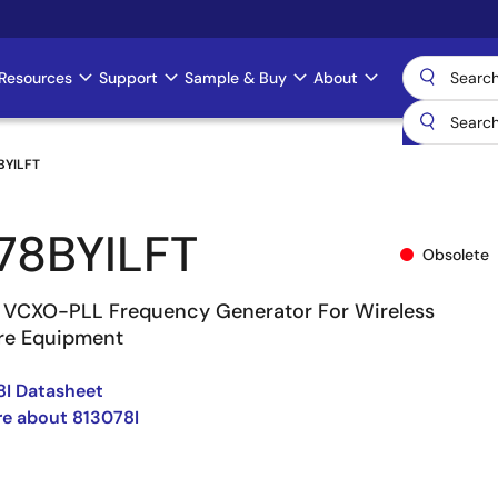
Resources
Support
Sample & Buy
About
BYILFT
78BYILFT
Obsolete
 VCXO-PLL Frequency Generator For Wireless
ure Equipment
8I Datasheet
e about 813078I