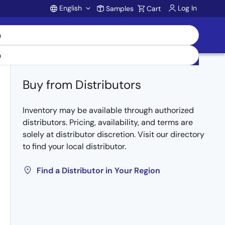
English
Log In
Samples
Cart
Account
Buy from Distributors
Inventory may be available through authorized
distributors. Pricing, availability, and terms are
solely at distributor discretion. Visit our directory
to find your local distributor.
Find a Distributor in Your Region