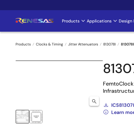
Skip
to
main
Products
Applications
Design 
Main
content
navigation
Products
Clocks & Timing
Jitter Attenuators
813078I
813078
Breadcrumb
8130
FemtoClock
Infrastruct
ICS81307
Learn mor