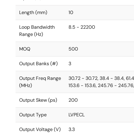
Length (mm)
10
Loop Bandwidth
8.5 - 22200
Range (Hz)
MOQ
500
Output Banks (#)
3
Output Freq Range
30.72 - 30.72, 38.4 - 38.4, 61.
(MHz)
153.6 - 153.6, 245.76 - 245.76,
Output Skew (ps)
200
Output Type
LVPECL
Output Voltage (V)
3.3