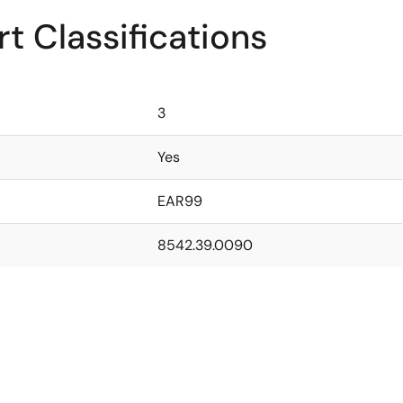
t Classifications
3
Yes
EAR99
8542.39.0090