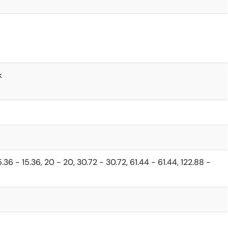
k
 15.36 - 15.36, 20 - 20, 30.72 - 30.72, 61.44 - 61.44, 122.88 -