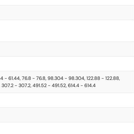
44 - 61.44, 76.8 - 76.8, 98.304 - 98.304, 122.88 - 122.88,
 307.2 - 307.2, 491.52 - 491.52, 614.4 - 614.4