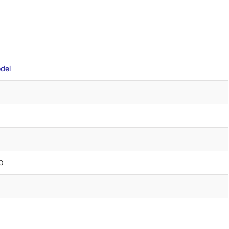
del
.0