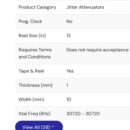
Product Category
Jitter Attenuators
Prog. Clock
No
Reel Size (in)
13
Requires Terms
Does not require acceptance 
and Conditions
Tape & Reel
Yes
Thickness (mm)
1
Width (mm)
10
Xtal Freq (KHz)
30720 - 30720
View All (38)