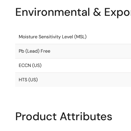
Environmental & Expor
Moisture Sensitivity Level (MSL)
Pb (Lead) Free
ECCN (US)
HTS (US)
Product Attributes