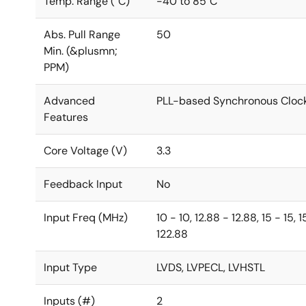
Temp. Range (°C)
-40 to 85°C
Abs. Pull Range
50
Min. (&plusmn;
PPM)
Advanced
PLL-based Synchronous Cloc
Features
Core Voltage (V)
3.3
Feedback Input
No
Input Freq (MHz)
10 - 10, 12.88 - 12.88, 15 - 15,
122.88
Input Type
LVDS, LVPECL, LVHSTL
Inputs (#)
2