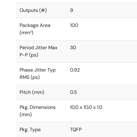
Outputs (#)
9
Package Area
100
(mm²)
Period Jitter Max
30
P-P (ps)
Phase Jitter Typ
0.92
RMS (ps)
Pitch (mm)
0.5
Pkg. Dimensions
10.0 x 10.0 x 1.0
(mm)
Pkg. Type
TQFP