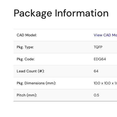
Package Information
CAD Model:
View CAD Mo
Pkg. Type:
TQFP
Pkg. Code:
EDG64
Lead Count (#):
64
Pkg. Dimensions (mm):
10.0 x 10.0 x 1
Pitch (mm):
0.5