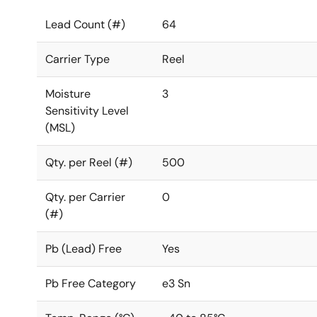
Lead Count (#)
64
Carrier Type
Reel
Moisture
3
Sensitivity Level
(MSL)
Qty. per Reel (#)
500
Qty. per Carrier
0
(#)
Pb (Lead) Free
Yes
Pb Free Category
e3 Sn