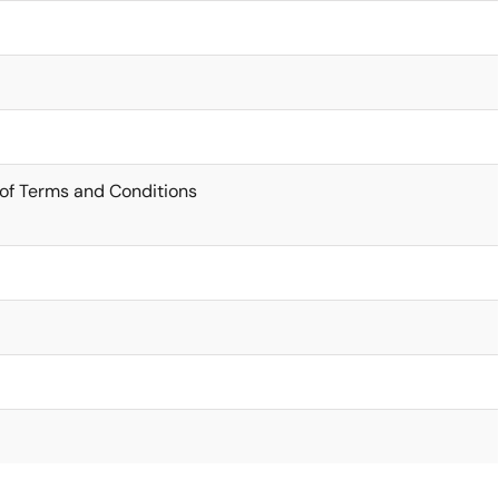
of Terms and Conditions