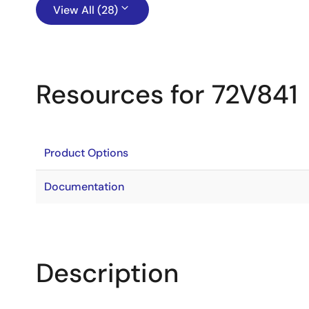
View All (28)
Resources for 72V841
Product Options
Documentation
Description