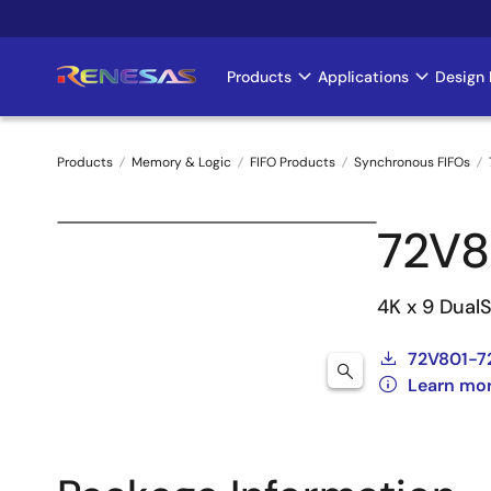
Skip
to
main
Products
Applications
Design 
Main
content
navigation
Products
Memory & Logic
FIFO Products
Synchronous FIFOs
Breadcrumb
72V8
4K x 9 DualS
72V801-7
Learn mo