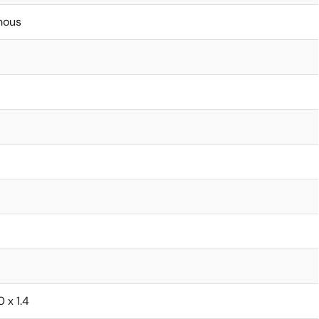
nous
0 x 1.4