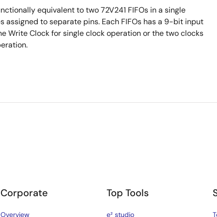
nctionally equivalent to two 72V241 FIFOs in a single
nes assigned to separate pins. Each FIFOs has a 9-bit input
e Write Clock for single clock operation or the two clocks
eration.
Corporate
Top Tools
Overview
e² studio
T