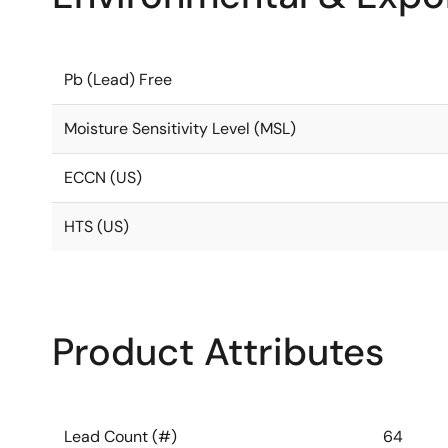
Pb (Lead) Free
Moisture Sensitivity Level (MSL)
ECCN (US)
HTS (US)
Product Attributes
Lead Count (#)
64