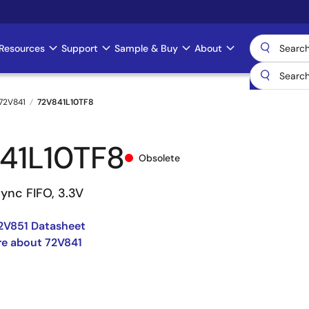
Resources
Support
Sample & Buy
About
72V841
72V841L10TF8
41L10TF8
Obsolete
ync FIFO, 3.3V
2V851 Datasheet
re about 72V841