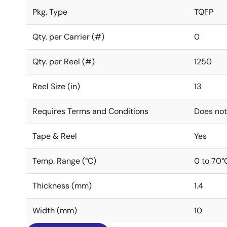
Pkg. Type
TQFP
Qty. per Carrier (#)
0
Qty. per Reel (#)
1250
Reel Size (in)
13
Requires Terms and Conditions
Does not
Tape & Reel
Yes
Temp. Range (°C)
0 to 70°
Thickness (mm)
1.4
Width (mm)
10