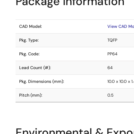
Package Information
CAD Model:
View CAD Mo
Pkg. Type:
TQFP
Pkg. Code:
PP64
Lead Count (#):
64
Pkg. Dimensions (mm):
10.0 x 10.0 x 1
Pitch (mm):
0.5
Environmental & Expor