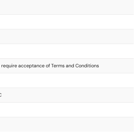
 require acceptance of Terms and Conditions
C