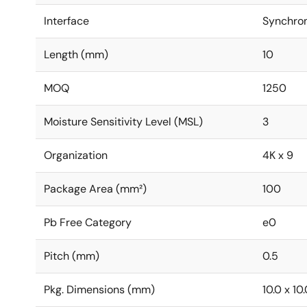
Interface
Synchro
Length (mm)
10
MOQ
1250
Moisture Sensitivity Level (MSL)
3
Organization
4K x 9
Package Area (mm²)
100
Pb Free Category
e0
Pitch (mm)
0.5
Pkg. Dimensions (mm)
10.0 x 10.