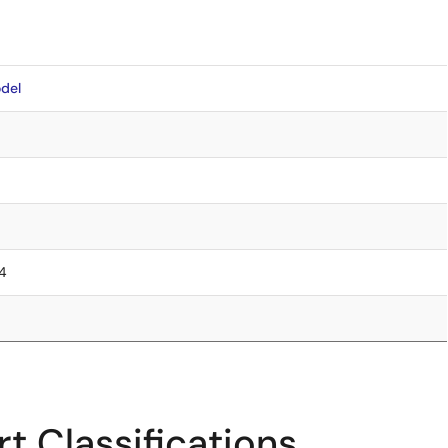
del
.4
t Classifications