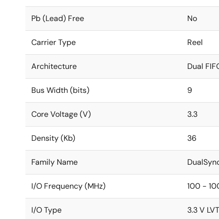
Pb (Lead) Free
No
Carrier Type
Reel
Architecture
Dual FIF
Bus Width (bits)
9
Core Voltage (V)
3.3
Density (Kb)
36
Family Name
DualSyn
I/O Frequency (MHz)
100 - 10
I/O Type
3.3 V LV