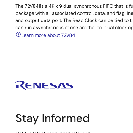
The 72V841is a 4K x 9 dual synchronous FIFO that is fu
package with all associated control, data, and flag li
and output data port. The Read Clock can be tied to th
can run asynchronous of one another for dual clock op
Learn more about 72V841
Stay Informed