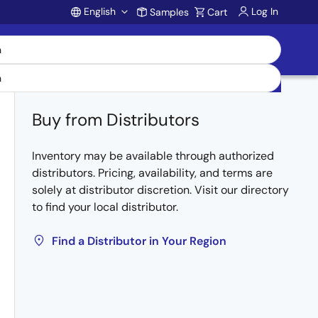
English
Log In
Samples
Cart
Account
Buy from Distributors
Inventory may be available through authorized
distributors. Pricing, availability, and terms are
solely at distributor discretion. Visit our directory
to find your local distributor.
Find a Distributor in Your Region