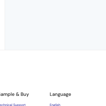
Sample & Buy
Language
echnical Support
English