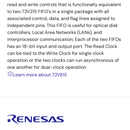
read and write controls that is functionally equivalent
to two 72V215 FIFO's in a single package with all
associated control, data, and flag lines assigned to
independent pins. This FIFO is useful for optical disk
controllers, Local Area Networks (LANs), and
interprocessor communication. Each of the two FIFOs
has an 18-bit input and output port. The Read Clock
can be tied to the Write Clock for single clock
operation or the two clocks can run asynchronous of
one another for dual-clock operation.
Learn more about 72V815