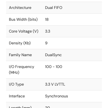
Architecture
Dual FIFO
Bus Width (bits)
18
Core Voltage (V)
3.3
Density (Kb)
9
Family Name
DualSync
I/O Frequency
100 - 100
(MHz)
I/O Type
3.3 V LVTTL
Interface
Synchronous
Length (mm)
20