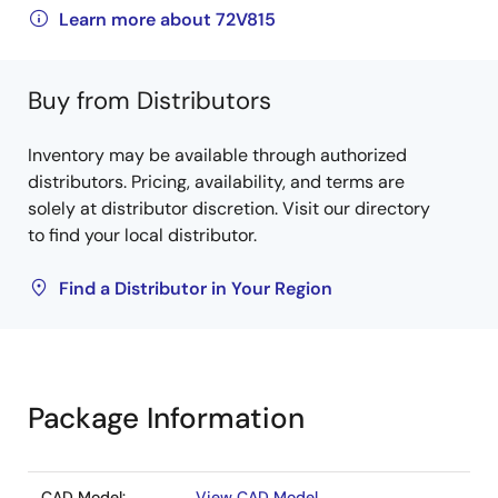
Learn more about 72V815
Buy from Distributors
Inventory may be available through authorized
distributors. Pricing, availability, and terms are
solely at distributor discretion. Visit our directory
to find your local distributor.
Find a Distributor in Your Region
Package Information
CAD Model:
View CAD Model