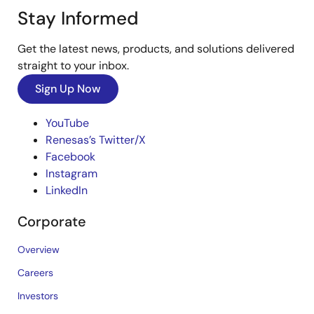
Stay Informed
Get the latest news, products, and solutions delivered
straight to your inbox.
Sign Up Now
YouTube
Renesas’s Twitter/X
Facebook
Instagram
LinkedIn
Corporate
Overview
Careers
Investors