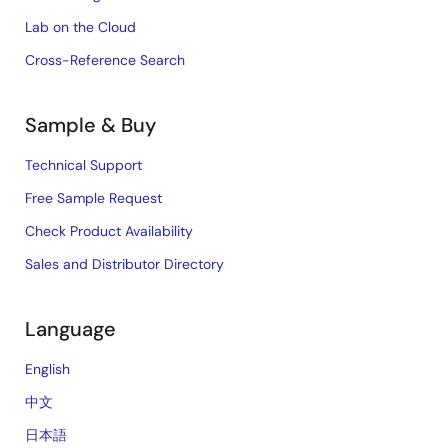
Lab on the Cloud
Cross-Reference Search
Sample & Buy
Technical Support
Free Sample Request
Check Product Availability
Sales and Distributor Directory
Language
English
中文
日本語