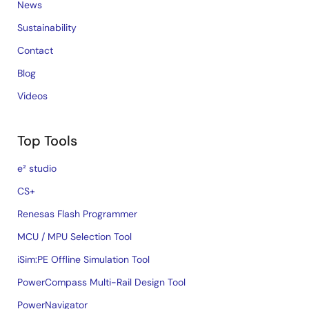
News
Sustainability
Contact
Blog
Videos
Top Tools
e² studio
CS+
Renesas Flash Programmer
MCU / MPU Selection Tool
iSim:PE Offline Simulation Tool
PowerCompass Multi-Rail Design Tool
PowerNavigator