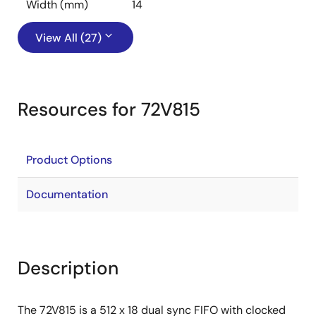
Width (mm)
14
View All (27)
Resources for 72V815
Product Options
Documentation
Description
The 72V815 is a 512 x 18 dual sync FIFO with clocked