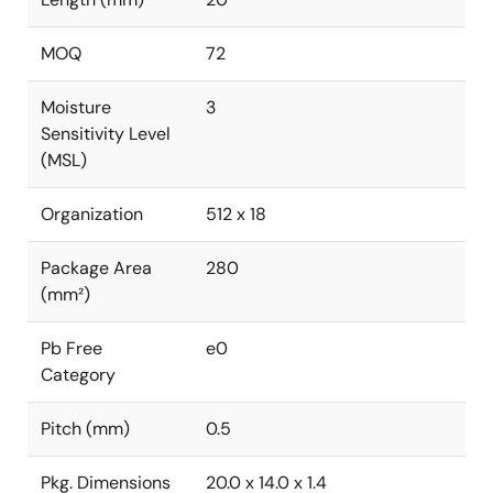
MOQ
72
Moisture
3
Sensitivity Level
(MSL)
Organization
512 x 18
Package Area
280
(mm²)
Pb Free
e0
Category
Pitch (mm)
0.5
Pkg. Dimensions
20.0 x 14.0 x 1.4