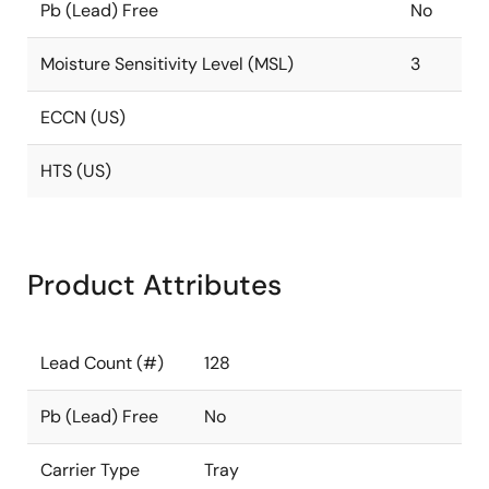
Pb (Lead) Free
No
Moisture Sensitivity Level (MSL)
3
ECCN (US)
HTS (US)
Product Attributes
Lead Count (#)
128
Pb (Lead) Free
No
Carrier Type
Tray