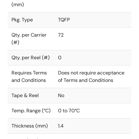
(mm)
Pkg. Type
TQFP
Qty. per Carrier
72
(#)
Qty. per Reel (#)
0
Requires Terms
Does not require acceptance
and Conditions
of Terms and Conditions
Tape & Reel
No
Temp. Range (°C)
0 to 70°C
Thickness (mm)
1.4