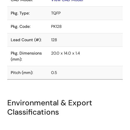
Pkg. Type:
TQFP
Pkg. Code:
PK128
Lead Count (#):
128
Pkg. Dimensions
20.0 x 14.0 x 1.4
(mm):
Pitch (mm):
0.5
Environmental & Export
Classifications