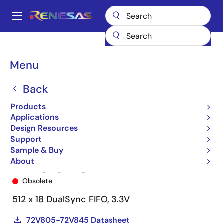
Skip
to
A
main
Main
content
Products
Memory & Logic
FIFO Products
Synchronous FIFOs
navigation
72V815
72V815L10PF
Breadcrumb
Menu
Back
Products
Applications
Design Resources
Support
Sample & Buy
About
72V815L10PF
Obsolete
512 x 18 DualSync FIFO, 3.3V
72V805-72V845 Datasheet