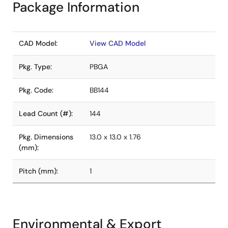
Package Information
CAD Model:
View CAD Model
Pkg. Type:
PBGA
Pkg. Code:
BB144
Lead Count (#):
144
Pkg. Dimensions
13.0 x 13.0 x 1.76
(mm):
Pitch (mm):
1
Environmental & Export