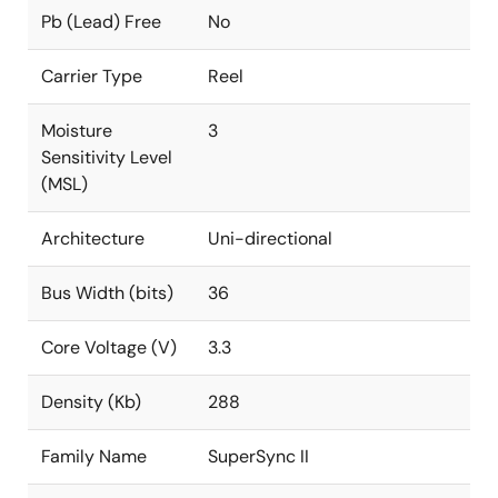
Pb (Lead) Free
No
Carrier Type
Reel
Moisture
3
Sensitivity Level
(MSL)
Architecture
Uni-directional
Bus Width (bits)
36
Core Voltage (V)
3.3
Density (Kb)
288
Family Name
SuperSync II