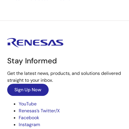
Stay Informed
Get the latest news, products, and solutions delivered
straight to your inbox.
Sign Up Now
YouTube
Renesas’s Twitter/X
Facebook
Instagram