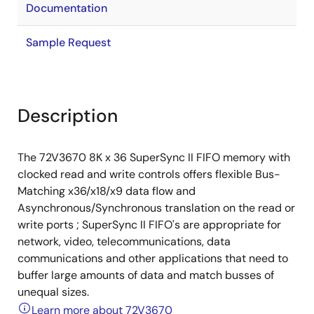
Documentation
Sample Request
Description
The 72V3670 8K x 36 SuperSync II FIFO memory with
clocked read and write controls offers flexible Bus-
Matching x36/x18/x9 data flow and
Asynchronous/Synchronous translation on the read or
write ports ; SuperSync II FIFO's are appropriate for
network, video, telecommunications, data
communications and other applications that need to
buffer large amounts of data and match busses of
unequal sizes.
Learn more about 72V3670