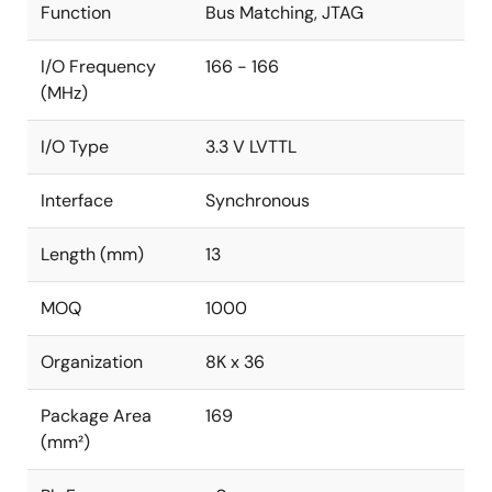
Function
Bus Matching, JTAG
I/O Frequency
166 - 166
(MHz)
I/O Type
3.3 V LVTTL
Interface
Synchronous
Length (mm)
13
MOQ
1000
Organization
8K x 36
Package Area
169
(mm²)