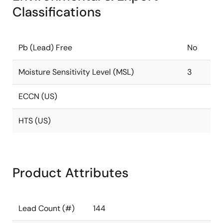
Classifications
Pb (Lead) Free
No
Moisture Sensitivity Level (MSL)
3
ECCN (US)
HTS (US)
Product Attributes
Lead Count (#)
144