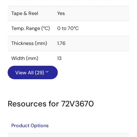
Tape & Reel
Yes
Temp. Range (°C)
0 to 70°C
Thickness (mm)
1.76
Width (mm)
13
View All (29)
Resources for 72V3670
Product Options