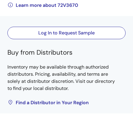
Learn more about 72V3670
Log In to Request Sample
Buy from Distributors
Inventory may be available through authorized
distributors. Pricing, availability, and terms are
solely at distributor discretion. Visit our directory
to find your local distributor.
Find a Distributor in Your Region