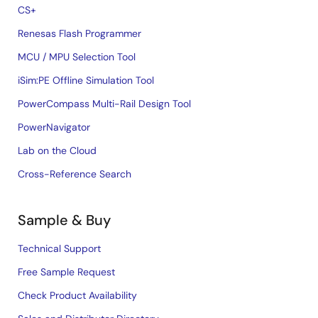
CS+
Renesas Flash Programmer
MCU / MPU Selection Tool
iSim:PE Offline Simulation Tool
PowerCompass Multi-Rail Design Tool
PowerNavigator
Lab on the Cloud
Cross-Reference Search
Sample & Buy
Technical Support
Free Sample Request
Check Product Availability