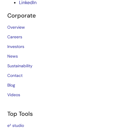
LinkedIn
Corporate
Overview
Careers
Investors
News
Sustainability
Contact
Blog
Videos
Top Tools
e² studio