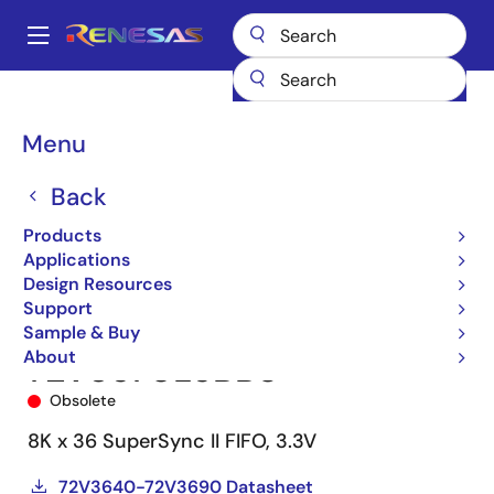
Skip
to
A
main
Main
content
Products
Memory & Logic
FIFO Products
Synchronous FIFOs
navigation
72V3670
72V3670L6BB8
Breadcrumb
Menu
Back
Products
Applications
Design Resources
Support
Sample & Buy
About
72V3670L6BB8
Obsolete
8K x 36 SuperSync II FIFO, 3.3V
72V3640-72V3690 Datasheet