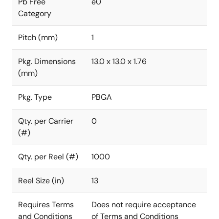
Pb Free
e0
Category
Pitch (mm)
1
Pkg. Dimensions
13.0 x 13.0 x 1.76
(mm)
Pkg. Type
PBGA
Qty. per Carrier
0
(#)
Qty. per Reel (#)
1000
Reel Size (in)
13
Requires Terms
Does not require acceptance
and Conditions
of Terms and Conditions