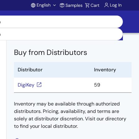
English
Log In
Samples
Cart
Account
Buy from Distributors
Distributor
Inventory
DigiKey
59
Inventory may be available through authorized
distributors. Pricing, availability, and terms are
solely at distributor discretion. Visit our directory
to find your local distributor.