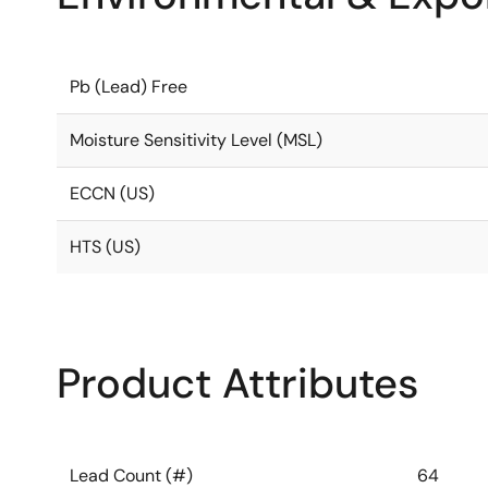
Pb (Lead) Free
Moisture Sensitivity Level (MSL)
ECCN (US)
HTS (US)
Product Attributes
Lead Count (#)
64