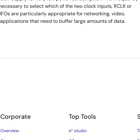
 necessary to select which of the two clock inputs, RCLK or
FOs are particularly appropriate for networking, video,
plications that need to buffer large amounts of data.
Corporate
Top Tools
Overview
e² studio
T