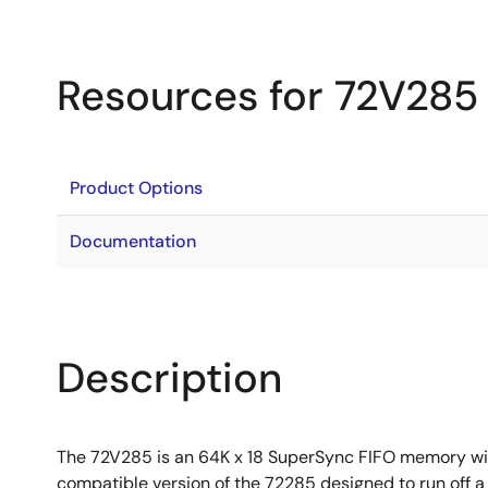
Resources for 72V285
Product Options
Documentation
Description
The 72V285 is an 64K x 18 SuperSync FIFO memory with 
compatible version of the 72285 designed to run off 