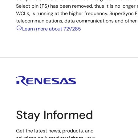
Select pin (FS) has been removed, thus it is no longer
WCLK, is running at the higher frequency. SuperSync FI
telecommunications, data communications and other ap
Learn more about 72V285
Stay Informed
Get the latest news, products, and