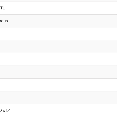
TTL
nous
0 x 1.4