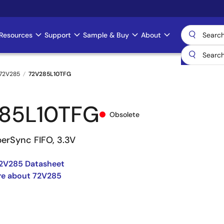
Resources
Support
Sample & Buy
About
72V285
72V285L10TFG
85L10TFG
Obsolete
perSync FIFO, 3.3V
2V285 Datasheet
re about 72V285