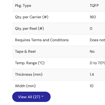
Pkg. Type
TQFP
Qty. per Carrier (#)
160
Qty. per Reel (#)
0
Requires Terms and Conditions
Does not
Tape & Reel
No
Temp. Range (°C)
0 to 70°
Thickness (mm)
1.4
Width (mm)
10
View All (27)