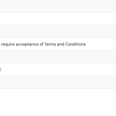
 require acceptance of Terms and Conditions
C