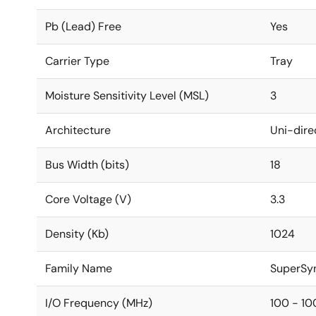
Pb (Lead) Free
Yes
Carrier Type
Tray
Moisture Sensitivity Level (MSL)
3
Architecture
Uni-dire
Bus Width (bits)
18
Core Voltage (V)
3.3
Density (Kb)
1024
Family Name
SuperSy
I/O Frequency (MHz)
100 - 10