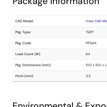
Package Information
CAD Model:
View CAD Mo
Pkg. Type:
TQFP
Pkg. Code:
PPG64
Lead Count (#):
64
Pkg. Dimensions (mm):
10.0 x 10.0 x 1
Pitch (mm):
0.5
Environmental & Expor