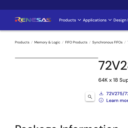
Skip
to
main
Products
Applications
Design 
Main
content
navigation
Products
Memory & Logic
FIFO Products
Synchronous FIFOs
Breadcrumb
72V2
64K x 18 Su
72V275/7
Learn mo