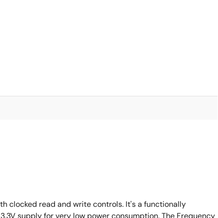
clocked read and write controls. It's a functionally
a 3.3V supply for very low power consumption. The Frequency