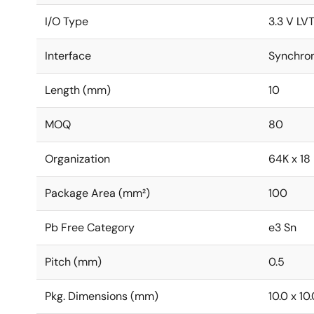
I/O Type
3.3 V LV
Interface
Synchro
Length (mm)
10
MOQ
80
Organization
64K x 18
Package Area (mm²)
100
Pb Free Category
e3 Sn
Pitch (mm)
0.5
Pkg. Dimensions (mm)
10.0 x 10.