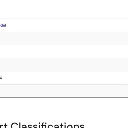
del
.4
t Classifications