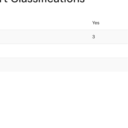
Yes
3