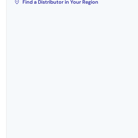
Find a Distributor in Your Region