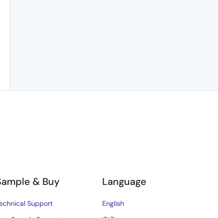
Sample & Buy
Language
echnical Support
English