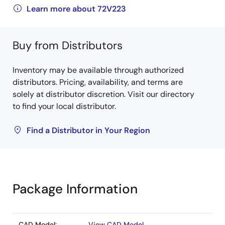
Learn more about 72V223
Buy from Distributors
Inventory may be available through authorized
distributors. Pricing, availability, and terms are
solely at distributor discretion. Visit our directory
to find your local distributor.
Find a Distributor in Your Region
Package Information
CAD Model:
View CAD Model