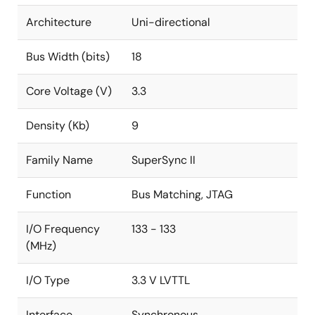
Architecture
Uni-directional
Bus Width (bits)
18
Core Voltage (V)
3.3
Density (Kb)
9
Family Name
SuperSync II
Function
Bus Matching, JTAG
I/O Frequency
133 - 133
(MHz)
I/O Type
3.3 V LVTTL
Interface
Synchronous