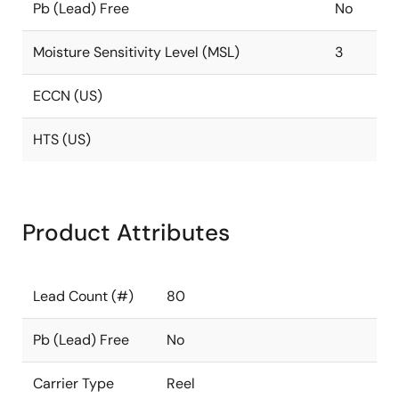
Pb (Lead) Free
No
Moisture Sensitivity Level (MSL)
3
ECCN (US)
HTS (US)
Product Attributes
Lead Count (#)
80
Pb (Lead) Free
No
Carrier Type
Reel