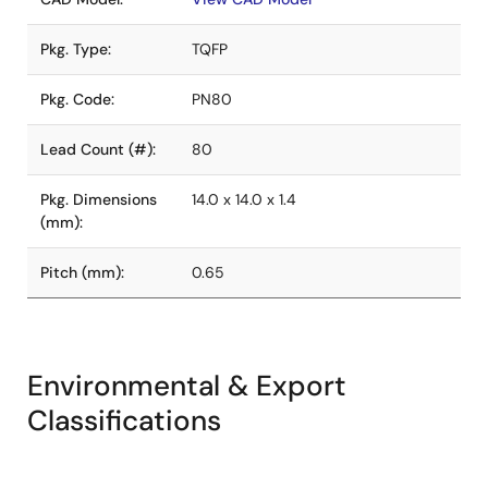
Pkg. Type:
TQFP
Pkg. Code:
PN80
Lead Count (#):
80
Pkg. Dimensions
14.0 x 14.0 x 1.4
(mm):
Pitch (mm):
0.65
Environmental & Export
Classifications