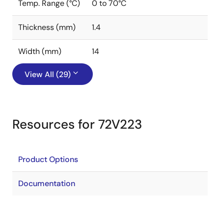
Temp. Range (°C)
0 to 70°C
Thickness (mm)
1.4
Width (mm)
14
View All (29)
Resources for 72V223
Product Options
Documentation