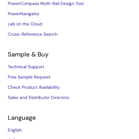
PowerCompass Multi-Rail Design Tool
PowerNavigator
Lab on the Cloud
Cross-Reference Search
Sample & Buy
Technical Support
Free Sample Request
Check Product Availability
Sales and Distributor Directory
Language
English