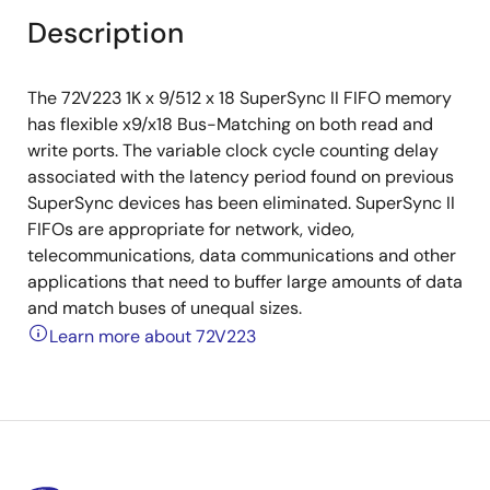
Description
The 72V223 1K x 9/512 x 18 SuperSync II FIFO memory
has flexible x9/x18 Bus-Matching on both read and
write ports. The variable clock cycle counting delay
associated with the latency period found on previous
SuperSync devices has been eliminated. SuperSync II
FIFOs are appropriate for network, video,
telecommunications, data communications and other
applications that need to buffer large amounts of data
and match buses of unequal sizes.
Learn more about 72V223