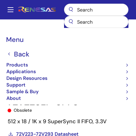
Skip
to
A
main
Main
content
Products
Memory & Logic
FIFO Products
Synchronous FIFOs
navigation
72V223
72V223L7-5PF8
Breadcrumb
Menu
Back
Products
Applications
Design Resources
Support
Sample & Buy
About
72V223L7-5PF8
Obsolete
512 x 18 / 1K x 9 SuperSync II FIFO, 3.3V
72V223-72V293 Datasheet