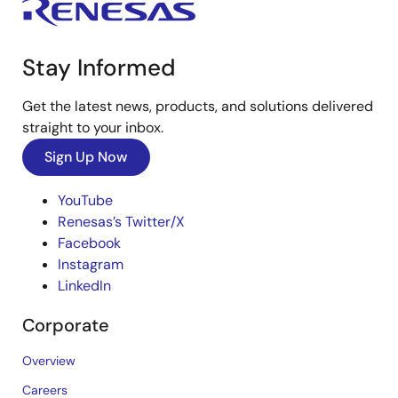
Stay Informed
Get the latest news, products, and solutions delivered
straight to your inbox.
Sign Up Now
YouTube
Renesas’s Twitter/X
Facebook
Instagram
LinkedIn
Corporate
Overview
Careers