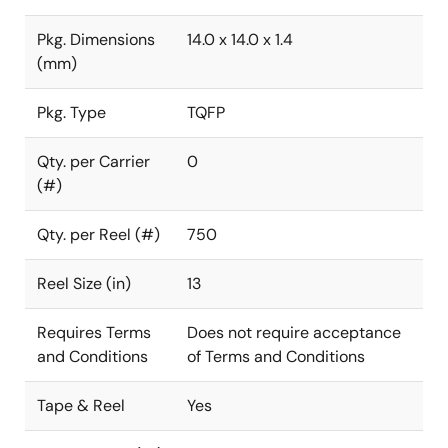
Pkg. Dimensions
14.0 x 14.0 x 1.4
(mm)
Pkg. Type
TQFP
Qty. per Carrier
0
(#)
Qty. per Reel (#)
750
Reel Size (in)
13
Requires Terms
Does not require acceptance
and Conditions
of Terms and Conditions
Tape & Reel
Yes