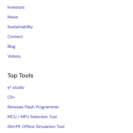
Investors
News
Sustainability
Contact
Blog
Videos
Top Tools
e² studio
CS+
Renesas Flash Programmer
MCU / MPU Selection Tool
iSim:PE Offline Simulation Tool