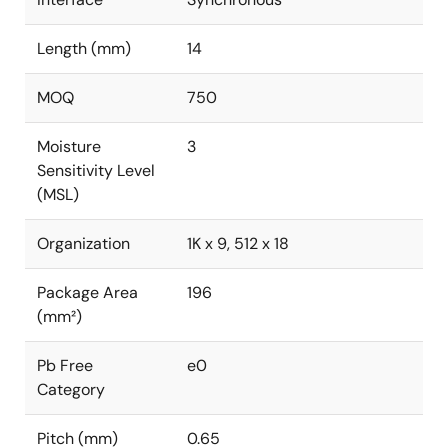
Length (mm)
14
MOQ
750
Moisture
3
Sensitivity Level
(MSL)
Organization
1K x 9, 512 x 18
Package Area
196
(mm²)
Pb Free
e0
Category
Pitch (mm)
0.65