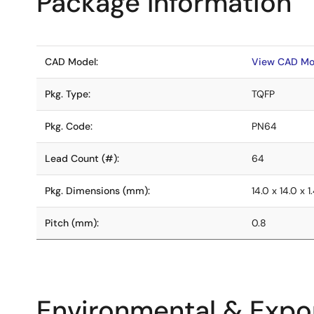
Package Information
CAD Model:
View CAD Mo
Pkg. Type:
TQFP
Pkg. Code:
PN64
Lead Count (#):
64
Pkg. Dimensions (mm):
14.0 x 14.0 x 1
Pitch (mm):
0.8
Environmental & Expor