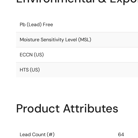
Pb (Lead) Free
Moisture Sensitivity Level (MSL)
ECCN (US)
HTS (US)
Product Attributes
Lead Count (#)
64