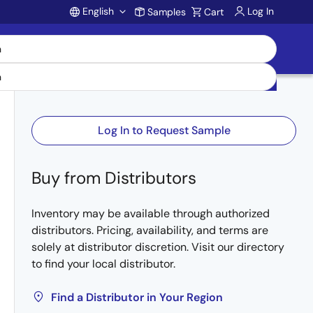
English
Log In
Samples
Cart
Account
Log In to Request Sample
Buy from Distributors
Inventory may be available through authorized
distributors. Pricing, availability, and terms are
solely at distributor discretion. Visit our directory
to find your local distributor.
Find a Distributor in Your Region