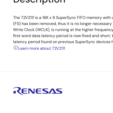
The 72V2111 is a 16K x 9 SuperSync FIFO memory with 
(FS) has been removed, thus it is no longer necessary 
Write Clock (WCLK), is running at the higher frequenc
first word data latency period is now fixed and short;
latency period found on previous SuperSync devices h
Learn more about 72V2111