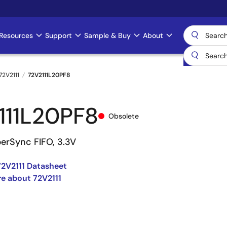
Resources
Support
Sample & Buy
About
72V2111
72V2111L20PF8
111L20PF8
Obsolete
perSync FIFO, 3.3V
2V2111 Datasheet
e about 72V2111