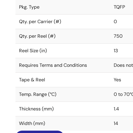
Pkg. Type
TQFP
Qty. per Carrier (#)
0
Qty. per Reel (#)
750
Reel Size (in)
13
Requires Terms and Conditions
Does not
Tape & Reel
Yes
Temp. Range (°C)
0 to 70°
Thickness (mm)
1.4
Width (mm)
14