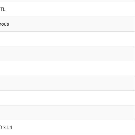
TTL
nous
0 x 1.4