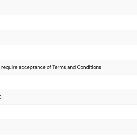
 require acceptance of Terms and Conditions
C