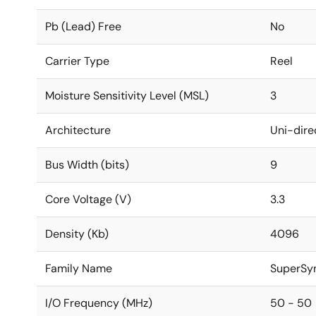
Pb (Lead) Free
No
Carrier Type
Reel
Moisture Sensitivity Level (MSL)
3
Architecture
Uni-dire
Bus Width (bits)
9
Core Voltage (V)
3.3
Density (Kb)
4096
Family Name
SuperSy
I/O Frequency (MHz)
50 - 50