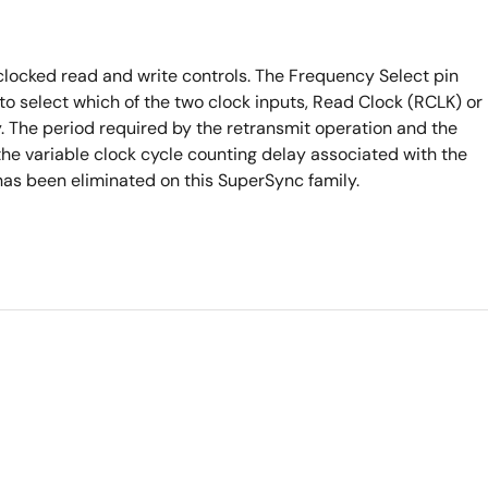
clocked read and write controls. The Frequency Select pin
to select which of the two clock inputs, Read Clock (RCLK) or
y. The period required by the retransmit operation and the
 the variable clock cycle counting delay associated with the
as been eliminated on this SuperSync family.