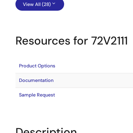
View All (28)
Resources for 72V2111
Product Options
Documentation
Sample Request
Description