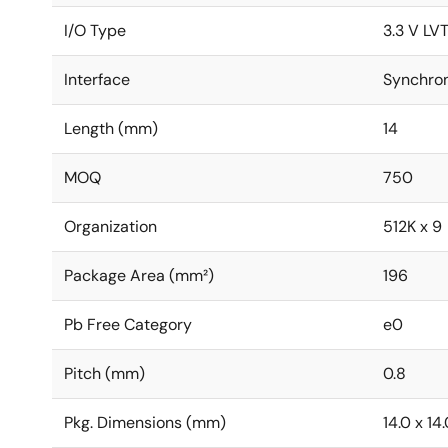
I/O Type
3.3 V LV
Interface
Synchro
Length (mm)
14
MOQ
750
Organization
512K x 9
Package Area (mm²)
196
Pb Free Category
e0
Pitch (mm)
0.8
Pkg. Dimensions (mm)
14.0 x 14.