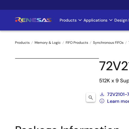
Skip
to
main
Products
Applications
Design 
Main
content
navigation
Products
Memory & Logic
FIFO Products
Synchronous FIFOs
Breadcrumb
72V2
512K x 9 Su
72V2101-7
Learn mor