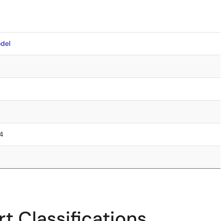
del
.4
t Classifications