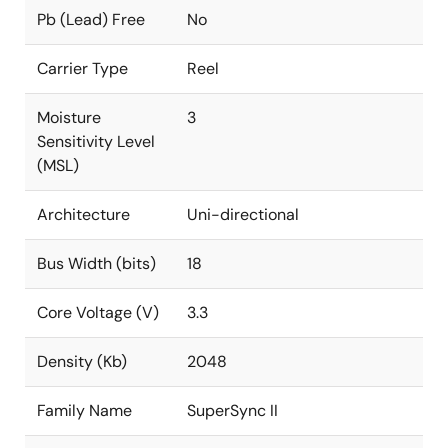
Pb (Lead) Free
No
Carrier Type
Reel
Moisture
3
Sensitivity Level
(MSL)
Architecture
Uni-directional
Bus Width (bits)
18
Core Voltage (V)
3.3
Density (Kb)
2048
Family Name
SuperSync II