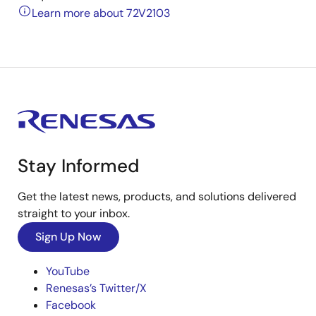
Learn more about 72V2103
Stay Informed
Get the latest news, products, and solutions delivered
straight to your inbox.
Sign Up Now
YouTube
Renesas’s Twitter/X
Facebook