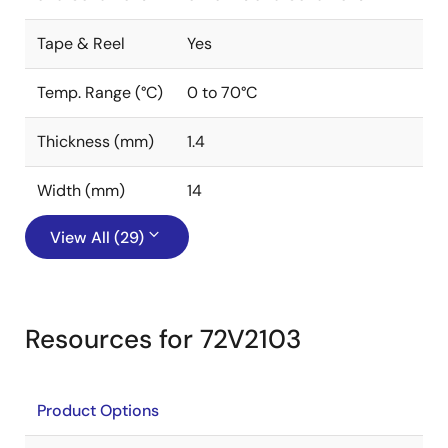
Tape & Reel
Yes
Temp. Range (°C)
0 to 70°C
Thickness (mm)
1.4
Width (mm)
14
View All (29)
Resources for 72V2103
Product Options