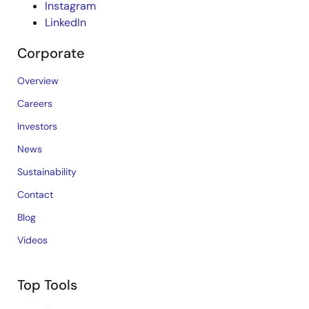
Instagram
LinkedIn
Corporate
Overview
Careers
Investors
News
Sustainability
Contact
Blog
Videos
Top Tools