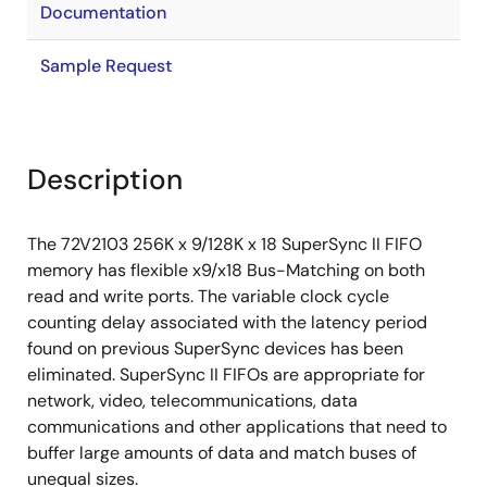
Documentation
Sample Request
Description
The 72V2103 256K x 9/128K x 18 SuperSync II FIFO
memory has flexible x9/x18 Bus-Matching on both
read and write ports. The variable clock cycle
counting delay associated with the latency period
found on previous SuperSync devices has been
eliminated. SuperSync II FIFOs are appropriate for
network, video, telecommunications, data
communications and other applications that need to
buffer large amounts of data and match buses of
unequal sizes.