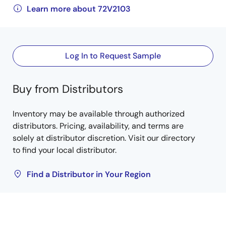
Learn more about 72V2103
Log In to Request Sample
Buy from Distributors
Inventory may be available through authorized
distributors. Pricing, availability, and terms are
solely at distributor discretion. Visit our directory
to find your local distributor.
Find a Distributor in Your Region