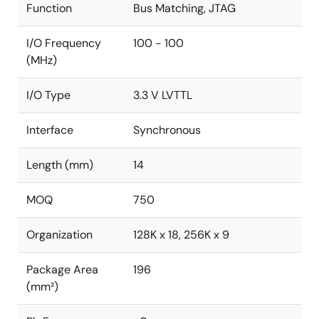
Function
Bus Matching, JTAG
I/O Frequency
100 - 100
(MHz)
I/O Type
3.3 V LVTTL
Interface
Synchronous
Length (mm)
14
MOQ
750
Organization
128K x 18, 256K x 9
Package Area
196
(mm²)