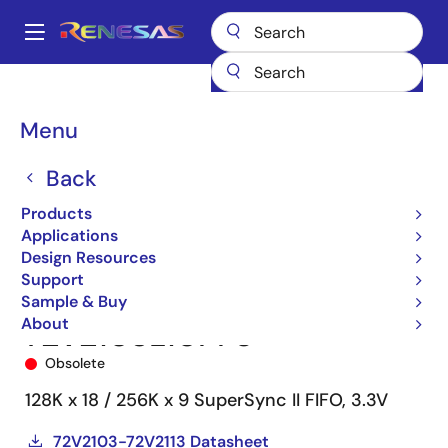
Skip
to
A
main
Main
content
Products
Memory & Logic
FIFO Products
Synchronous FIFOs
navigation
72V2103
72V2103L10PF8
Breadcrumb
Menu
Back
Products
Applications
Design Resources
Support
Sample & Buy
About
72V2103L10PF8
Obsolete
128K x 18 / 256K x 9 SuperSync II FIFO, 3.3V
72V2103-72V2113 Datasheet