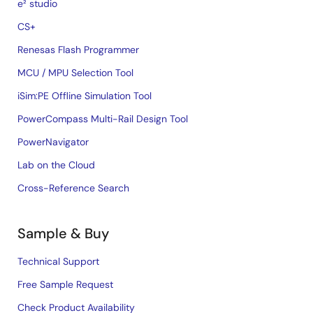
e² studio
CS+
Renesas Flash Programmer
MCU / MPU Selection Tool
iSim:PE Offline Simulation Tool
PowerCompass Multi-Rail Design Tool
PowerNavigator
Lab on the Cloud
Cross-Reference Search
Sample & Buy
Technical Support
Free Sample Request
Check Product Availability