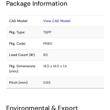
Package Information
CAD Model:
View CAD Model
Pkg. Type:
TQFP
Pkg. Code:
PN80
Lead Count (#):
80
Pkg. Dimensions
14.0 x 14.0 x 1.4
(mm):
Pitch (mm):
0.65
Environmental & Export