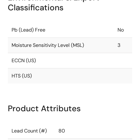
Classifications
Pb (Lead) Free
No
Moisture Sensitivity Level (MSL)
3
ECCN (US)
HTS (US)
Product Attributes
Lead Count (#)
80