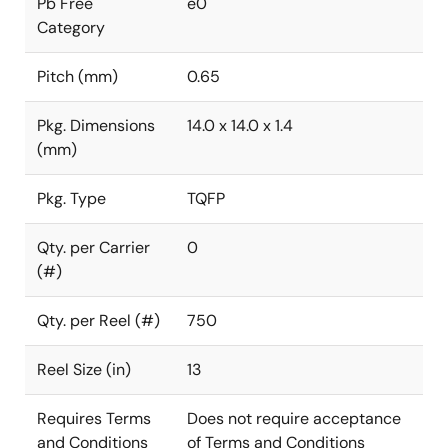
Pb Free
e0
Category
Pitch (mm)
0.65
Pkg. Dimensions
14.0 x 14.0 x 1.4
(mm)
Pkg. Type
TQFP
Qty. per Carrier
0
(#)
Qty. per Reel (#)
750
Reel Size (in)
13
Requires Terms
Does not require acceptance
and Conditions
of Terms and Conditions