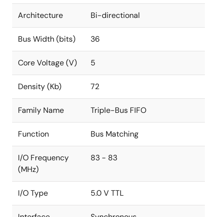
Architecture
Bi-directional
Bus Width (bits)
36
Core Voltage (V)
5
Density (Kb)
72
Family Name
Triple-Bus FIFO
Function
Bus Matching
I/O Frequency
83 - 83
(MHz)
I/O Type
5.0 V TTL
Interface
Synchronous