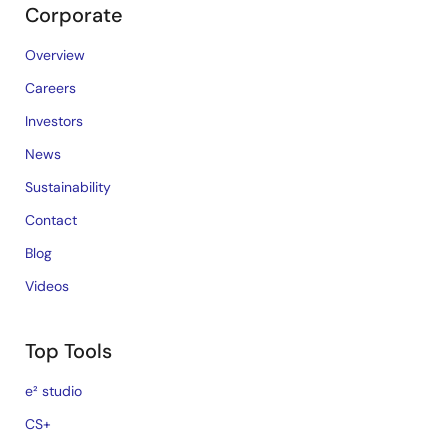
Corporate
Overview
Careers
Investors
News
Sustainability
Contact
Blog
Videos
Top Tools
e² studio
CS+