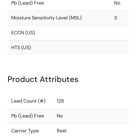
Pb (Lead) Free
No
Moisture Sensitivity Level (MSL)
3
ECCN (US)
HTS (US)
Product Attributes
Lead Count (#)
128
Pb (Lead) Free
No
Carrier Type
Reel