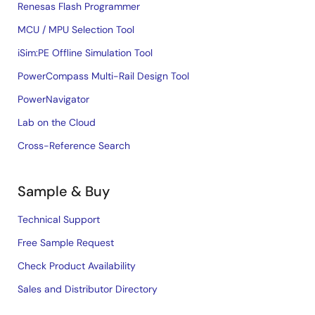
Renesas Flash Programmer
MCU / MPU Selection Tool
iSim:PE Offline Simulation Tool
PowerCompass Multi-Rail Design Tool
PowerNavigator
Lab on the Cloud
Cross-Reference Search
Sample & Buy
Technical Support
Free Sample Request
Check Product Availability
Sales and Distributor Directory