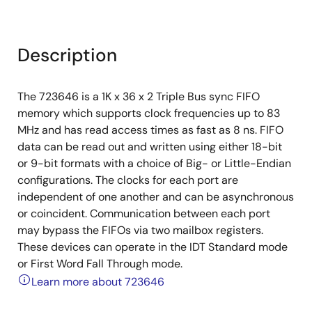
Description
The 723646 is a 1K x 36 x 2 Triple Bus sync FIFO
memory which supports clock frequencies up to 83
MHz and has read access times as fast as 8 ns. FIFO
data can be read out and written using either 18-bit
or 9-bit formats with a choice of Big- or Little-Endian
configurations. The clocks for each port are
independent of one another and can be asynchronous
or coincident. Communication between each port
may bypass the FIFOs via two mailbox registers.
These devices can operate in the IDT Standard mode
or First Word Fall Through mode.
Learn more about 723646