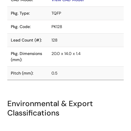
Pkg. Type:
TQFP
Pkg. Code:
PK128
Lead Count (#):
128
Pkg. Dimensions
20.0 x 14.0 x 1.4
(mm):
Pitch (mm):
0.5
Environmental & Export
Classifications