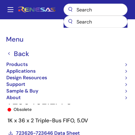
Skip
to
A
main
Main
content
Products
Memory & Logic
FIFO Products
Synchronous FIFOs
navigation
723646
723646L12PF8
Breadcrumb
Menu
Back
Products
Applications
Design Resources
Support
Sample & Buy
About
723646L12PF8
Obsolete
1K x 36 x 2 Triple-Bus FIFO, 5.0V
723626-723646 Data Sheet