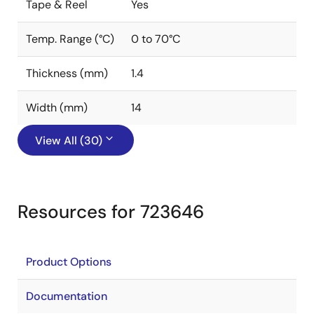
Tape & Reel
Yes
Temp. Range (°C)
0 to 70°C
Thickness (mm)
1.4
Width (mm)
14
View All (30)
Resources for 723646
Product Options
Documentation