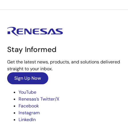
Stay Informed
Get the latest news, products, and solutions delivered
straight to your inbox.
Sign Up Now
YouTube
Renesas’s Twitter/X
Facebook
Instagram
LinkedIn