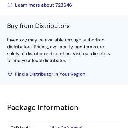
Learn more about 723646
Buy from Distributors
Inventory may be available through authorized
distributors. Pricing, availability, and terms are
solely at distributor discretion. Visit our directory
to find your local distributor.
Find a Distributor in Your Region
Package Information
CAD Model:
View CAD Model