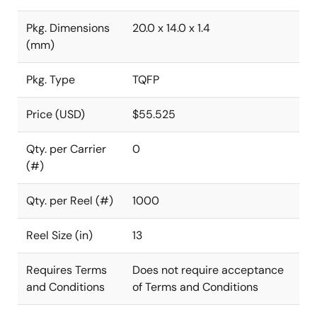
Pkg. Dimensions
20.0 x 14.0 x 1.4
(mm)
Pkg. Type
TQFP
Price (USD)
$55.525
Qty. per Carrier
0
(#)
Qty. per Reel (#)
1000
Reel Size (in)
13
Requires Terms
Does not require acceptance
and Conditions
of Terms and Conditions