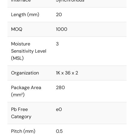
Length (mm)
20
MOQ
1000
Moisture
3
Sensitivity Level
(MSL)
Organization
1K x 36 x 2
Package Area
280
(mm²)
Pb Free
e0
Category
Pitch (mm)
0.5