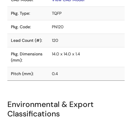
Pkg. Type:
TQFP
Pkg. Code:
PN120
Lead Count (#):
120
Pkg. Dimensions
14.0 x 14.0 x 1.4
(mm):
Pitch (mm):
0.4
Environmental & Export
Classifications