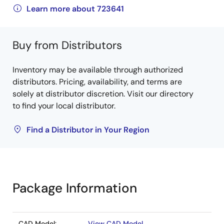
Learn more about 723641
Buy from Distributors
Inventory may be available through authorized
distributors. Pricing, availability, and terms are
solely at distributor discretion. Visit our directory
to find your local distributor.
Find a Distributor in Your Region
Package Information
CAD Model:
View CAD Model