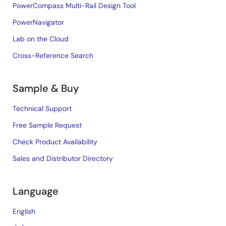
PowerCompass Multi-Rail Design Tool
PowerNavigator
Lab on the Cloud
Cross-Reference Search
Sample & Buy
Technical Support
Free Sample Request
Check Product Availability
Sales and Distributor Directory
Language
English