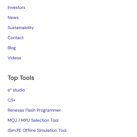
Investors
News
Sustainability
Contact
Blog
Videos
Top Tools
e² studio
CS+
Renesas Flash Programmer
MCU / MPU Selection Tool
iSim:PE Offline Simulation Tool