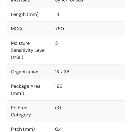
Length (mm)
14
MOQ
750
Moisture
3
Sensitivity Level
(MSL)
Organization
1K x 36
Package Area
196
(mm²)
Pb Free
e0
Category
Pitch (mm)
0.4