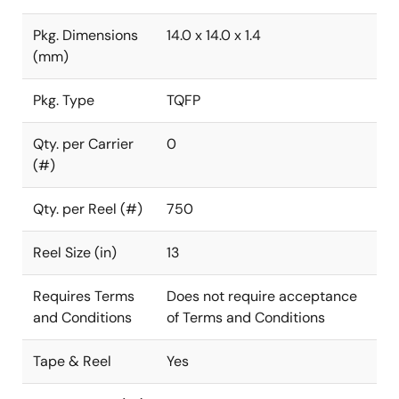
Pkg. Dimensions
14.0 x 14.0 x 1.4
(mm)
Pkg. Type
TQFP
Qty. per Carrier
0
(#)
Qty. per Reel (#)
750
Reel Size (in)
13
Requires Terms
Does not require acceptance
and Conditions
of Terms and Conditions
Tape & Reel
Yes