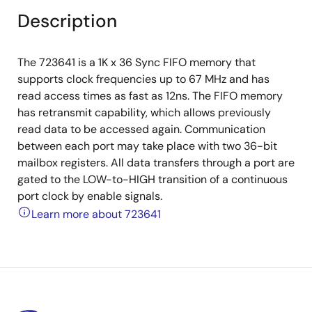
Description
The 723641 is a 1K x 36 Sync FIFO memory that
supports clock frequencies up to 67 MHz and has
read access times as fast as 12ns. The FIFO memory
has retransmit capability, which allows previously
read data to be accessed again. Communication
between each port may take place with two 36-bit
mailbox registers. All data transfers through a port are
gated to the LOW-to-HIGH transition of a continuous
port clock by enable signals.
Learn more about 723641