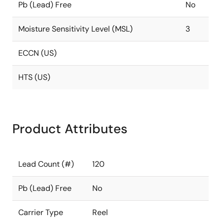
Pb (Lead) Free
No
Moisture Sensitivity Level (MSL)
3
ECCN (US)
HTS (US)
Product Attributes
Lead Count (#)
120
Pb (Lead) Free
No
Carrier Type
Reel