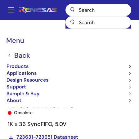
Skip
to
A
main
Main
content
Products
Memory & Logic
FIFO Products
Synchronous FIFOs
navigation
723641
723641L20PF8
Breadcrumb
Menu
Back
Products
Applications
Design Resources
Support
Sample & Buy
About
723641L20PF8
Obsolete
1K x 36 SyncFIFO, 5.0V
723631-723651 Datasheet