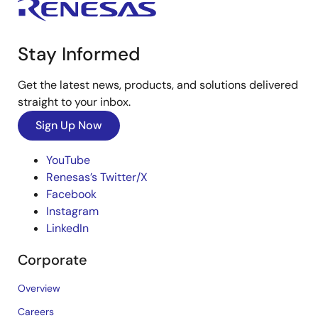
Stay Informed
Get the latest news, products, and solutions delivered
straight to your inbox.
Sign Up Now
YouTube
Renesas’s Twitter/X
Facebook
Instagram
LinkedIn
Corporate
Overview
Careers