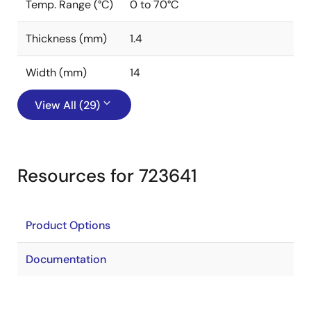
Temp. Range (°C)
0 to 70°C
Thickness (mm)
1.4
Width (mm)
14
View All (29)
Resources for 723641
Product Options
Documentation