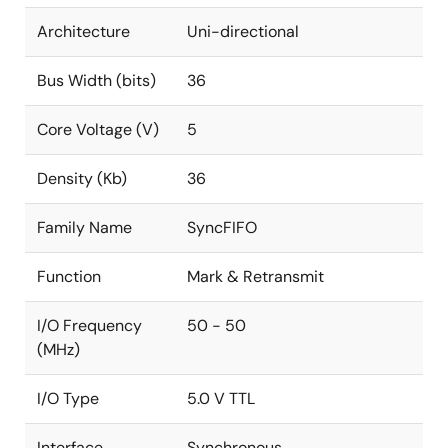
Architecture
Uni-directional
Bus Width (bits)
36
Core Voltage (V)
5
Density (Kb)
36
Family Name
SyncFIFO
Function
Mark & Retransmit
I/O Frequency
50 - 50
(MHz)
I/O Type
5.0 V TTL
Interface
Synchronous