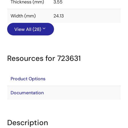
Thickness (mm)
3.55
Width (mm)
24.13
View All (28)
Resources for 723631
Product Options
Documentation
Description