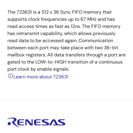
The 723631 is a 512 x 36 Sync FIFO memory that
supports clock frequencies up to 67 MHz and has
read access times as fast as 12ns. The FIFO memory
has retransmit capability, which allows previously
read data to be accessed again. Communication
between each port may take place with two 36-bit
mailbox registers. All data transfers through a port are
gated to the LOW-to-HIGH transition of a continuous
port clock by enable signals.
Learn more about 723631