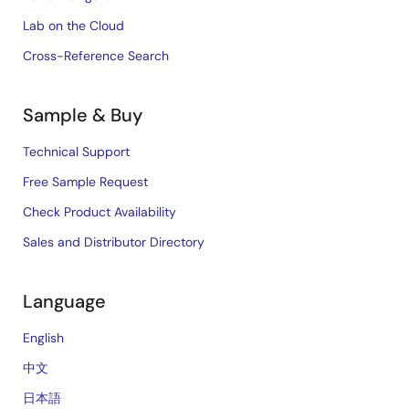
Lab on the Cloud
Cross-Reference Search
Sample & Buy
Technical Support
Free Sample Request
Check Product Availability
Sales and Distributor Directory
Language
English
中文
日本語