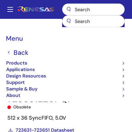
Skip
to
A
main
Main
content
Products
Memory & Logic
FIFO Products
Synchronous FIFOs
navigation
723631
723631L20PQF
Breadcrumb
Menu
Back
Products
Applications
Design Resources
Support
Sample & Buy
About
723631L20PQF
Obsolete
512 x 36 SyncFIFO, 5.0V
723631-723651 Datasheet