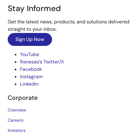
Stay Informed
Get the latest news, products, and solutions delivered
straight to your inbox.
Sign Up Now
YouTube
Renesas’s Twitter/X
Facebook
Instagram
LinkedIn
Corporate
Overview
Careers
Investors