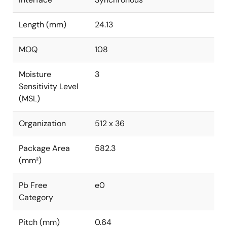
Length (mm)
24.13
MOQ
108
Moisture
3
Sensitivity Level
(MSL)
Organization
512 x 36
Package Area
582.3
(mm²)
Pb Free
e0
Category
Pitch (mm)
0.64