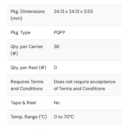
Pkg. Dimensions
24.13 x 24.13 x 3.55
(mm)
Pkg. Type
PQFP
Qty. per Carrier
36
(#)
Qty. per Reel (#)
0
Requires Terms
Does not require acceptance
and Conditions
of Terms and Conditions
Tape & Reel
No
Temp. Range (°C)
0 to 70°C