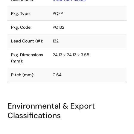
Pkg. Type:
PQFP
Pkg. Code:
PQ132
Lead Count (#):
132
Pkg. Dimensions
24.13 x 24.13 x 3.55
(mm):
Pitch (mm):
0.64
Environmental & Export
Classifications