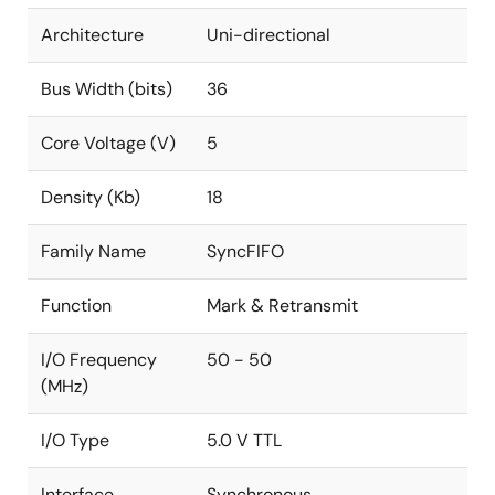
Architecture
Uni-directional
Bus Width (bits)
36
Core Voltage (V)
5
Density (Kb)
18
Family Name
SyncFIFO
Function
Mark & Retransmit
I/O Frequency
50 - 50
(MHz)
I/O Type
5.0 V TTL
Interface
Synchronous