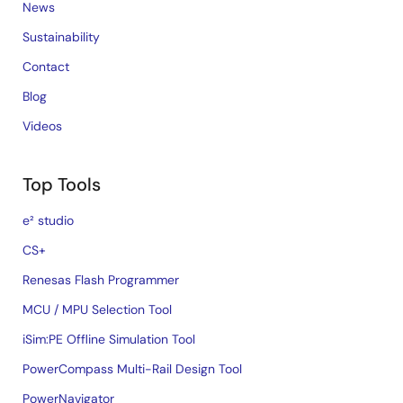
News
Sustainability
Contact
Blog
Videos
Top Tools
e² studio
CS+
Renesas Flash Programmer
MCU / MPU Selection Tool
iSim:PE Offline Simulation Tool
PowerCompass Multi-Rail Design Tool
PowerNavigator