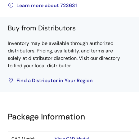
Learn more about 723631
Buy from Distributors
Inventory may be available through authorized
distributors. Pricing, availability, and terms are
solely at distributor discretion. Visit our directory
to find your local distributor.
Find a Distributor in Your Region
Package Information
CAD Model:
View CAD Model