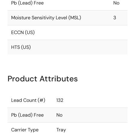
Pb (Lead) Free
No
Moisture Sensitivity Level (MSL)
3
ECCN (US)
HTS (US)
Product Attributes
Lead Count (#)
132
Pb (Lead) Free
No
Carrier Type
Tray