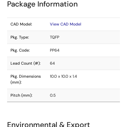
Package Information
CAD Model:
View CAD Model
Pkg. Type:
TQFP
Pkg. Code:
PP64
Lead Count (#):
64
Pkg. Dimensions
10.0 x 10.0 x 1.4
(mm):
Pitch (mm):
0.5
Environmental & Export