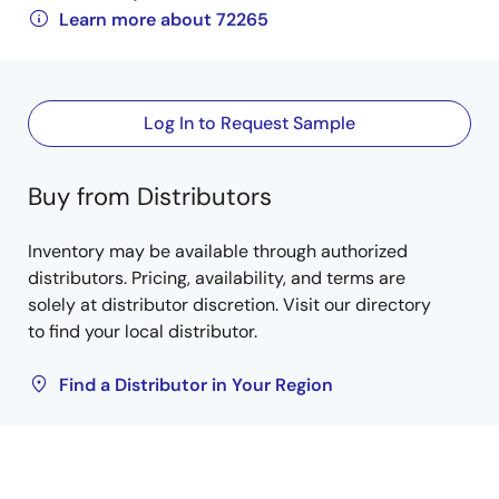
Learn more about 72265
Log In to Request Sample
Buy from Distributors
Inventory may be available through authorized
distributors. Pricing, availability, and terms are
solely at distributor discretion. Visit our directory
to find your local distributor.
Find a Distributor in Your Region