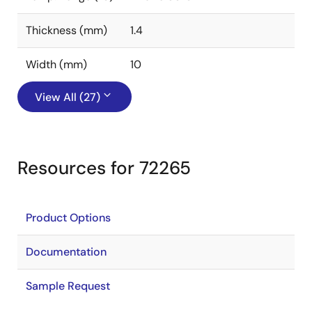
Thickness (mm)
1.4
Width (mm)
10
View All (27)
Resources for 72265
Product Options
Documentation
Sample Request