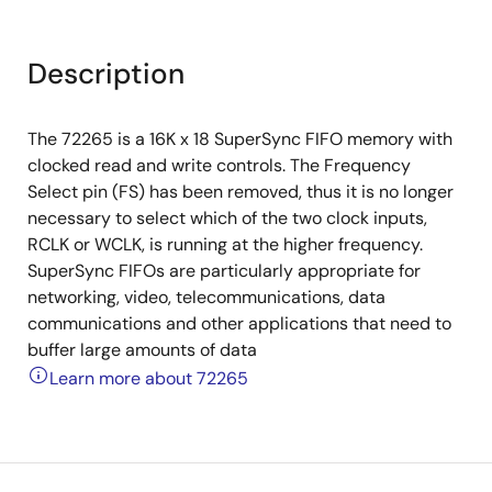
Description
The 72265 is a 16K x 18 SuperSync FIFO memory with
clocked read and write controls. The Frequency
Select pin (FS) has been removed, thus it is no longer
necessary to select which of the two clock inputs,
RCLK or WCLK, is running at the higher frequency.
SuperSync FIFOs are particularly appropriate for
networking, video, telecommunications, data
communications and other applications that need to
buffer large amounts of data
Learn more about 72265