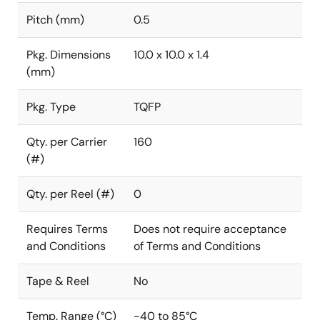
Pitch (mm)
0.5
Pkg. Dimensions
10.0 x 10.0 x 1.4
(mm)
Pkg. Type
TQFP
Qty. per Carrier
160
(#)
Qty. per Reel (#)
0
Requires Terms
Does not require acceptance
and Conditions
of Terms and Conditions
Tape & Reel
No
Temp. Range (°C)
-40 to 85°C