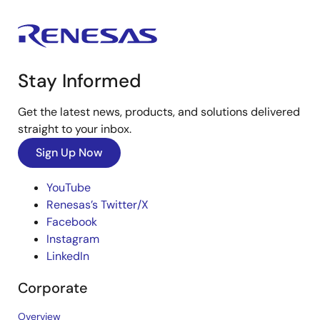
Stay Informed
Get the latest news, products, and solutions delivered
straight to your inbox.
Sign Up Now
YouTube
Renesas’s Twitter/X
Facebook
Instagram
LinkedIn
Corporate
Overview