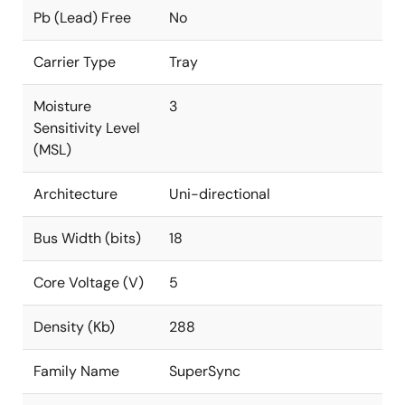
Pb (Lead) Free
No
Carrier Type
Tray
Moisture
3
Sensitivity Level
(MSL)
Architecture
Uni-directional
Bus Width (bits)
18
Core Voltage (V)
5
Density (Kb)
288
Family Name
SuperSync