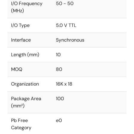
I/O Frequency
50 - 50
(MHz)
I/O Type
5.0 V TTL
Interface
Synchronous
Length (mm)
10
MOQ
80
Organization
16K x 18
Package Area
100
(mm²)
Pb Free
e0
Category