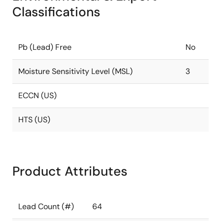
Classifications
Pb (Lead) Free
No
Moisture Sensitivity Level (MSL)
3
ECCN (US)
HTS (US)
Product Attributes
Lead Count (#)
64