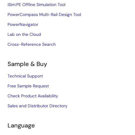
iSim:PE Offline Simulation Tool
PowerCompass Multi-Rail Design Tool
PowerNavigator
Lab on the Cloud
Cross-Reference Search
Sample & Buy
Technical Support
Free Sample Request
Check Product Availability
Sales and Distributor Directory
Language