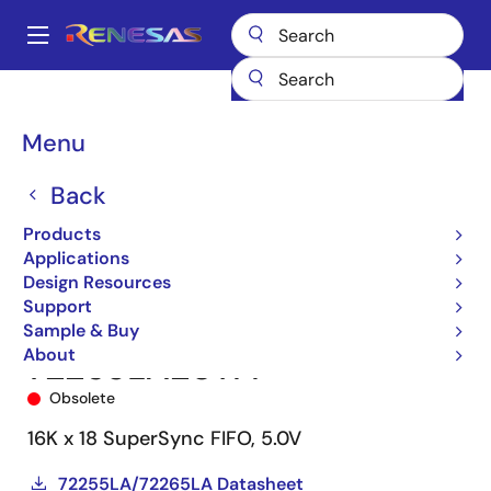
Skip
to
A
main
Main
content
Products
Memory & Logic
FIFO Products
Synchronous FIFOs
navigation
72265
72265LA20TFI
Breadcrumb
Menu
Back
Products
Applications
Design Resources
Support
Sample & Buy
About
72265LA20TFI
Obsolete
16K x 18 SuperSync FIFO, 5.0V
72255LA/72265LA Datasheet