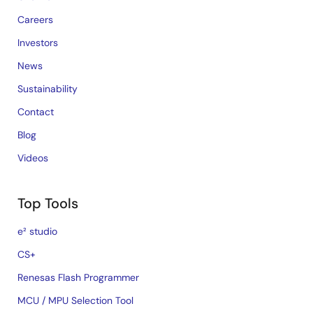
Careers
Investors
News
Sustainability
Contact
Blog
Videos
Top Tools
e² studio
CS+
Renesas Flash Programmer
MCU / MPU Selection Tool