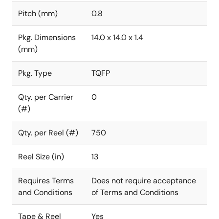
Pitch (mm)
0.8
Pkg. Dimensions
14.0 x 14.0 x 1.4
(mm)
Pkg. Type
TQFP
Qty. per Carrier
0
(#)
Qty. per Reel (#)
750
Reel Size (in)
13
Requires Terms
Does not require acceptance
and Conditions
of Terms and Conditions
Tape & Reel
Yes