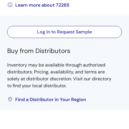
Learn more about 72265
Log In to Request Sample
Buy from Distributors
Inventory may be available through authorized
distributors. Pricing, availability, and terms are
solely at distributor discretion. Visit our directory
to find your local distributor.
Find a Distributor in Your Region