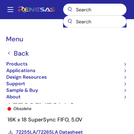
Skip
to
A
main
Main
content
Products
Memory & Logic
FIFO Products
Synchronous FIFOs
navigation
72265
72265LA20PF8
Breadcrumb
Menu
Back
Products
Applications
Design Resources
Support
Sample & Buy
About
72265LA20PF8
Obsolete
16K x 18 SuperSync FIFO, 5.0V
72255LA/72265LA Datasheet