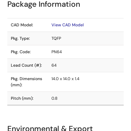
Package Information
CAD Model:
View CAD Model
Pkg. Type:
TQFP
Pkg. Code:
PN64
Lead Count (#):
64
Pkg. Dimensions
14.0 x 14.0 x 1.4
(mm):
Pitch (mm):
0.8
Environmental & Export