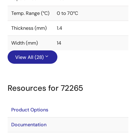
Temp. Range (°C)
0 to 70°C
Thickness (mm)
1.4
Width (mm)
14
View All (28)
Resources for 72265
Product Options
Documentation