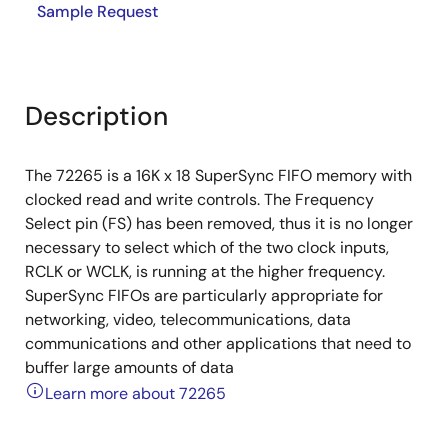
Sample Request
Description
The 72265 is a 16K x 18 SuperSync FIFO memory with
clocked read and write controls. The Frequency
Select pin (FS) has been removed, thus it is no longer
necessary to select which of the two clock inputs,
RCLK or WCLK, is running at the higher frequency.
SuperSync FIFOs are particularly appropriate for
networking, video, telecommunications, data
communications and other applications that need to
buffer large amounts of data
Learn more about 72265