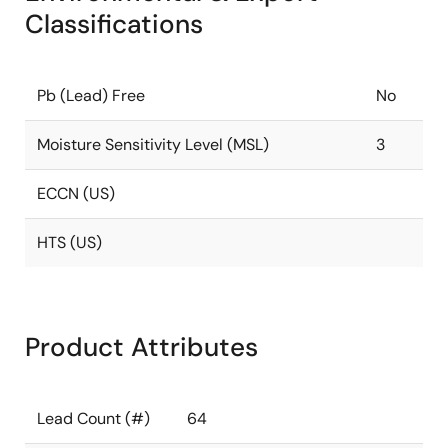
Classifications
Pb (Lead) Free
No
Moisture Sensitivity Level (MSL)
3
ECCN (US)
HTS (US)
Product Attributes
Lead Count (#)
64