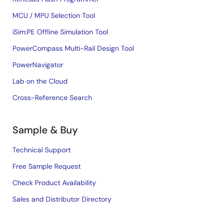
MCU / MPU Selection Tool
iSim:PE Offline Simulation Tool
PowerCompass Multi-Rail Design Tool
PowerNavigator
Lab on the Cloud
Cross-Reference Search
Sample & Buy
Technical Support
Free Sample Request
Check Product Availability
Sales and Distributor Directory