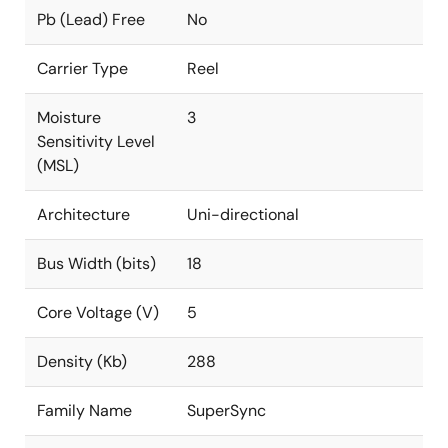
Pb (Lead) Free
No
Carrier Type
Reel
Moisture
3
Sensitivity Level
(MSL)
Architecture
Uni-directional
Bus Width (bits)
18
Core Voltage (V)
5
Density (Kb)
288
Family Name
SuperSync