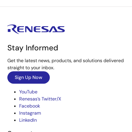
Stay Informed
Get the latest news, products, and solutions delivered
straight to your inbox.
Sign Up Now
YouTube
Renesas’s Twitter/X
Facebook
Instagram
LinkedIn