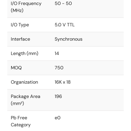
I/O Frequency
50 - 50
(MHz)
I/O Type
5.0 V TTL
Interface
Synchronous
Length (mm)
14
MOQ
750
Organization
16K x 18
Package Area
196
(mm²)
Pb Free
e0
Category