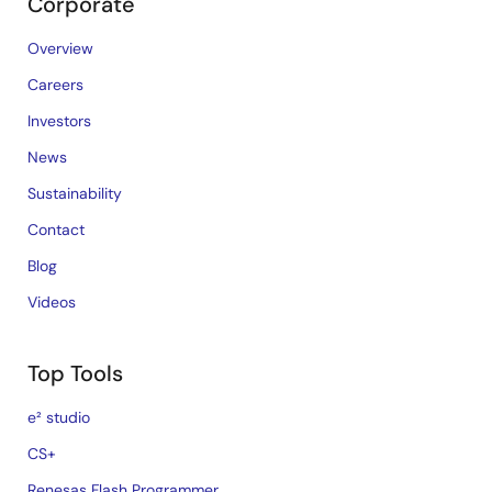
Corporate
Overview
Careers
Investors
News
Sustainability
Contact
Blog
Videos
Top Tools
e² studio
CS+
Renesas Flash Programmer