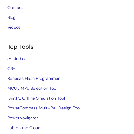
Contact
Blog
Videos
Top Tools
e² studio
CS+
Renesas Flash Programmer
MCU / MPU Selection Tool
iSim:PE Offline Simulation Tool
PowerCompass Multi-Rail Design Tool
PowerNavigator
Lab on the Cloud