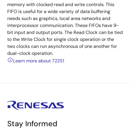
memory with clocked read and write controls. This
FIFO is useful for a wide variety of data buffering
needs such as graphics, local area networks and
interprocessor communication. These FIFOs have 9-
bit input and output ports. The Read Clock can be tied
to the Write Clock for single clock operation or the
two clocks can run asynchronous of one another for
dual-clock operation.
Learn more about 72251
Stay Informed