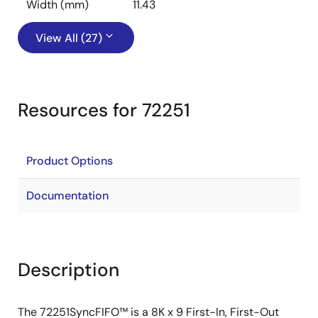
Width (mm)
11.43
View All (27)
Resources for 72251
Product Options
Documentation
Description
The 72251SyncFIFO™ is a 8K x 9 First-In, First-Out