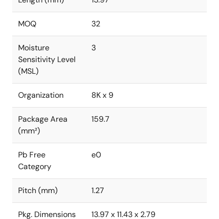
MOQ
32
Moisture
3
Sensitivity Level
(MSL)
Organization
8K x 9
Package Area
159.7
(mm²)
Pb Free
e0
Category
Pitch (mm)
1.27
Pkg. Dimensions
13.97 x 11.43 x 2.79