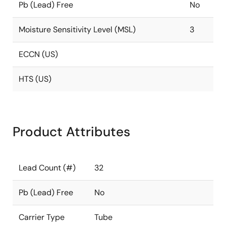
Pb (Lead) Free
No
Moisture Sensitivity Level (MSL)
3
ECCN (US)
HTS (US)
Product Attributes
Lead Count (#)
32
Pb (Lead) Free
No
Carrier Type
Tube