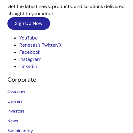
Get the latest news, products, and solutions delivered
straight to your inbox.
Sign Up Now
YouTube
Renesas’s Twitter/X
Facebook
Instagram
LinkedIn
Corporate
Overview
Careers
Investors
News
Sustainability