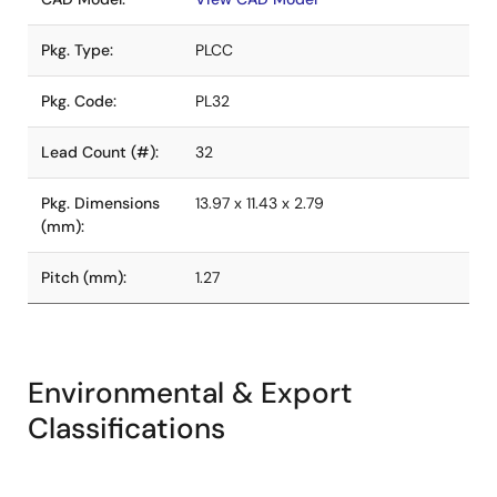
Pkg. Type:
PLCC
Pkg. Code:
PL32
Lead Count (#):
32
Pkg. Dimensions
13.97 x 11.43 x 2.79
(mm):
Pitch (mm):
1.27
Environmental & Export
Classifications