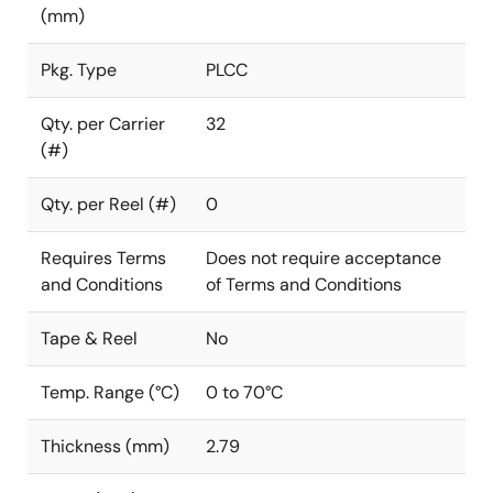
(mm)
Pkg. Type
PLCC
Qty. per Carrier
32
(#)
Qty. per Reel (#)
0
Requires Terms
Does not require acceptance
and Conditions
of Terms and Conditions
Tape & Reel
No
Temp. Range (°C)
0 to 70°C
Thickness (mm)
2.79