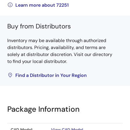
Learn more about 72251
Buy from Distributors
Inventory may be available through authorized
distributors. Pricing, availability, and terms are
solely at distributor discretion. Visit our directory
to find your local distributor.
Find a Distributor in Your Region
Package Information
CAD Model:
View CAD Model