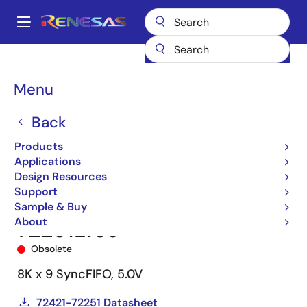
Skip
to
A
main
Main
content
Products
Memory & Logic
FIFO Products
Synchronous FIFOs
navigation
72251
72251L10J
Breadcrumb
Menu
Back
Products
Applications
Design Resources
Support
Sample & Buy
About
72251L10J
Obsolete
8K x 9 SyncFIFO, 5.0V
72421-72251 Datasheet