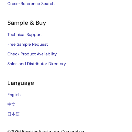
Cross-Reference Search
Sample & Buy
Technical Support
Free Sample Request
Check Product Availability
Sales and Distributor Directory
Language
English
中文
日本語
©2026 Renesas Electronics Corporation.