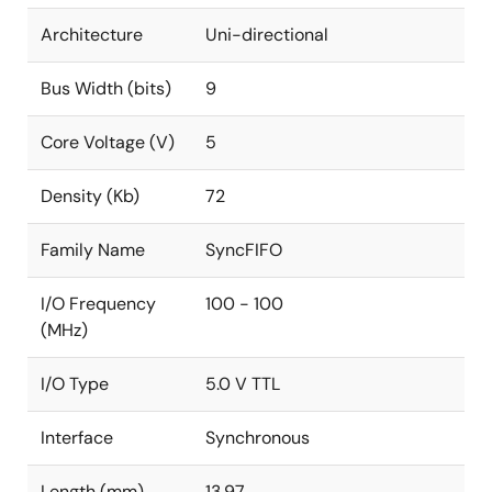
Architecture
Uni-directional
Bus Width (bits)
9
Core Voltage (V)
5
Density (Kb)
72
Family Name
SyncFIFO
I/O Frequency
100 - 100
(MHz)
I/O Type
5.0 V TTL
Interface
Synchronous
Length (mm)
13.97