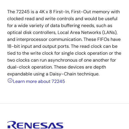
The 72245 is a 4K x 8 First-In, First-Out memory with
clocked read and write controls and would be useful
for a wide variety of data buffering needs, such as
optical disk controllers, Local Area Networks (LANs),
and interprocessor communication. These FIFOs have
18-bit input and output ports. The read clock can be
tied to the write clock for single clock operation or the
two clocks can run asynchronous of one another for
dual-clock operation. These devices are depth
expandable using a Daisy-Chain technique.
Learn more about 72245