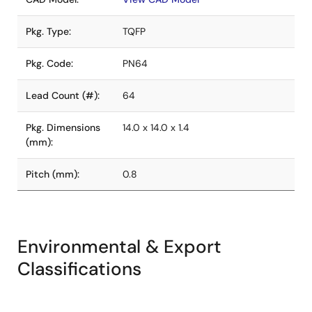
Pkg. Type:
TQFP
Pkg. Code:
PN64
Lead Count (#):
64
Pkg. Dimensions
14.0 x 14.0 x 1.4
(mm):
Pitch (mm):
0.8
Environmental & Export
Classifications