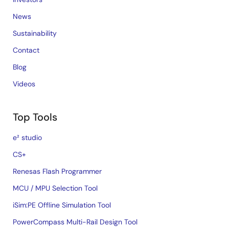
News
Sustainability
Contact
Blog
Videos
Top Tools
e² studio
CS+
Renesas Flash Programmer
MCU / MPU Selection Tool
iSim:PE Offline Simulation Tool
PowerCompass Multi-Rail Design Tool