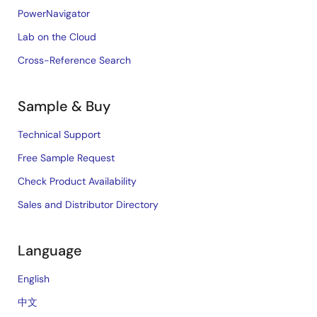
PowerNavigator
Lab on the Cloud
Cross-Reference Search
Sample & Buy
Technical Support
Free Sample Request
Check Product Availability
Sales and Distributor Directory
Language
English
中文