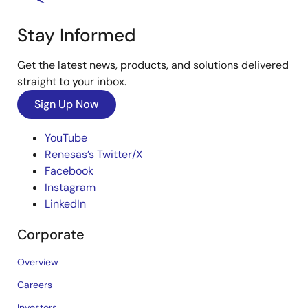
Stay Informed
Get the latest news, products, and solutions delivered
straight to your inbox.
Sign Up Now
YouTube
Renesas’s Twitter/X
Facebook
Instagram
LinkedIn
Corporate
Overview
Careers
Investors