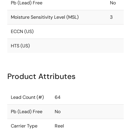
Pb (Lead) Free
No
Moisture Sensitivity Level (MSL)
3
ECCN (US)
HTS (US)
Product Attributes
Lead Count (#)
64
Pb (Lead) Free
No
Carrier Type
Reel