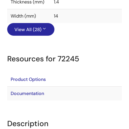
Thickness (mm)
1.4
Width (mm)
14
View All (28)
Resources for 72245
Product Options
Documentation
Description