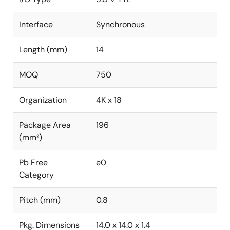
Interface
Synchronous
Length (mm)
14
MOQ
750
Organization
4K x 18
Package Area
196
(mm²)
Pb Free
e0
Category
Pitch (mm)
0.8
Pkg. Dimensions
14.0 x 14.0 x 1.4