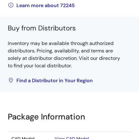
Learn more about 72245
Buy from Distributors
Inventory may be available through authorized
distributors. Pricing, availability, and terms are
solely at distributor discretion. Visit our directory
to find your local distributor.
Find a Distributor in Your Region
Package Information
CAD Model:
View CAD Model