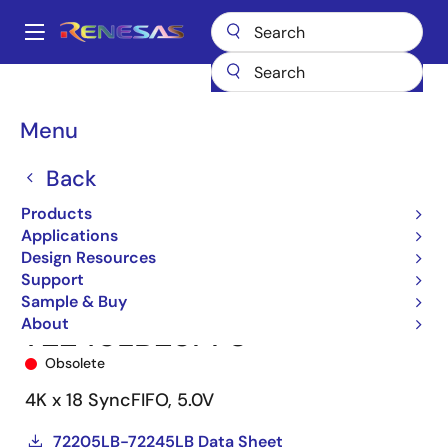
Skip
to
A
main
Main
content
Products
Memory & Logic
FIFO Products
Synchronous FIFOs
navigation
72245
72245LB25PF8
Breadcrumb
Menu
Back
Products
Applications
Design Resources
Support
Sample & Buy
About
72245LB25PF8
Obsolete
4K x 18 SyncFIFO, 5.0V
72205LB-72245LB Data Sheet