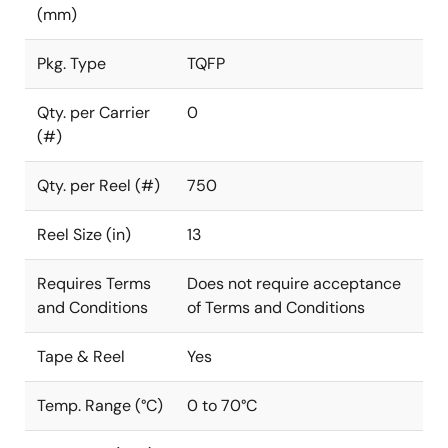
(mm)
Pkg. Type
TQFP
Qty. per Carrier
0
(#)
Qty. per Reel (#)
750
Reel Size (in)
13
Requires Terms
Does not require acceptance
and Conditions
of Terms and Conditions
Tape & Reel
Yes
Temp. Range (°C)
0 to 70°C