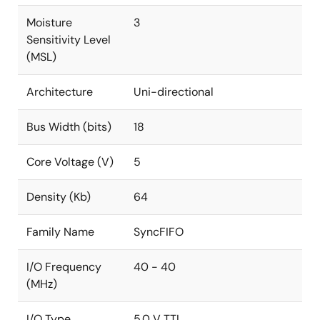
Moisture
3
Sensitivity Level
(MSL)
Architecture
Uni-directional
Bus Width (bits)
18
Core Voltage (V)
5
Density (Kb)
64
Family Name
SyncFIFO
I/O Frequency
40 - 40
(MHz)
I/O Type
5.0 V TTL