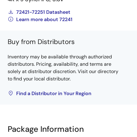
72421-72251 Datasheet
Learn more about 72241
Buy from Distributors
Inventory may be available through authorized
distributors. Pricing, availability, and terms are
solely at distributor discretion. Visit our directory
to find your local distributor.
Find a Distributor in Your Region
Package Information