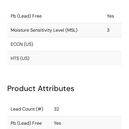
Pb (Lead) Free
Yes
Moisture Sensitivity Level (MSL)
3
ECCN (US)
HTS (US)
Product Attributes
Lead Count (#)
32
Pb (Lead) Free
Yes