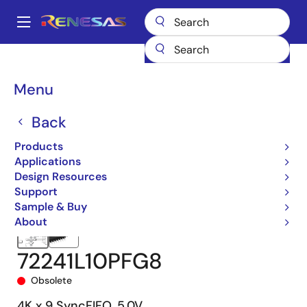
Skip
to
A
main
Main
content
Products
Memory & Logic
FIFO Products
Synchronous FIFOs
navigation
72241
72241L10PFG8
Breadcrumb
Menu
Back
Products
Applications
Design Resources
Support
Sample & Buy
About
72241L10PFG8
Obsolete
4K x 9 SyncFIFO, 5.0V