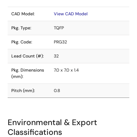
CAD Model:
View CAD Model
Pkg. Type:
TQFP
Pkg. Code:
PRG32
Lead Count (#):
32
Pkg. Dimensions
7.0 x 7.0 x 1.4
(mm):
Pitch (mm):
0.8
Environmental & Export
Classifications