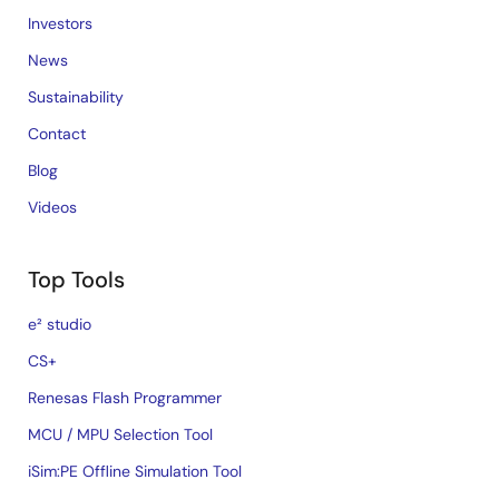
Investors
News
Sustainability
Contact
Blog
Videos
Top Tools
e² studio
CS+
Renesas Flash Programmer
MCU / MPU Selection Tool
iSim:PE Offline Simulation Tool