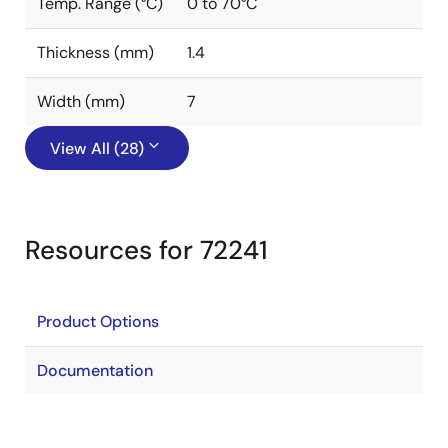
Temp. Range (°C)
0 to 70°C
Thickness (mm)
1.4
Width (mm)
7
View All (28)
Resources for 72241
Product Options
Documentation