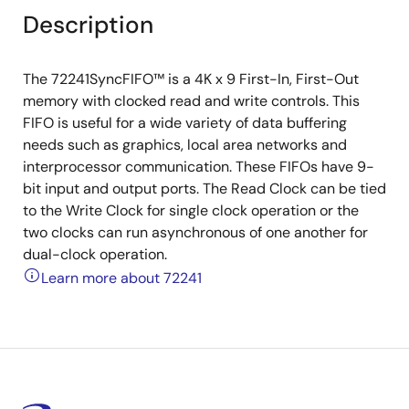
Description
The 72241SyncFIFO™ is a 4K x 9 First-In, First-Out
memory with clocked read and write controls. This
FIFO is useful for a wide variety of data buffering
needs such as graphics, local area networks and
interprocessor communication. These FIFOs have 9-
bit input and output ports. The Read Clock can be tied
to the Write Clock for single clock operation or the
two clocks can run asynchronous of one another for
dual-clock operation.
Learn more about 72241