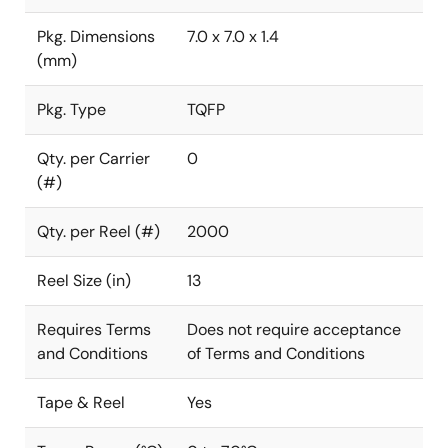
Pkg. Dimensions
7.0 x 7.0 x 1.4
(mm)
Pkg. Type
TQFP
Qty. per Carrier
0
(#)
Qty. per Reel (#)
2000
Reel Size (in)
13
Requires Terms
Does not require acceptance
and Conditions
of Terms and Conditions
Tape & Reel
Yes