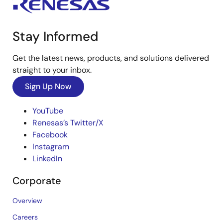
Stay Informed
Get the latest news, products, and solutions delivered
straight to your inbox.
Sign Up Now
YouTube
Renesas’s Twitter/X
Facebook
Instagram
LinkedIn
Corporate
Overview
Careers