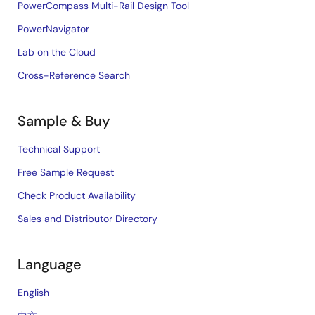
PowerCompass Multi-Rail Design Tool
PowerNavigator
Lab on the Cloud
Cross-Reference Search
Sample & Buy
Technical Support
Free Sample Request
Check Product Availability
Sales and Distributor Directory
Language
English