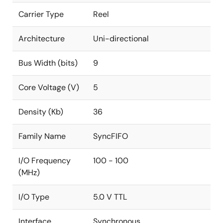
Carrier Type
Reel
Architecture
Uni-directional
Bus Width (bits)
9
Core Voltage (V)
5
Density (Kb)
36
Family Name
SyncFIFO
I/O Frequency
100 - 100
(MHz)
I/O Type
5.0 V TTL
Interface
Synchronous