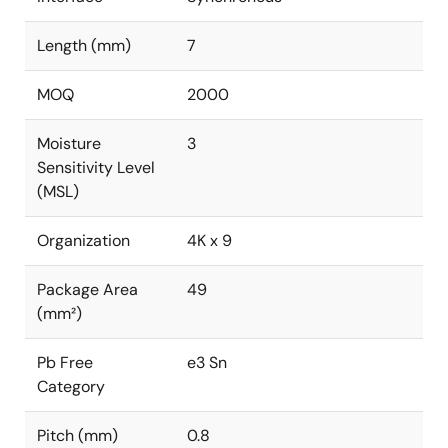
Length (mm)
7
MOQ
2000
Moisture
3
Sensitivity Level
(MSL)
Organization
4K x 9
Package Area
49
(mm²)
Pb Free
e3 Sn
Category
Pitch (mm)
0.8