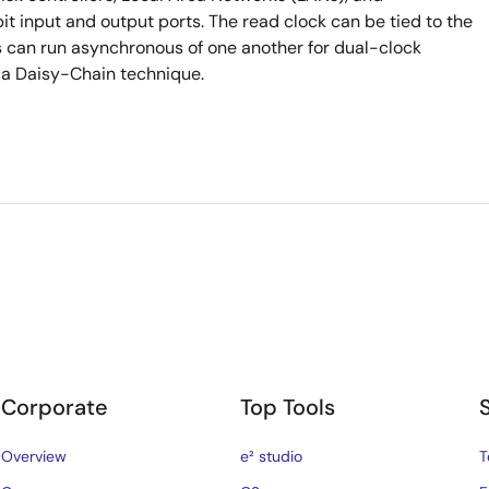
 input and output ports. The read clock can be tied to the
ks can run asynchronous of one another for dual-clock
 a Daisy-Chain technique.
Corporate
Top Tools
Overview
e² studio
T