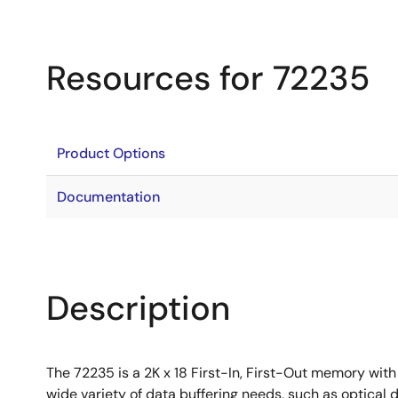
Resources for 72235
Product Options
Documentation
Description
The 72235 is a 2K x 18 First-In, First-Out memory with
wide variety of data buffering needs, such as optical 