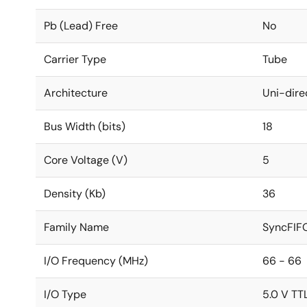
Pb (Lead) Free
No
Carrier Type
Tube
Architecture
Uni-dire
Bus Width (bits)
18
Core Voltage (V)
5
Density (Kb)
36
Family Name
SyncFIF
I/O Frequency (MHz)
66 - 66
I/O Type
5.0 V TT