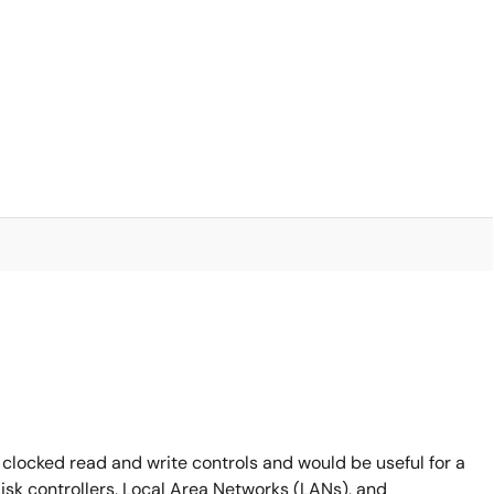
 clocked read and write controls and would be useful for a
disk controllers, Local Area Networks (LANs), and