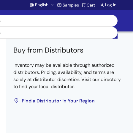
English
Log In
Samples
Cart
Account
Buy from Distributors
Inventory may be available through authorized
distributors. Pricing, availability, and terms are
solely at distributor discretion. Visit our directory
to find your local distributor.
Find a Distributor in Your Region