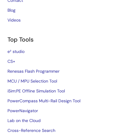
Contact
Blog
Videos
Top Tools
e² studio
CS+
Renesas Flash Programmer
MCU / MPU Selection Tool
iSim:PE Offline Simulation Tool
PowerCompass Multi-Rail Design Tool
PowerNavigator
Lab on the Cloud
Cross-Reference Search