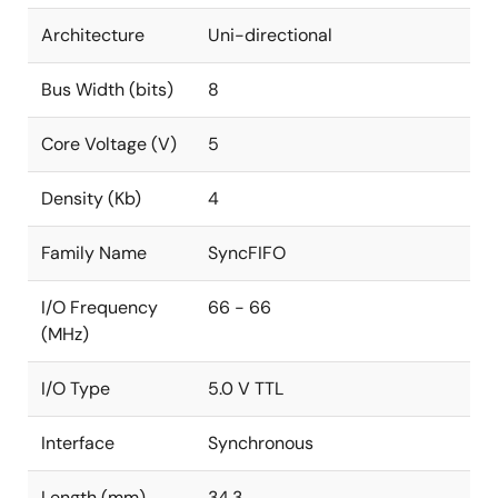
Architecture
Uni-directional
Bus Width (bits)
8
Core Voltage (V)
5
Density (Kb)
4
Family Name
SyncFIFO
I/O Frequency
66 - 66
(MHz)
I/O Type
5.0 V TTL
Interface
Synchronous
Length (mm)
34.3