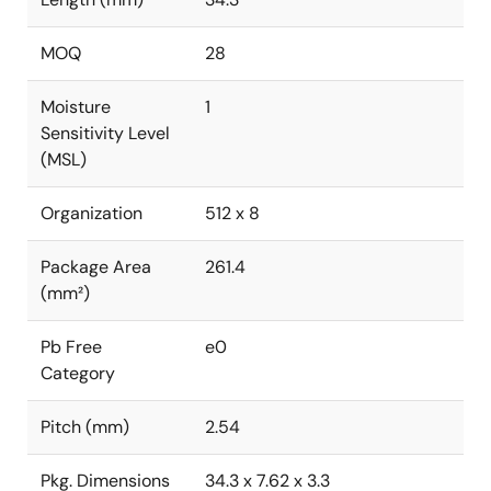
MOQ
28
Moisture
1
Sensitivity Level
(MSL)
Organization
512 x 8
Package Area
261.4
(mm²)
Pb Free
e0
Category
Pitch (mm)
2.54
Pkg. Dimensions
34.3 x 7.62 x 3.3