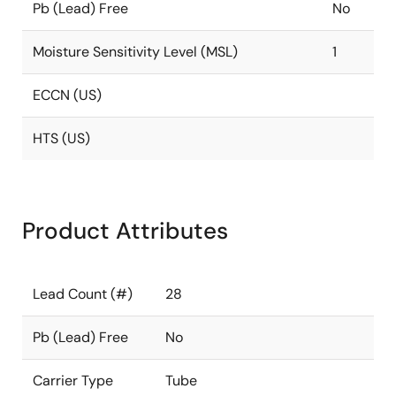
Pb (Lead) Free
No
Moisture Sensitivity Level (MSL)
1
ECCN (US)
HTS (US)
Product Attributes
Lead Count (#)
28
Pb (Lead) Free
No
Carrier Type
Tube