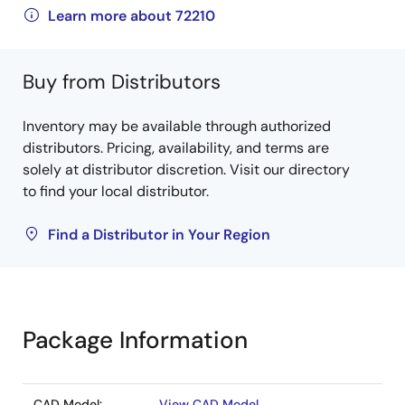
Learn more about 72210
Buy from Distributors
Inventory may be available through authorized
distributors. Pricing, availability, and terms are
solely at distributor discretion. Visit our directory
to find your local distributor.
Find a Distributor in Your Region
Package Information
CAD Model:
View CAD Model