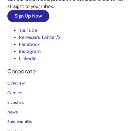
straight to your inbox.
Sign Up Now
YouTube
Renesas’s Twitter/X
Facebook
Instagram
LinkedIn
Corporate
Overview
Careers
Investors
News
Sustainability