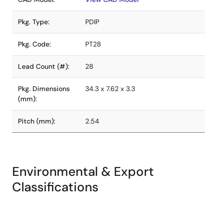
Pkg. Type:
PDIP
Pkg. Code:
PT28
Lead Count (#):
28
Pkg. Dimensions
34.3 x 7.62 x 3.3
(mm):
Pitch (mm):
2.54
Environmental & Export
Classifications