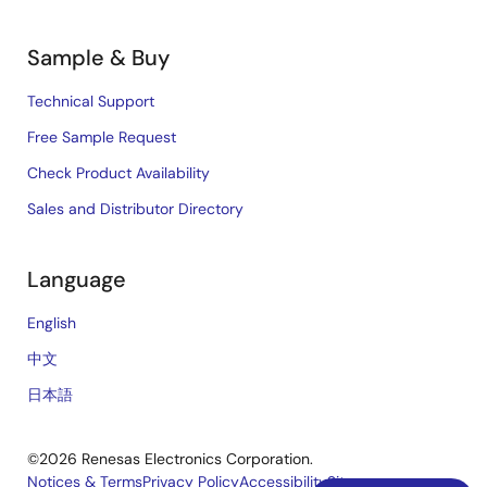
Sample & Buy
Technical Support
Free Sample Request
Check Product Availability
Sales and Distributor Directory
Language
English
中文
日本語
©2026 Renesas Electronics Corporation.
Notices & Terms
Privacy Policy
Accessibility
Sitemap