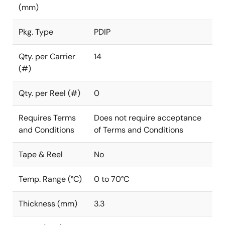
(mm)
Pkg. Type
PDIP
Qty. per Carrier
14
(#)
Qty. per Reel (#)
0
Requires Terms
Does not require acceptance
and Conditions
of Terms and Conditions
Tape & Reel
No
Temp. Range (°C)
0 to 70°C
Thickness (mm)
3.3