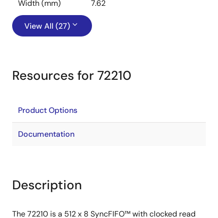
Width (mm)
7.62
View All (27)
Resources for 72210
Product Options
Documentation
Description
The 72210 is a 512 x 8 SyncFIFO™ with clocked read