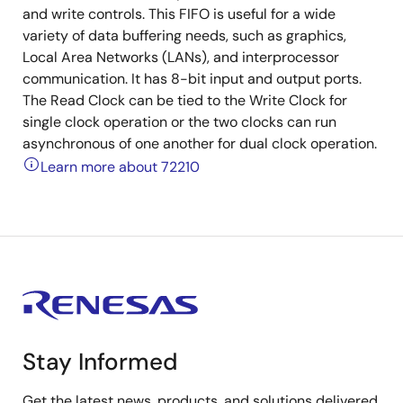
and write controls. This FIFO is useful for a wide
variety of data buffering needs, such as graphics,
Local Area Networks (LANs), and interprocessor
communication. It has 8-bit input and output ports.
The Read Clock can be tied to the Write Clock for
single clock operation or the two clocks can run
asynchronous of one another for dual clock operation.
Learn more about 72210
Stay Informed
Get the latest news, products, and solutions delivered