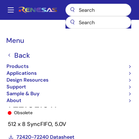
Skip
to
A
main
Main
content
Products
Memory & Logic
FIFO Products
Synchronous FIFOs
navigation
72210
72210L15TP
Breadcrumb
Menu
Back
Products
Applications
Design Resources
Support
Sample & Buy
About
72210L15TP
Obsolete
512 x 8 SyncFIFO, 5.0V
72420-72240 Datasheet