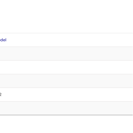
del
2