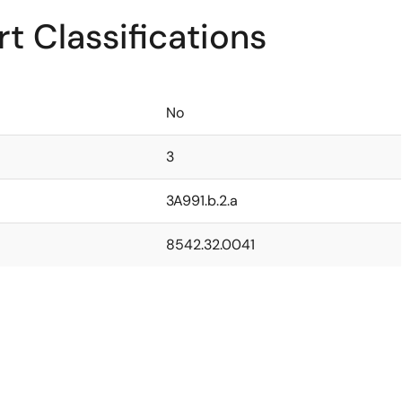
t Classifications
No
3
3A991.b.2.a
8542.32.0041