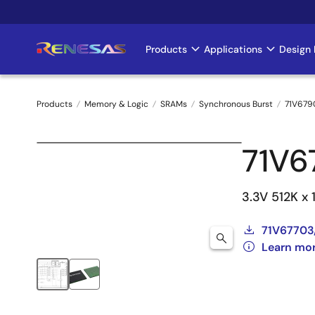
Skip
to
main
Products
Applications
Design 
Main
content
navigation
Products
Memory & Logic
SRAMs
Synchronous Burst
71V679
Breadcrumb
71V
3.3V 512K x
71V67703
Learn mo