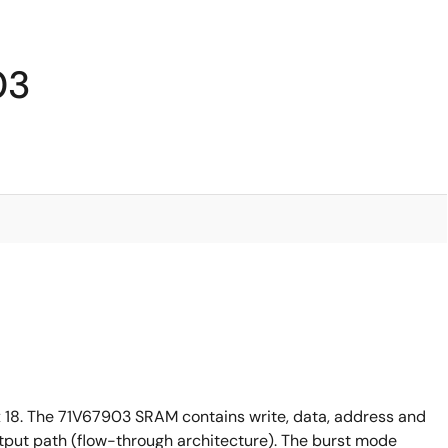
03
18. The 71V67903 SRAM contains write, data, address and
output path (flow-through architecture). The burst mode