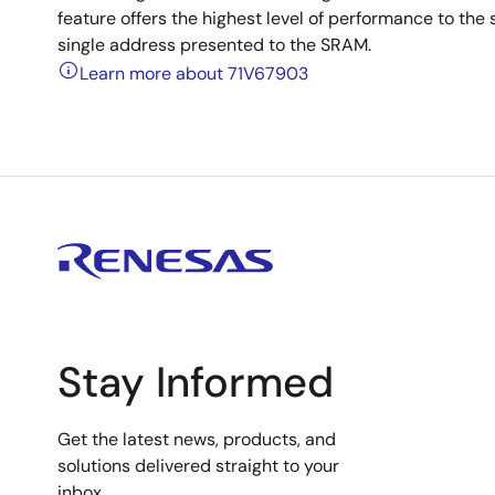
feature offers the highest level of performance to the 
single address presented to the SRAM.
Learn more about 71V67903
Stay Informed
Get the latest news, products, and
solutions delivered straight to your
inbox.