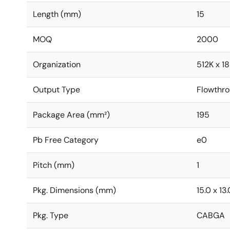
Length (mm)
15
MOQ
2000
Organization
512K x 18
Output Type
Flowthr
Package Area (mm²)
195
Pb Free Category
e0
Pitch (mm)
1
Pkg. Dimensions (mm)
15.0 x 13.
Pkg. Type
CABGA