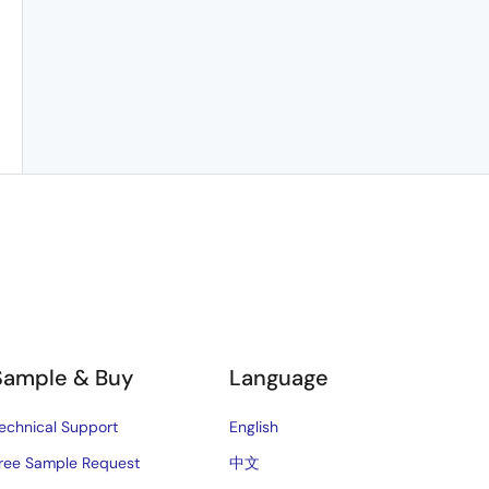
Sample & Buy
Language
echnical Support
English
ree Sample Request
中文