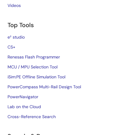
Videos
Top Tools
e² studio
CS+
Renesas Flash Programmer
MCU / MPU Selection Tool
iSim:PE Offline Simulation Tool
PowerCompass Multi-Rail Design Tool
PowerNavigator
Lab on the Cloud
Cross-Reference Search