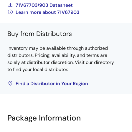
71V67703/903 Datasheet
Learn more about 71V67903
Buy from Distributors
Inventory may be available through authorized
distributors. Pricing, availability, and terms are
solely at distributor discretion. Visit our directory
to find your local distributor.
Find a Distributor in Your Region
Package Information