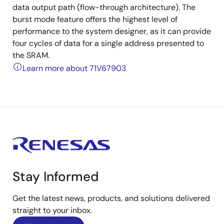
data output path (flow-through architecture). The
burst mode feature offers the highest level of
performance to the system designer, as it can provide
four cycles of data for a single address presented to
the SRAM.
Learn more about 71V67903
Stay Informed
Get the latest news, products, and solutions delivered
straight to your inbox.