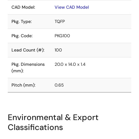
CAD Model:
View CAD Model
Pkg. Type:
TQFP
Pkg. Code:
PKG100
Lead Count (#):
100
Pkg. Dimensions
20.0 x 14.0 x 1.4
(mm):
Pitch (mm):
0.65
Environmental & Export
Classifications