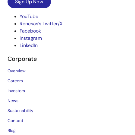
Sign Up Now
YouTube
Renesas’s Twitter/X
Facebook
Instagram
LinkedIn
Corporate
Overview
Careers
Investors
News
Sustainability
Contact
Blog