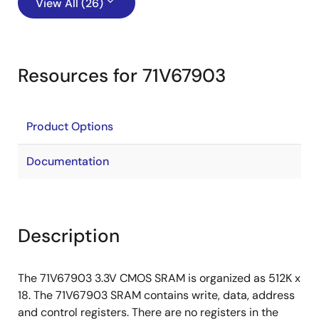
View All (26)
Resources for 71V67903
Product Options
Documentation
Description
The 71V67903 3.3V CMOS SRAM is organized as 512K x
18. The 71V67903 SRAM contains write, data, address
and control registers. There are no registers in the