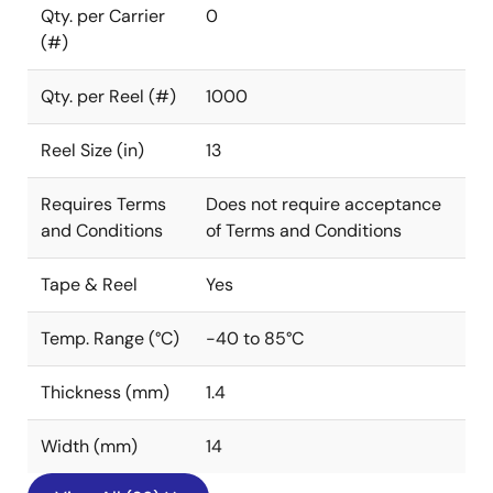
Qty. per Carrier
0
(#)
Qty. per Reel (#)
1000
Reel Size (in)
13
Requires Terms
Does not require acceptance
and Conditions
of Terms and Conditions
Tape & Reel
Yes
Temp. Range (°C)
-40 to 85°C
Thickness (mm)
1.4
Width (mm)
14