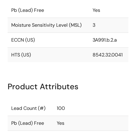
Pb (Lead) Free
Yes
Moisture Sensitivity Level (MSL)
3
ECCN (US)
3A991.b.2.a
HTS (US)
8542.32.0041
Product Attributes
Lead Count (#)
100
Pb (Lead) Free
Yes