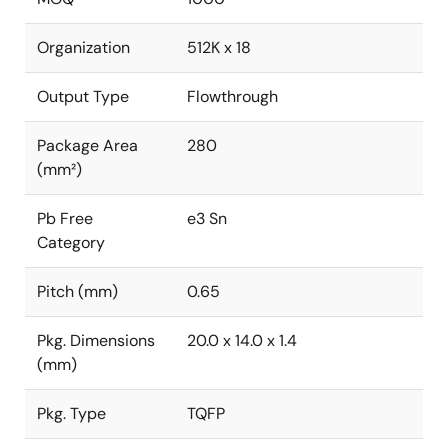
Organization
512K x 18
Output Type
Flowthrough
Package Area
280
(mm²)
Pb Free
e3 Sn
Category
Pitch (mm)
0.65
Pkg. Dimensions
20.0 x 14.0 x 1.4
(mm)
Pkg. Type
TQFP