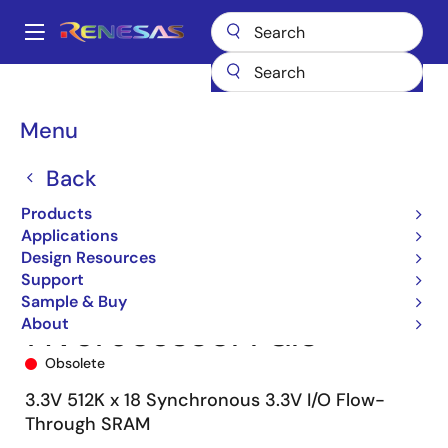
Skip
to
A
main
Main
content
Products
Memory & Logic
SRAMs
Synchronous Burst
navigation
71V67903
71V67903S80PFGI8
Breadcrumb
Menu
Back
Products
Applications
Design Resources
Support
Sample & Buy
About
71V67903S80PFGI8
Obsolete
3.3V 512K x 18 Synchronous 3.3V I/O Flow-
Through SRAM