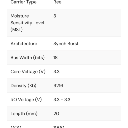
Carrier Type
Reel
Moisture
3
Sensitivity Level
(MSL)
Architecture
Synch Burst
Bus Width (bits)
18
Core Voltage (V)
3.3
Density (Kb)
9216
I/O Voltage (V)
3.3 - 3.3
Length (mm)
20
MOQ
1000