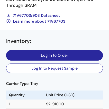
Through SRAM
71V67703/903 Datasheet
Learn more about 71V67703
Inventory
:
Log In to Order
Log In to Request Sample
Carrier Type:
Tray
Quantity
Unit Price (USD)
1
$21.91000