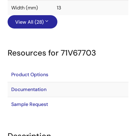
Width (mm)
13
View All (28)
Resources for 71V67703
Product Options
Documentation
Sample Request