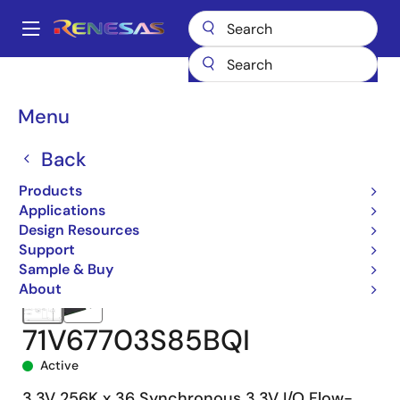
Skip
to
A
main
Main
content
Products
Memory & Logic
SRAMs
Synchronous Burst
navigation
71V67703
71V67703S85BQI
Breadcrumb
Menu
Back
Products
Applications
Design Resources
Support
Sample & Buy
About
71V67703S85BQI
Active
3.3V 256K x 36 Synchronous 3.3V I/O Flow-