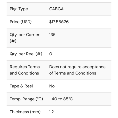
Pkg. Type
CABGA
Price (USD)
$17.58526
Qty. per Carrier
136
(#)
Qty. per Reel (#)
0
Requires Terms
Does not require acceptance
and Conditions
of Terms and Conditions
Tape & Reel
No
Temp. Range (°C)
-40 to 85°C
Thickness (mm)
1.2