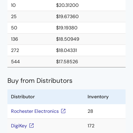
10
$20.31200
25
$19.67360
50
$19.19380
136
$18.50949
272
$18.04331
544
$17.58526
Buy from Distributors
Distributor
Inventory
Rochester Electronics
28
DigiKey
172