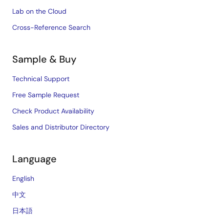
Lab on the Cloud
Cross-Reference Search
Sample & Buy
Technical Support
Free Sample Request
Check Product Availability
Sales and Distributor Directory
Language
English
中文
日本語