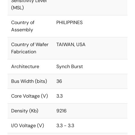
Sensitivity Level
(MSL)
Country of
PHILIPPINES
Assembly
Country of Wafer
TAIWAN, USA
Fabrication
Architecture
Synch Burst
Bus Width (bits)
36
Core Voltage (V)
3.3
Density (Kb)
9216
I/O Voltage (V)
3.3 - 3.3