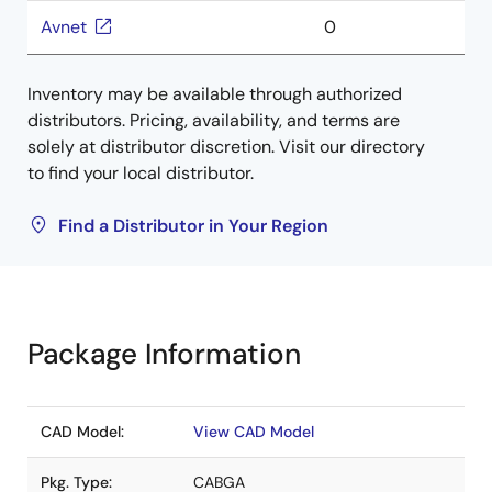
Avnet
0
Inventory may be available through authorized
distributors. Pricing, availability, and terms are
solely at distributor discretion. Visit our directory
to find your local distributor.
Find a Distributor in Your Region
Package Information
CAD Model:
View CAD Model
Pkg. Type:
CABGA