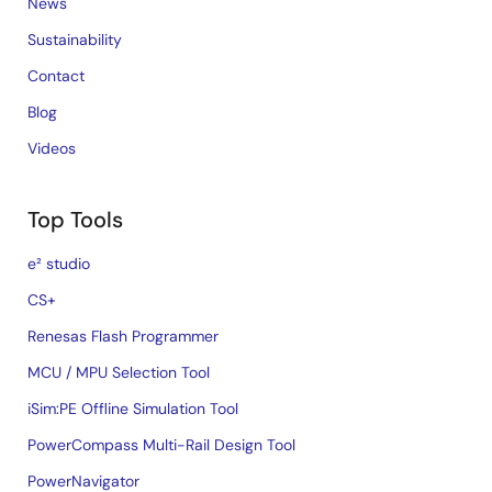
News
Sustainability
Contact
Blog
Videos
Top Tools
e² studio
CS+
Renesas Flash Programmer
MCU / MPU Selection Tool
iSim:PE Offline Simulation Tool
PowerCompass Multi-Rail Design Tool
PowerNavigator