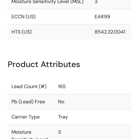
Moisture Sensitivity Level (MSL)
3
ECCN (US)
EAR99
HTS (US)
8542.32.0041
Product Attributes
Lead Count (#)
165
Pb (Lead) Free
No
Carrier Type
Tray
Moisture
3