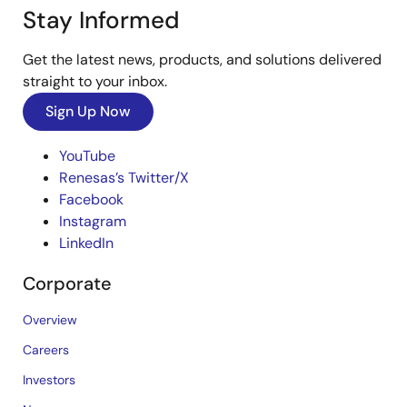
Stay Informed
Get the latest news, products, and solutions delivered
straight to your inbox.
Sign Up Now
YouTube
Renesas’s Twitter/X
Facebook
Instagram
LinkedIn
Corporate
Overview
Careers
Investors