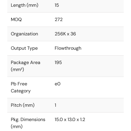
Length (mm)
15
MOQ
272
Organization
256K x 36
Output Type
Flowthrough
Package Area
195
(mm²)
Pb Free
e0
Category
Pitch (mm)
1
Pkg. Dimensions
15.0 x 13.0 x 1.2
(mm)