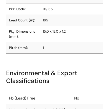
Pkg. Code:
BQ165
Lead Count (#):
165
Pkg. Dimensions
15.0 x 13.0 x 1.2
(mm):
Pitch (mm):
1
Environmental & Export
Classifications
Pb (Lead) Free
No