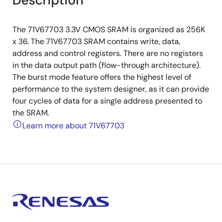
Description
The 71V67703 3.3V CMOS SRAM is organized as 256K
x 36. The 71V67703 SRAM contains write, data,
address and control registers. There are no registers
in the data output path (flow-through architecture).
The burst mode feature offers the highest level of
performance to the system designer, as it can provide
four cycles of data for a single address presented to
the SRAM.
Learn more about 71V67703