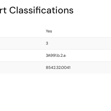
t Classifications
Yes
3
3A991.b.2.a
8542.32.0041