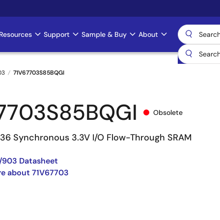
Resources
Support
Sample & Buy
About
03
71V67703S85BQGI
7703S85BQGI
Obsolete
 36 Synchronous 3.3V I/O Flow-Through SRAM
/903 Datasheet
re about 71V67703