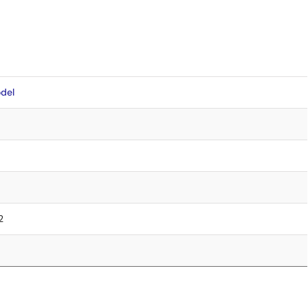
del
2