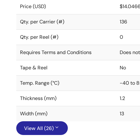
Price (USD)
$14.046
Qty. per Carrier (#)
136
Qty. per Reel (#)
0
Requires Terms and Conditions
Does not
Tape & Reel
No
Temp. Range (°C)
-40 to 8
Thickness (mm)
1.2
Width (mm)
13
View All (26)