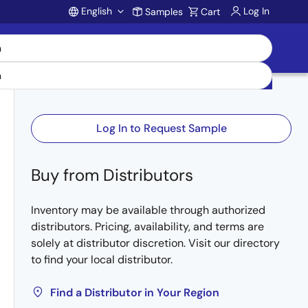
English
Log In
Samples
Cart
Account
Log In to Request Sample
Buy from Distributors
Inventory may be available through authorized
distributors. Pricing, availability, and terms are
solely at distributor discretion. Visit our directory
to find your local distributor.
Find a Distributor in Your Region