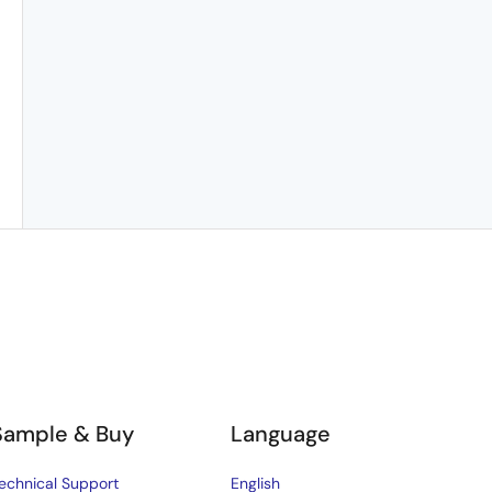
Sample & Buy
Language
echnical Support
English