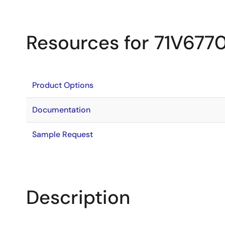
Resources for 71V677
Product Options
Documentation
Sample Request
Description