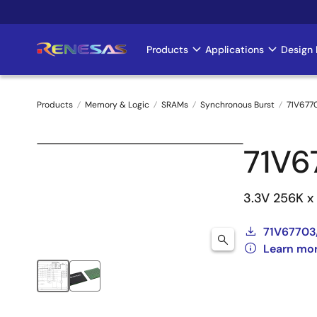
Skip
to
main
Products
Applications
Design 
Main
content
navigation
Products
Memory & Logic
SRAMs
Synchronous Burst
71V677
Breadcrumb
71V6
3.3V 256K x
71V67703
Learn mo