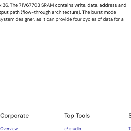
 36. The 71V67703 SRAM contains write, data, address and
output path (flow-through architecture). The burst mode
system designer, as it can provide four cycles of data for a
Corporate
Top Tools
Overview
e² studio
T