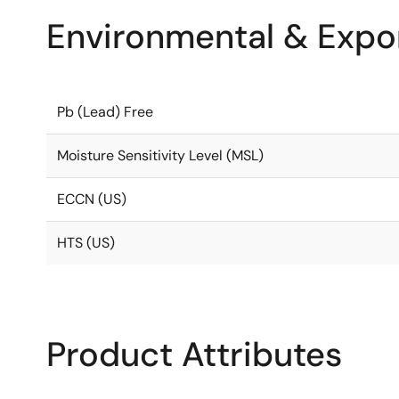
Environmental & Expor
Pb (Lead) Free
Moisture Sensitivity Level (MSL)
ECCN (US)
HTS (US)
Product Attributes