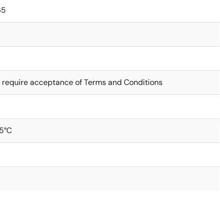
65
 require acceptance of Terms and Conditions
5°C