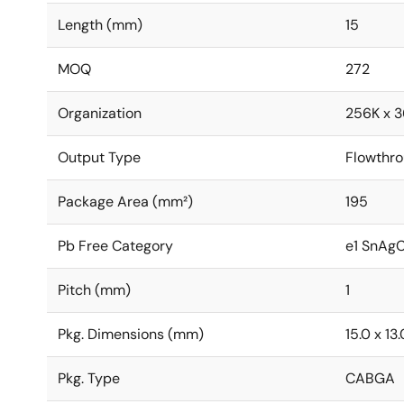
Length (mm)
15
MOQ
272
Organization
256K x 3
Output Type
Flowthr
Package Area (mm²)
195
Pb Free Category
e1 SnAg
Pitch (mm)
1
Pkg. Dimensions (mm)
15.0 x 13.
Pkg. Type
CABGA