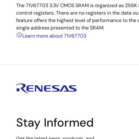
The 71V67703 3.3V CMOS SRAM is organized as 256K x
control registers. There are no registers in the data 
feature offers the highest level of performance to the 
single address presented to the SRAM.
Learn more about 71V67703
Stay Informed
Get the latest news, products, and