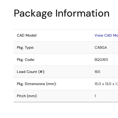
Package Information
CAD Model:
View CAD Mo
Pkg. Type:
CABGA
Pkg. Code:
BQG165
Lead Count (#):
165
Pkg. Dimensions (mm):
15.0 x 13.0 x 1.
Pitch (mm):
1