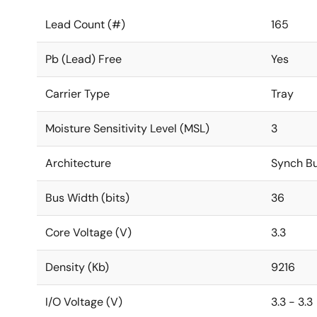
Lead Count (#)
165
Pb (Lead) Free
Yes
Carrier Type
Tray
Moisture Sensitivity Level (MSL)
3
Architecture
Synch Bu
Bus Width (bits)
36
Core Voltage (V)
3.3
Density (Kb)
9216
I/O Voltage (V)
3.3 - 3.3