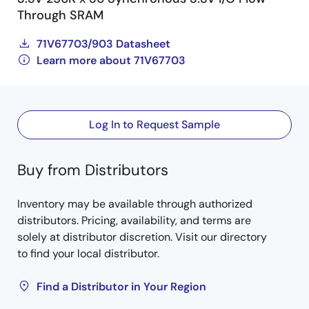
Through SRAM
71V67703/903 Datasheet
Learn more about 71V67703
Log In to Request Sample
Buy from Distributors
Inventory may be available through authorized
distributors. Pricing, availability, and terms are
solely at distributor discretion. Visit our directory
to find your local distributor.
Find a Distributor in Your Region