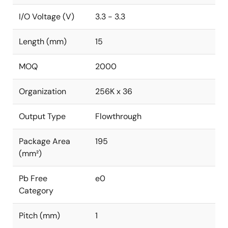
I/O Voltage (V)
3.3 - 3.3
Length (mm)
15
MOQ
2000
Organization
256K x 36
Output Type
Flowthrough
Package Area
195
(mm²)
Pb Free
e0
Category
Pitch (mm)
1