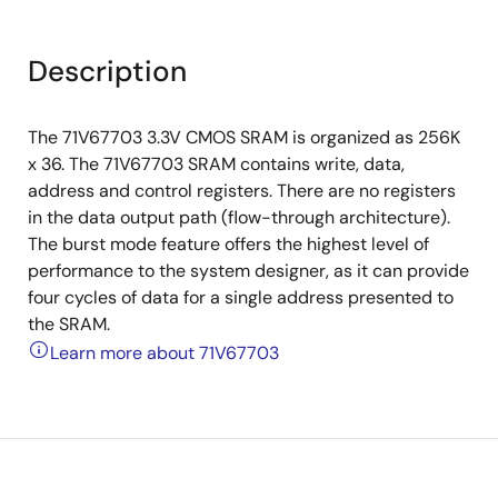
Description
The 71V67703 3.3V CMOS SRAM is organized as 256K
x 36. The 71V67703 SRAM contains write, data,
address and control registers. There are no registers
in the data output path (flow-through architecture).
The burst mode feature offers the highest level of
performance to the system designer, as it can provide
four cycles of data for a single address presented to
the SRAM.
Learn more about 71V67703