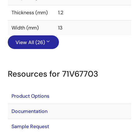
Thickness (mm)
1.2
Width (mm)
13
View All (26)
Resources for 71V67703
Product Options
Documentation
Sample Request