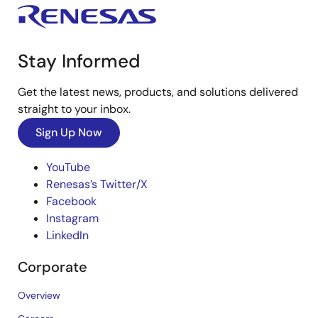
Stay Informed
Get the latest news, products, and solutions delivered
straight to your inbox.
Sign Up Now
YouTube
Renesas’s Twitter/X
Facebook
Instagram
LinkedIn
Corporate
Overview