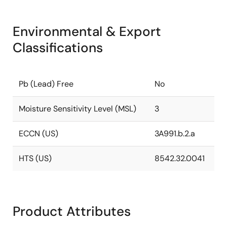
Environmental & Export
Classifications
Pb (Lead) Free
No
Moisture Sensitivity Level (MSL)
3
ECCN (US)
3A991.b.2.a
HTS (US)
8542.32.0041
Product Attributes