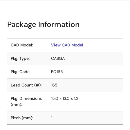
Package Information
CAD Model:
View CAD Model
Pkg. Type:
CABGA
Pkg. Code:
BQ165
Lead Count (#):
165
Pkg. Dimensions
15.0 x 13.0 x 1.2
(mm):
Pitch (mm):
1