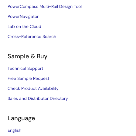
PowerCompass Multi-Rail Design Tool
PowerNavigator
Lab on the Cloud
Cross-Reference Search
Sample & Buy
Technical Support
Free Sample Request
Check Product Availability
Sales and Distributor Directory
Language
English