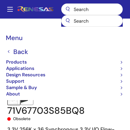
Skip
to
A
main
Main
content
Products
Memory & Logic
SRAMs
Synchronous Burst
navigation
71V67703
71V67703S85BQ8
Breadcrumb
Menu
Back
Products
Applications
Design Resources
Support
Sample & Buy
About
71V67703S85BQ8
Obsolete
3.3V 256K x 36 Synchronous 3.3V I/O Flow-