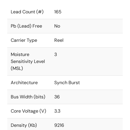
Lead Count (#)
165
Pb (Lead) Free
No
Carrier Type
Reel
Moisture
3
Sensitivity Level
(MSL)
Architecture
Synch Burst
Bus Width (bits)
36
Core Voltage (V)
3.3
Density (Kb)
9216