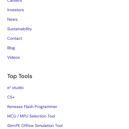
Careers
Investors
News
Sustainability
Contact
Blog
Videos
Top Tools
e² studio
CS+
Renesas Flash Programmer
MCU / MPU Selection Tool
iSim:PE Offline Simulation Tool