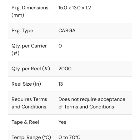
Pkg. Dimensions
15.0 x 13.0 x 1.2
(mm)
Pkg. Type
CABGA
Qty. per Carrier
0
(#)
Qty. per Reel (#)
2000
Reel Size (in)
13
Requires Terms
Does not require acceptance
and Conditions
of Terms and Conditions
Tape & Reel
Yes
Temp. Range (°C)
0 to 70°C