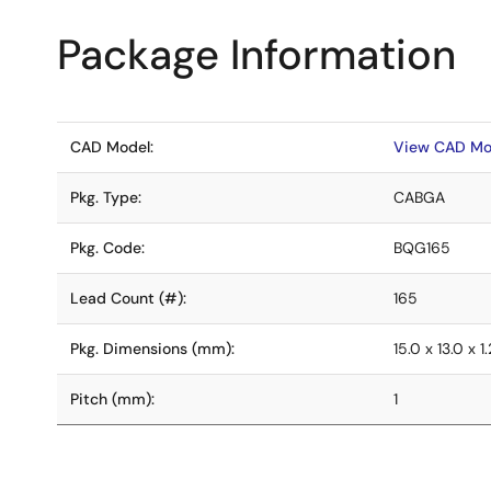
Package Information
CAD Model:
View CAD Mo
Pkg. Type:
CABGA
Pkg. Code:
BQG165
Lead Count (#):
165
Pkg. Dimensions (mm):
15.0 x 13.0 x 1.
Pitch (mm):
1