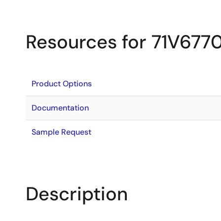
Resources for 71V677
Product Options
Documentation
Sample Request
Description