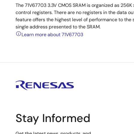
The 71V67703 3.3V CMOS SRAM is organized as 256K x
control registers. There are no registers in the data 
feature offers the highest level of performance to the 
single address presented to the SRAM.
Learn more about 71V67703
Stay Informed
Get the latest news, products, and