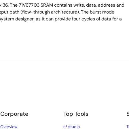
 36. The 71V67703 SRAM contains write, data, address and
output path (flow-through architecture). The burst mode
system designer, as it can provide four cycles of data for a
Corporate
Top Tools
Overview
e² studio
T