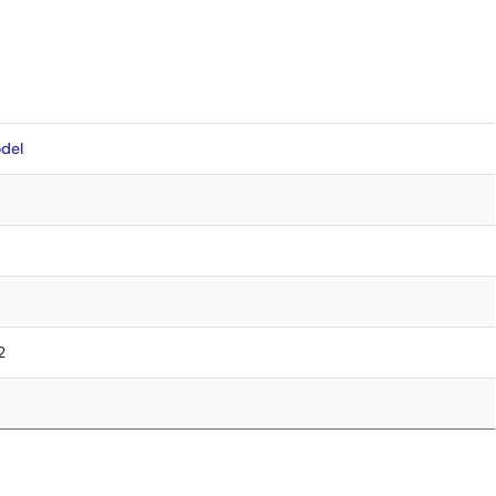
del
2