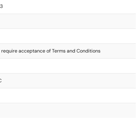
63
 require acceptance of Terms and Conditions
C