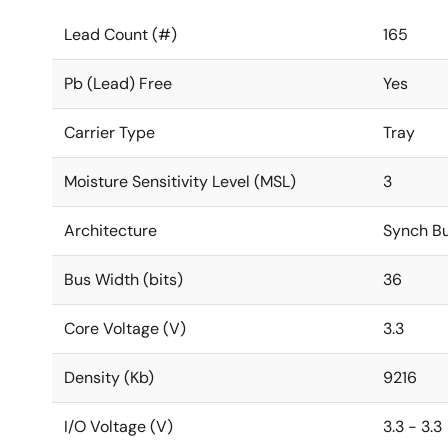
Lead Count (#)
165
Pb (Lead) Free
Yes
Carrier Type
Tray
Moisture Sensitivity Level (MSL)
3
Architecture
Synch Bu
Bus Width (bits)
36
Core Voltage (V)
3.3
Density (Kb)
9216
I/O Voltage (V)
3.3 - 3.3