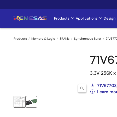
Skip
to
main
Products
Applications
Design 
Main
content
navigation
Products
Memory & Logic
SRAMs
Synchronous Burst
71V677
Breadcrumb
71V
3.3V 256K x
71V67703
Learn mo