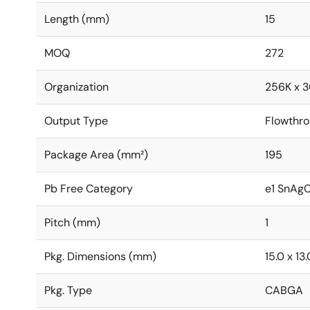
Length (mm)
15
MOQ
272
Organization
256K x 3
Output Type
Flowthr
Package Area (mm²)
195
Pb Free Category
e1 SnAg
Pitch (mm)
1
Pkg. Dimensions (mm)
15.0 x 13.
Pkg. Type
CABGA