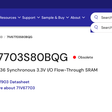
Resources
Support
Sample & Buy
About
03
71V67703S80BQG
67703S80BQG
Obsolete
 36 Synchronous 3.3V I/O Flow-Through SRAM
/903 Datasheet
re about 71V67703