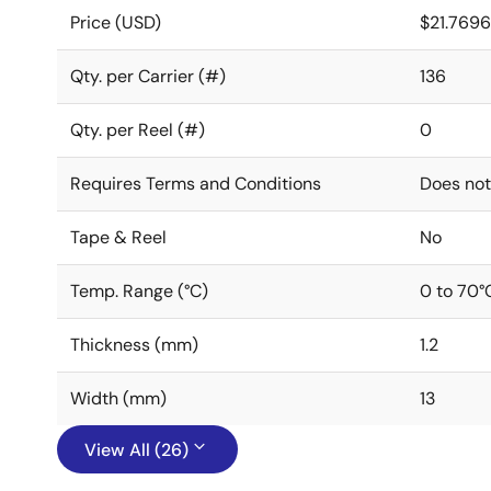
Price (USD)
$21.769
Qty. per Carrier (#)
136
Qty. per Reel (#)
0
Requires Terms and Conditions
Does not
Tape & Reel
No
Temp. Range (°C)
0 to 70°
Thickness (mm)
1.2
Width (mm)
13
View All (26)