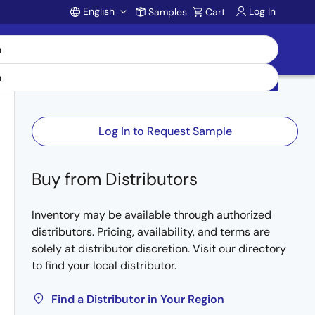
English
Log In
Samples
Cart
Account
Log In to Request Sample
Buy from Distributors
Inventory may be available through authorized
distributors. Pricing, availability, and terms are
solely at distributor discretion. Visit our directory
to find your local distributor.
Find a Distributor in Your Region