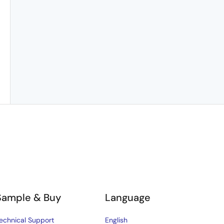
Sample & Buy
Language
echnical Support
English