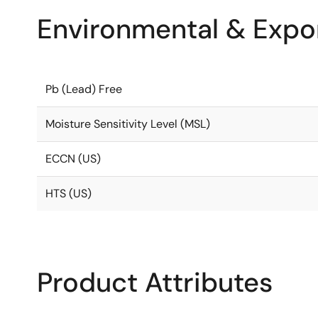
Environmental & Expor
Pb (Lead) Free
Moisture Sensitivity Level (MSL)
ECCN (US)
HTS (US)
Product Attributes