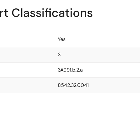
t Classifications
Yes
3
3A991.b.2.a
8542.32.0041