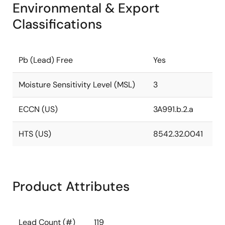
Environmental & Export
Classifications
Pb (Lead) Free
Yes
Moisture Sensitivity Level (MSL)
3
ECCN (US)
3A991.b.2.a
HTS (US)
8542.32.0041
Product Attributes
Lead Count (#)
119