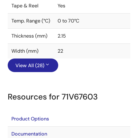
Tape & Reel
Yes
Temp. Range (°C)
0 to 70°C
Thickness (mm)
2.15
Width (mm)
22
View All (28)
Resources for 71V67603
Product Options
Documentation