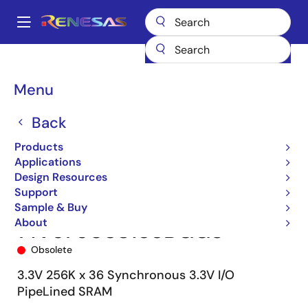
Skip
to
A
main
Main
content
Products
Memory & Logic
SRAMs
Synchronous Burst
navigation
71V67603
71V67603S133BGG8
Breadcrumb
Menu
Back
Products
Applications
Design Resources
Support
Sample & Buy
About
71V67603S133BGG8
Obsolete
3.3V 256K x 36 Synchronous 3.3V I/O
PipeLined SRAM