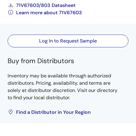
71V67603/803 Datasheet
Learn more about 71V67603
Log In to Request Sample
Buy from Distributors
Inventory may be available through authorized
distributors. Pricing, availability, and terms are
solely at distributor discretion. Visit our directory
to find your local distributor.
Find a Distributor in Your Region