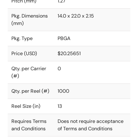
Pitch (mm)
1.27
Pkg. Dimensions
14.0 x 22.0 x 2.15
(mm)
Pkg. Type
PBGA
Price (USD)
$20.25651
Qty. per Carrier
0
(#)
Qty. per Reel (#)
1000
Reel Size (in)
13
Requires Terms
Does not require acceptance
and Conditions
of Terms and Conditions