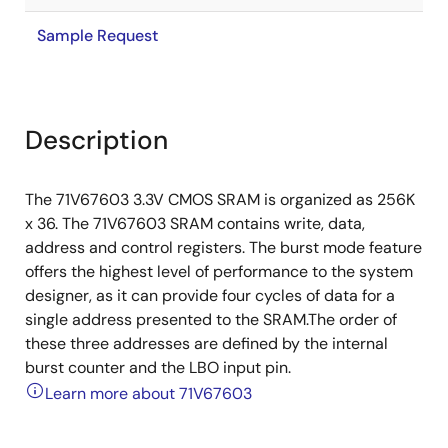
Sample Request
Description
The 71V67603 3.3V CMOS SRAM is organized as 256K
x 36. The 71V67603 SRAM contains write, data,
address and control registers. The burst mode feature
offers the highest level of performance to the system
designer, as it can provide four cycles of data for a
single address presented to the SRAM.The order of
these three addresses are defined by the internal
burst counter and the LBO input pin.
Learn more about 71V67603