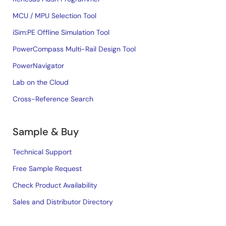
MCU / MPU Selection Tool
iSim:PE Offline Simulation Tool
PowerCompass Multi-Rail Design Tool
PowerNavigator
Lab on the Cloud
Cross-Reference Search
Sample & Buy
Technical Support
Free Sample Request
Check Product Availability
Sales and Distributor Directory