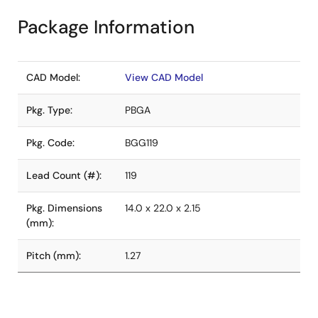
Package Information
CAD Model:
View CAD Model
Pkg. Type:
PBGA
Pkg. Code:
BGG119
Lead Count (#):
119
Pkg. Dimensions
14.0 x 22.0 x 2.15
(mm):
Pitch (mm):
1.27