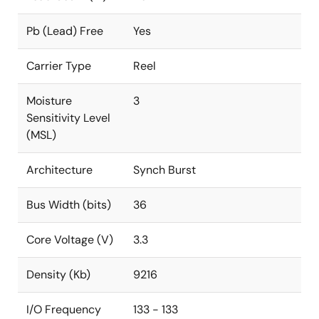
Pb (Lead) Free
Yes
Carrier Type
Reel
Moisture
3
Sensitivity Level
(MSL)
Architecture
Synch Burst
Bus Width (bits)
36
Core Voltage (V)
3.3
Density (Kb)
9216
I/O Frequency
133 - 133