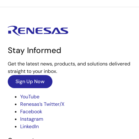
Stay Informed
Get the latest news, products, and solutions delivered
straight to your inbox.
Sign Up Now
YouTube
Renesas’s Twitter/X
Facebook
Instagram
LinkedIn