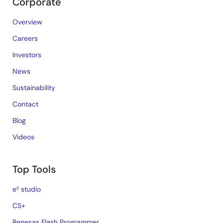
Corporate
Overview
Careers
Investors
News
Sustainability
Contact
Blog
Videos
Top Tools
e² studio
CS+
Renesas Flash Programmer