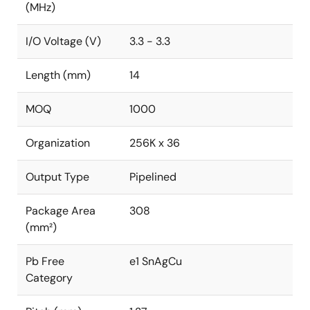
(MHz)
I/O Voltage (V)
3.3 - 3.3
Length (mm)
14
MOQ
1000
Organization
256K x 36
Output Type
Pipelined
Package Area
308
(mm²)
Pb Free
e1 SnAgCu
Category