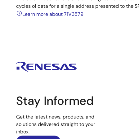
cycles of data for a single address presented to the 
Learn more about 71V3579
Stay Informed
Get the latest news, products, and
solutions delivered straight to your
inbox.