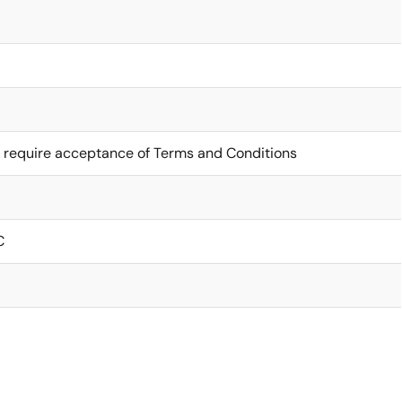
 require acceptance of Terms and Conditions
C