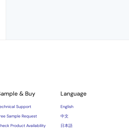
Sample & Buy
Language
echnical Support
English
ree Sample Request
中文
heck Product Availability
日本語