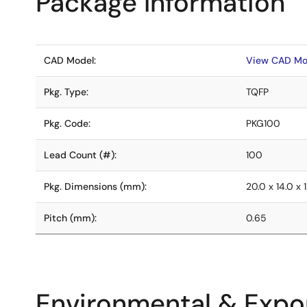
Package Information
CAD Model:
View CAD Mo
Pkg. Type:
TQFP
Pkg. Code:
PKG100
Lead Count (#):
100
Pkg. Dimensions (mm):
20.0 x 14.0 x 1
Pitch (mm):
0.65
Environmental & Expor