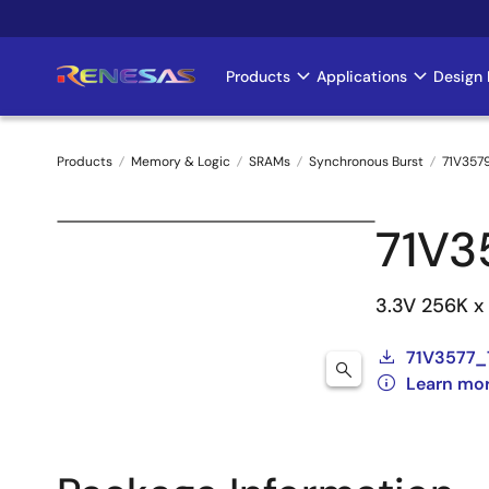
Skip
to
main
Products
Applications
Design 
Main
content
navigation
Products
Memory & Logic
SRAMs
Synchronous Burst
71V357
Breadcrumb
71V3
3.3V 256K x
71V3577_
Learn mo