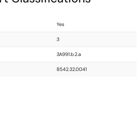
Yes
3
3A991.b.2.a
8542.32.0041