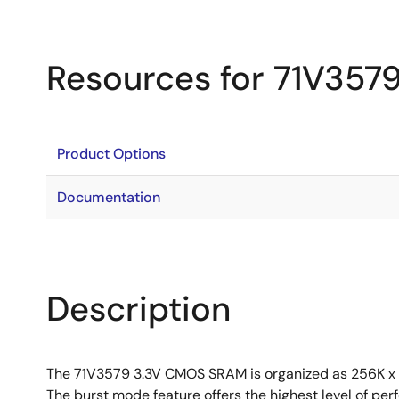
Resources for 71V357
Product Options
Documentation
Description
The 71V3579 3.3V CMOS SRAM is organized as 256K x 18
The burst mode feature offers the highest level of per