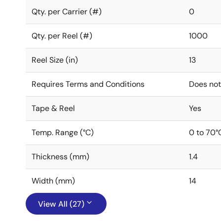
Qty. per Carrier (#)
0
Qty. per Reel (#)
1000
Reel Size (in)
13
Requires Terms and Conditions
Does not
Tape & Reel
Yes
Temp. Range (°C)
0 to 70°
Thickness (mm)
1.4
Width (mm)
14
View All (27)