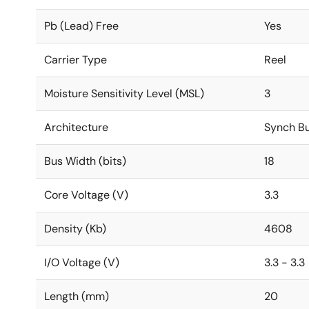
Pb (Lead) Free
Yes
Carrier Type
Reel
Moisture Sensitivity Level (MSL)
3
Architecture
Synch Bu
Bus Width (bits)
18
Core Voltage (V)
3.3
Density (Kb)
4608
I/O Voltage (V)
3.3 - 3.3
Length (mm)
20