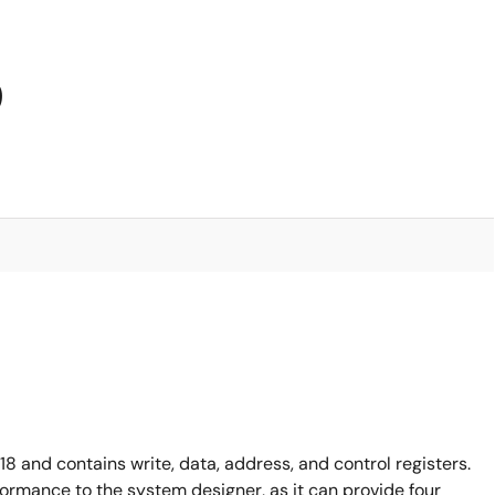
9
 and contains write, data, address, and control registers.
formance to the system designer, as it can provide four