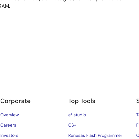
SRAM.
Corporate
Top Tools
Overview
e² studio
T
Careers
CS+
F
Investors
Renesas Flash Programmer
C