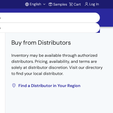
English
Log In
Samples
Cart
Account
Buy from Distributors
Inventory may be available through authorized
distributors. Pricing, availability, and terms are
solely at distributor discretion. Visit our directory
to find your local distributor.
Find a Distributor in Your Region