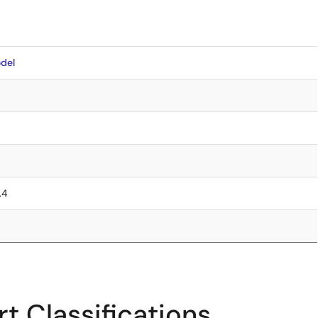
del
.4
t Classifications