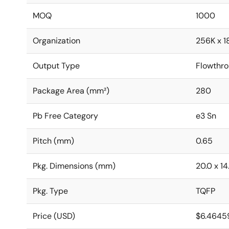
MOQ
1000
Organization
256K x 1
Output Type
Flowthr
Package Area (mm²)
280
Pb Free Category
e3 Sn
Pitch (mm)
0.65
Pkg. Dimensions (mm)
20.0 x 14.
Pkg. Type
TQFP
Price (USD)
$6.4645