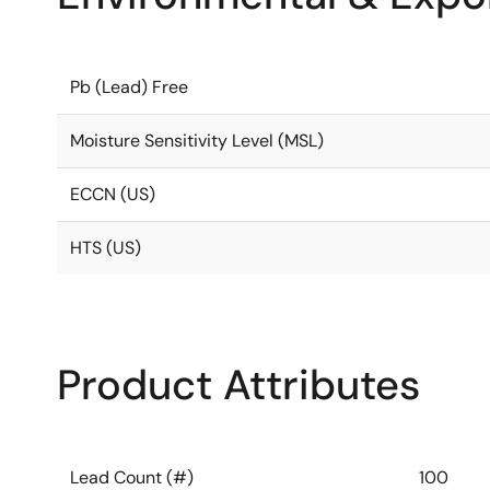
Pb (Lead) Free
Moisture Sensitivity Level (MSL)
ECCN (US)
HTS (US)
Product Attributes
Lead Count (#)
100