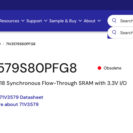
Resources
Support
Sample & Buy
About
9
71V3579S80PFG8
579S80PFG8
Obsolete
 18 Synchronous Flow-Through SRAM with 3.3V I/O
71V3579 Datasheet
re about 71V3579