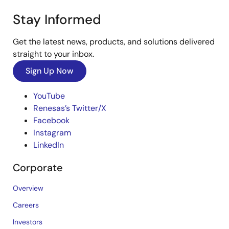
Stay Informed
Get the latest news, products, and solutions delivered
straight to your inbox.
Sign Up Now
YouTube
Renesas’s Twitter/X
Facebook
Instagram
LinkedIn
Corporate
Overview
Careers
Investors