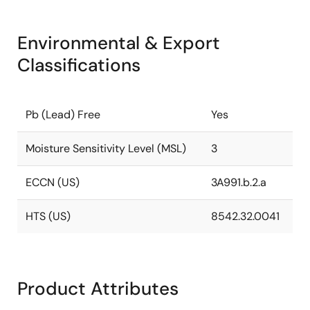
Environmental & Export
Classifications
Pb (Lead) Free
Yes
Moisture Sensitivity Level (MSL)
3
ECCN (US)
3A991.b.2.a
HTS (US)
8542.32.0041
Product Attributes