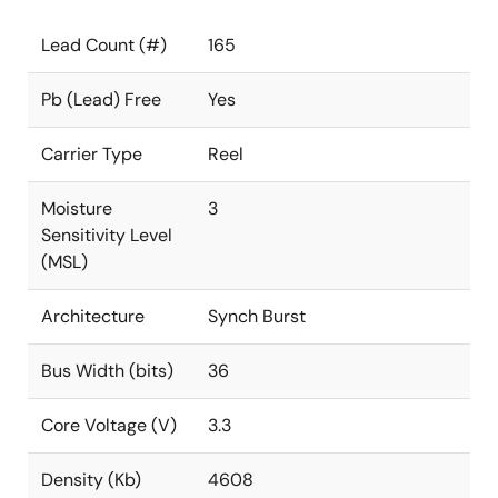
Lead Count (#)
165
Pb (Lead) Free
Yes
Carrier Type
Reel
Moisture
3
Sensitivity Level
(MSL)
Architecture
Synch Burst
Bus Width (bits)
36
Core Voltage (V)
3.3
Density (Kb)
4608