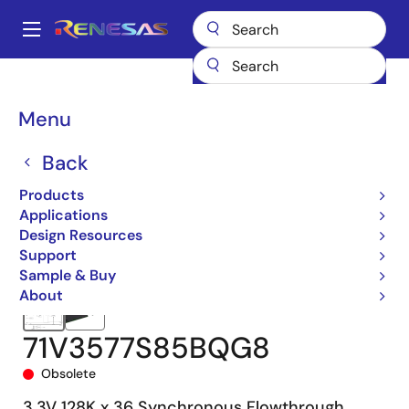
Skip
to
A
main
Main
content
Products
Memory & Logic
SRAMs
Synchronous Burst
71V3577
navigation
71V3577S85BQG8
Breadcrumb
Menu
Back
Products
Applications
Design Resources
Support
Sample & Buy
About
71V3577S85BQG8
Obsolete
3.3V 128K x 36 Synchronous Flowthrough