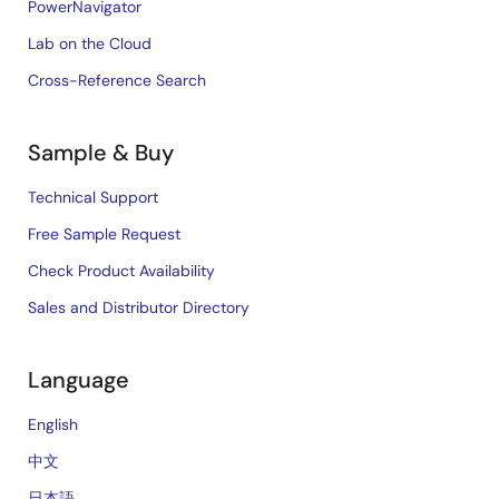
PowerNavigator
Lab on the Cloud
Cross-Reference Search
Sample & Buy
Technical Support
Free Sample Request
Check Product Availability
Sales and Distributor Directory
Language
English
中文
日本語