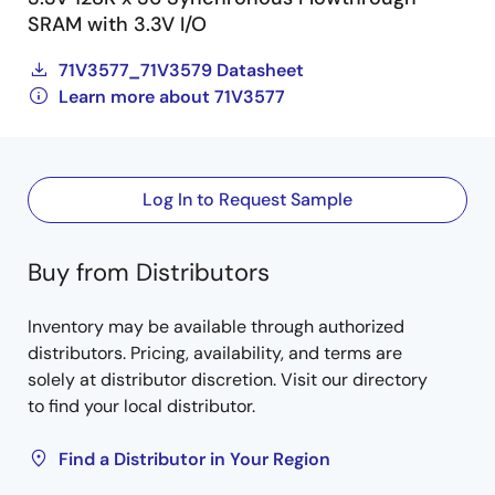
SRAM with 3.3V I/O
71V3577_71V3579 Datasheet
Learn more about 71V3577
Log In to Request Sample
Buy from Distributors
Inventory may be available through authorized
distributors. Pricing, availability, and terms are
solely at distributor discretion. Visit our directory
to find your local distributor.
Find a Distributor in Your Region