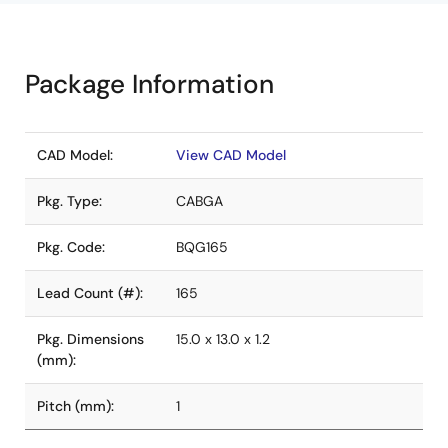
Package Information
CAD Model:
View CAD Model
Pkg. Type:
CABGA
Pkg. Code:
BQG165
Lead Count (#):
165
Pkg. Dimensions
15.0 x 13.0 x 1.2
(mm):
Pitch (mm):
1