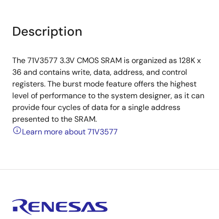
Description
The 71V3577 3.3V CMOS SRAM is organized as 128K x
36 and contains write, data, address, and control
registers. The burst mode feature offers the highest
level of performance to the system designer, as it can
provide four cycles of data for a single address
presented to the SRAM.
Learn more about 71V3577