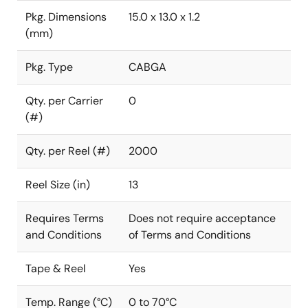
Pkg. Dimensions
15.0 x 13.0 x 1.2
(mm)
Pkg. Type
CABGA
Qty. per Carrier
0
(#)
Qty. per Reel (#)
2000
Reel Size (in)
13
Requires Terms
Does not require acceptance
and Conditions
of Terms and Conditions
Tape & Reel
Yes
Temp. Range (°C)
0 to 70°C