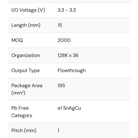
I/O Voltage (V)
3.3 - 3.3
Length (mm)
15
MOQ
2000
Organization
128K x 36
Output Type
Flowthrough
Package Area
195
(mm²)
Pb Free
e1 SnAgCu
Category
Pitch (mm)
1