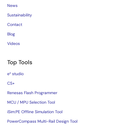
News
Sustainability
Contact
Blog
Videos
Top Tools
e² studio
CS+
Renesas Flash Programmer
MCU / MPU Selection Tool
iSim:PE Offline Simulation Tool
PowerCompass Multi-Rail Design Tool