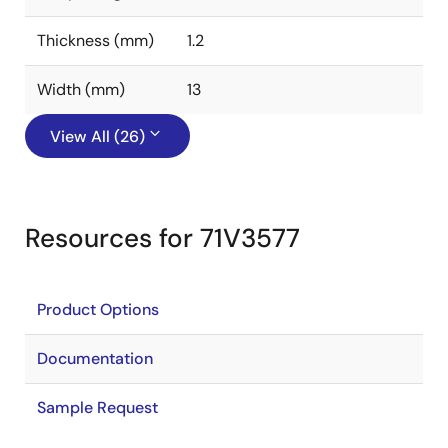
Thickness (mm)
1.2
Width (mm)
13
View All (26)
Resources for 71V3577
Product Options
Documentation
Sample Request